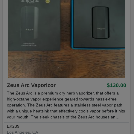
Zeus Arc Vaporizor
$130.00
The Zeus Arc is a premium dry herb vaporizer, that offers a
high-octane vapor experience geared towards hassle-free
operation. The Zeus Arc features a stainless steel vapor path
with a unique heatsink that effectively cools vapor before it hits
your mouth. The sleek chassis of the Zeus Arc houses an…
EK239
Los Angeles, CA