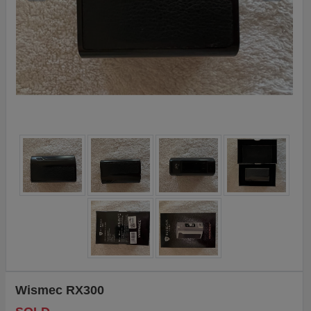
Wismec RX300