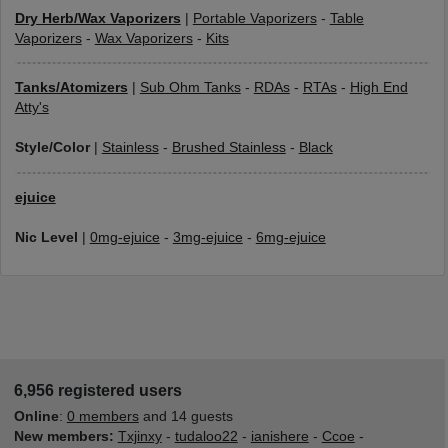
Dry Herb/Wax Vaporizers
|
Portable Vaporizers
-
Table
Vaporizers
-
Wax Vaporizers
-
Kits
Tanks/Atomizers
|
Sub Ohm Tanks
-
RDAs
-
RTAs
-
High End
Atty's
Style/Color
|
Stainless
-
Brushed Stainless
-
Black
ejuice
Nic Level
|
0mg-ejuice
-
3mg-ejuice
-
6mg-ejuice
6,956 registered users
Online
:
0 members
and 14 guests
New members:
Txjinxy
-
tudaloo22
-
ianishere
-
Ccoe
-