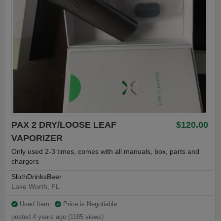
PAX 2 DRY/LOOSE LEAF
$120.00
VAPORIZER
Only used 2-3 times, comes with all manuals, box, parts and
chargers
SlothDrinksBeer
Lake Worth, FL
Used Item
Price is Negotiable
posted 4 years ago (1185 views)