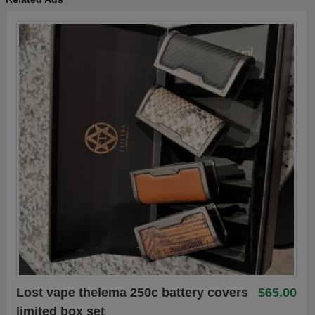
Lost vape thelema 250c battery covers
$65.00
limited box set