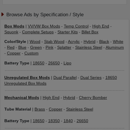
Browse Ads by Specification / Style
Box Mods
|
VV/VW Box Mods
-
Temp Control
-
High End
-
Squonk
-
Complete Setups
-
Starter Kits
-
Billet Box
Color/Style
|
Wood
-
Stab Wood
-
Acrylic
-
Hybrid
-
Black
-
White
-
Red
-
Blue
-
Green
-
Pink
-
Splatter
-
Stainless Steel
-
Aluminum
-
Copper
-
Custom
Battery Type
|
18650
-
26650
-
Lipo
Unregulated Box Mods
|
Dual Parallel
-
Dual Series
-
18650
Unregulated Box Mods
Mechanical Mods
|
High End
-
Hybrid
-
Cherry Bomber
Tube Material
|
Brass
-
Copper
-
Stainless Steel
Battery Type
|
18650
-
18350
-
1840
-
26650