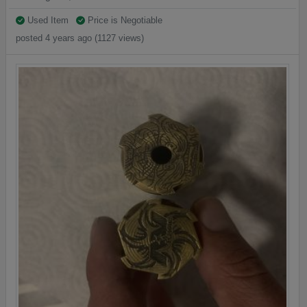
Used Item
Price is Negotiable
posted 4 years ago (1127 views)