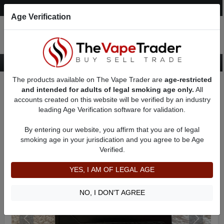
Post an Ad
Register
Login
Search
Age Verification
The products available on The Vape Trader are
age-restricted
Home
Want to Sell (WTS) Vape Device/Setup Ads
and intended for adults of legal smoking age only.
All
Vape Box Mods For Sale
VV / VW Box Mods For Sale
AD 21558
accounts created on this website will be verified by an industry
leading Age Verification software for validation.
By entering our website, you affirm that you are of legal
smoking age in your jurisdication and you agree to be Age
Verified.
YES, I AM OF LEGAL AGE
NO, I DON'T AGREE