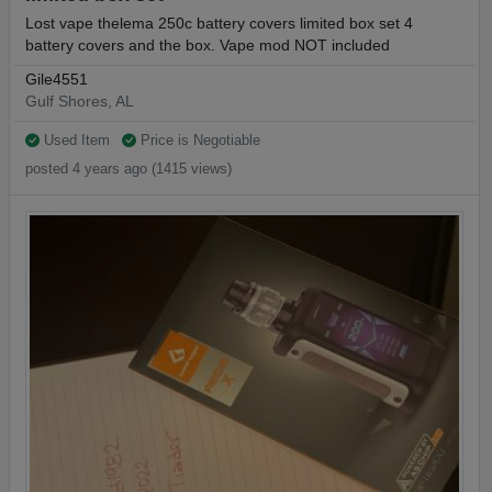
Lost vape thelema 250c battery covers limited box set 4
battery covers and the box. Vape mod NOT included
Gile4551
Gulf Shores, AL
Used Item
Price is Negotiable
posted 4 years ago (1415 views)