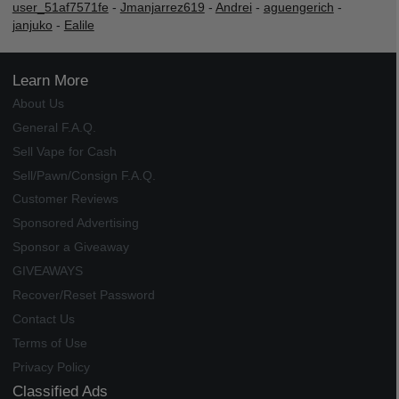
user_51af7571fe
-
Jmanjarrez619
-
Andrei
-
aguengerich
-
janjuko
-
Ealile
Learn More
About Us
General F.A.Q.
Sell Vape for Cash
Sell/Pawn/Consign F.A.Q.
Customer Reviews
Sponsored Advertising
Sponsor a Giveaway
GIVEAWAYS
Recover/Reset Password
Contact Us
Terms of Use
Privacy Policy
Classified Ads