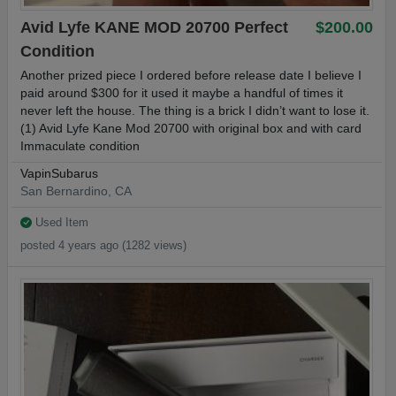
Avid Lyfe KANE MOD 20700 Perfect
$200.00
Condition
Another prized piece I ordered before release date I believe I
paid around $300 for it used it maybe a handful of times it
never left the house. The thing is a brick I didn’t want to lose it.
(1) Avid Lyfe Kane Mod 20700 with original box and with card
Immaculate condition
VapinSubarus
San Bernardino, CA
Used Item
posted 4 years ago (1282 views)