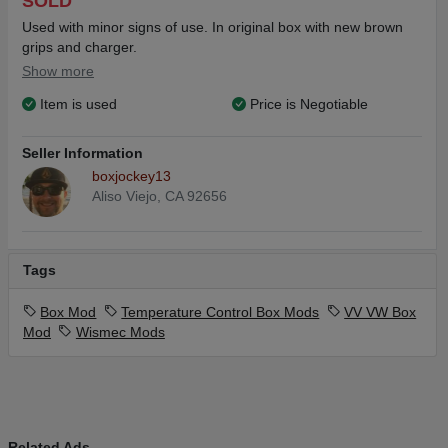
SOLD
Used with minor signs of use. In original box with new brown
grips and charger.
Show more
Item is used
Price is Negotiable
Seller Information
boxjockey13
Aliso Viejo, CA 92656
Tags
Box Mod
Temperature Control Box Mods
VV VW Box
Mod
Wismec Mods
Related Ads