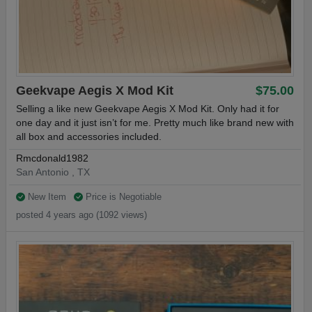
Geekvape Aegis X Mod Kit
$75.00
Selling a like new Geekvape Aegis X Mod Kit. Only had it for
one day and it just isn’t for me. Pretty much like brand new with
all box and accessories included.
Rmcdonald1982
San Antonio , TX
New Item
Price is Negotiable
posted 4 years ago (1092 views)