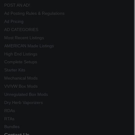
POST AN AD!
Ad Posting Rules & Regulations
Ad Pricing
AD CATEGORIES
Most Recent Listings
AMERICAN Made Listings
High End Listings
Complete Setups
Starter Kits
Mechanical Mods
VV/VW Box Mods
Unregulated Box Mods
Dry Herb Vaporizers
RDAs
RTAs
Bundles