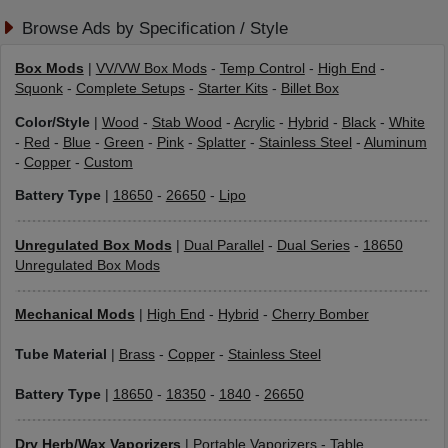
Browse Ads by Specification / Style
Box Mods
|
VV/VW Box Mods
-
Temp Control
-
High End
-
Squonk
-
Complete Setups
-
Starter Kits
-
Billet Box
Color/Style
|
Wood
-
Stab Wood
-
Acrylic
-
Hybrid
-
Black
-
White
-
Red
-
Blue
-
Green
-
Pink
-
Splatter
-
Stainless Steel
-
Aluminum
-
Copper
-
Custom
Battery Type
|
18650
-
26650
-
Lipo
Unregulated Box Mods
|
Dual Parallel
-
Dual Series
-
18650
Unregulated Box Mods
Mechanical Mods
|
High End
-
Hybrid
-
Cherry Bomber
Tube Material
|
Brass
-
Copper
-
Stainless Steel
Battery Type
|
18650
-
18350
-
1840
-
26650
Dry Herb/Wax Vaporizers
|
Portable Vaporizers
-
Table