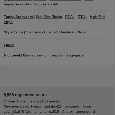
Vaporizers
-
Wax Vaporizers
-
Kits
Tanks/Atomizers
|
Sub Ohm Tanks
-
RDAs
-
RTAs
-
High End
Atty's
Style/Color
|
Stainless
-
Brushed Stainless
-
Black
ejuice
Nic Level
|
0mg-ejuice
-
3mg-ejuice
-
6mg-ejuice
6,956 registered users
Online
:
0 members
and 14 guests
New members:
Txjinxy
-
tudaloo22
-
ianishere
-
Ccoe
-
user_51af7571fe
-
Jmanjarrez619
-
Andrei
-
aguengerich
-