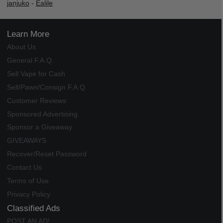
janjuko
-
Ealile
Learn More
About Us
General F.A.Q.
Sell Vape for Cash
Sell/Pawn/Consign F.A.Q.
Customer Reviews
Sponsored Advertising
Sponsor a Giveaway
GIVEAWAYS
Recover/Reset Password
Contact Us
Terms of Use
Privacy Policy
Classified Ads
POST AN AD!