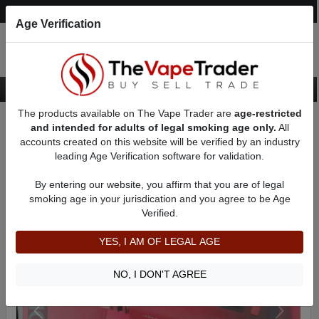
Post an Ad
Register
Login
Search
Age Verification
The products available on The Vape Trader are
age-restricted
Home
Want to Sell (WTS) Vape Device/Setup Ads
and intended for adults of legal smoking age only.
All
Vape Box Mods For Sale
VV / VW Box Mods For Sale
AD 61703
accounts created on this website will be verified by an industry
leading Age Verification software for validation.
By entering our website, you affirm that you are of legal
smoking age in your jurisdication and you agree to be Age
Verified.
YES, I AM OF LEGAL AGE
NO, I DON'T AGREE