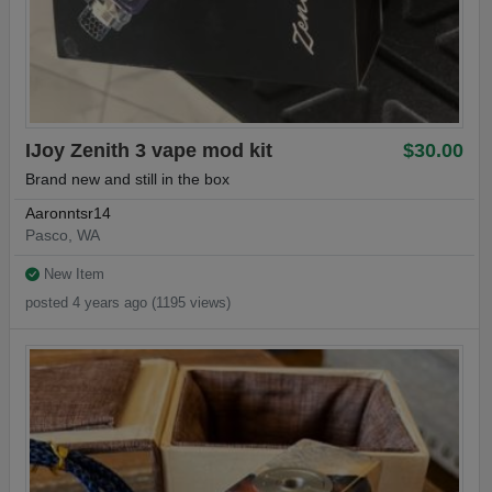
IJoy Zenith 3 vape mod kit
$30.00
Brand new and still in the box
Aaronntsr14
Pasco, WA
New Item
posted 4 years ago (1195 views)