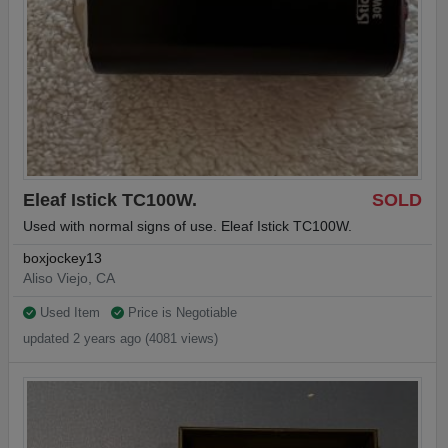
Eleaf Istick TC100W.
SOLD
Used with normal signs of use. Eleaf Istick TC100W.
boxjockey13
Aliso Viejo, CA
Used Item
Price is Negotiable
updated 2 years ago (4081 views)