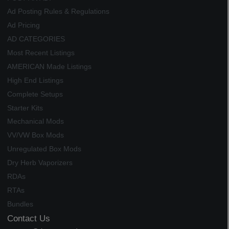
Ad Posting Rules & Regulations
Ad Pricing
AD CATEGORIES
Most Recent Listings
AMERICAN Made Listings
High End Listings
Complete Setups
Starter Kits
Mechanical Mods
VV/VW Box Mods
Unregulated Box Mods
Dry Herb Vaporizers
RDAs
RTAs
Bundles
Contact Us