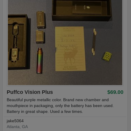
Puffco Vision Plus
$69.00
Beautiful purple metallic color. Brand new chamber and
mouthpiece in packaging, only the battery has been used.
Battery in great shape. Used a few times.
jake5064
Atlanta, GA