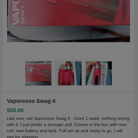
Vaporesso Swag II
$50.00
Like new, red Vaporesso Swag II . Used 1 week, nothing wrong
with it, I just prefer a stronger pull. Comes in the box with new
coil, new battery and tank. Full set up and ready to go. I will
pay for shipping.