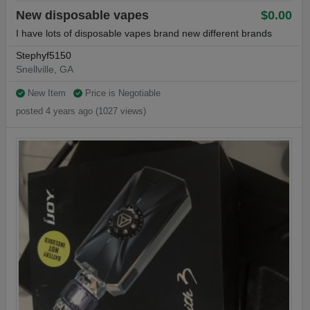
New disposable vapes
$0.00
I have lots of disposable vapes brand new different brands
Stephyf5150
Snellville, GA
New Item
Price is Negotiable
posted 4 years ago (1027 views)