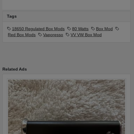
Tags
18650 Regulated Box Mods
80 Watts
Box Mod
Red Box Mods
Vaporesso
VV VW Box Mod
Related Ads