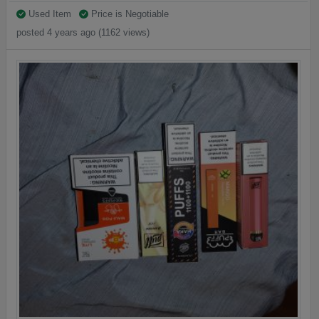
Used Item
Price is Negotiable
posted 4 years ago (1162 views)