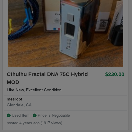
Cthulhu Fractal DNA 75C Hybrid
$230.00
MOD
Like New, Excellent Condition.
mesropt
Glendale, CA
Used Item
Price is Negotiable
posted 4 years ago (1917 views)