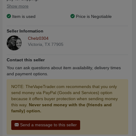
Show more
Item is used
Price is Negotiable
Seller Information
Chelz0304
Victoria, TX 77905
Contact this seller
You can ask questions about item availability, delivery times
and payment options.
NOTE: TheVapeTrader.com recommends that you only
send money via PayPal (Goods and Services) option
because it offers buyer protection when sending money
this way.
Never send money with the (friends and
family) option.
Send a message to this seller