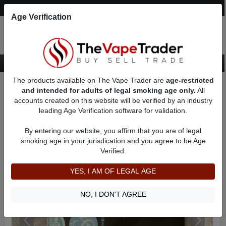
Post an Ad
Register
Login
Search
Age Verification
The products available on The Vape Trader are
age-restricted
Home
Want to Sell (WTS) Vape Tanks/Atomizer Ads
and intended for adults of legal smoking age only.
All
RBAs (Rebuildable Atomizers) For Sale
AD 11408
accounts created on this website will be verified by an industry
leading Age Verification software for validation.
By entering our website, you affirm that you are of legal
smoking age in your jurisdication and you agree to be Age
Verified.
YES, I AM OF LEGAL AGE
NO, I DON'T AGREE