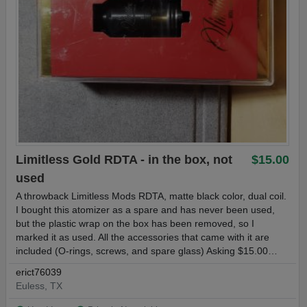
Limitless Gold RDTA - in the box, not
$15.00
used
A throwback Limitless Mods RDTA, matte black color, dual coil.
I bought this atomizer as a spare and has never been used,
but the plastic wrap on the box has been removed, so I
marked it as used. All the accessories that came with it are
included (O-rings, screws, and spare glass) Asking $15.00…
erict76039
Euless, TX