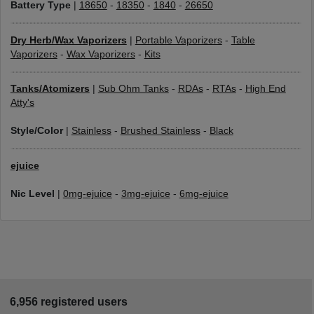
Battery Type
|
18650
-
18350
-
1840
-
26650
Dry Herb/Wax Vaporizers
|
Portable Vaporizers
-
Table
Vaporizers
-
Wax Vaporizers
-
Kits
Tanks/Atomizers
|
Sub Ohm Tanks
-
RDAs
-
RTAs
-
High End
Atty's
Style/Color
|
Stainless
-
Brushed Stainless
-
Black
ejuice
Nic Level
|
0mg-ejuice
-
3mg-ejuice
-
6mg-ejuice
6,956 registered users