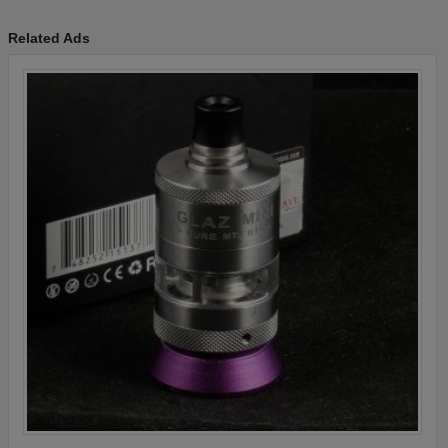
Related Ads