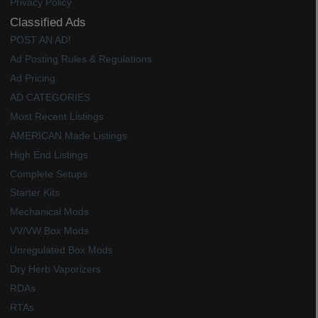
Privacy Policy
Classified Ads
POST AN AD!
Ad Posting Rules & Regulations
Ad Pricing
AD CATEGORIES
Most Recent Listings
AMERICAN Made Listings
High End Listings
Complete Setups
Starter Kits
Mechanical Mods
VV/VW Box Mods
Unregulated Box Mods
Dry Herb Vaporizers
RDAs
RTAs