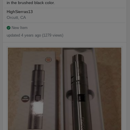
in the brushed black color.
HighSierras13
Orcutt, CA
New Item
updated 4 years ago (1279 views)