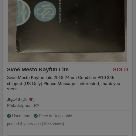
Svoë Mesto Kayfun Lite
SOLD
Svoë Mesto Kayfun Lite 2019 24mm Condition 9/10 $45
shipped (US Only) Please Message if interested, thank you
????
Jtg148
(20
)
Philadelphia , PA
Used Item
Price is Negotiable
posted 4 years ago (1058 views)