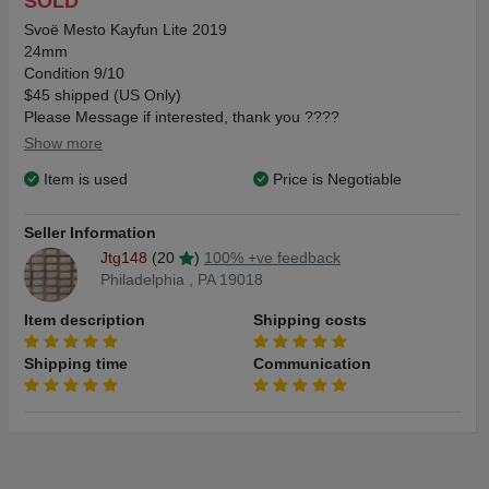
SOLD
Svoë Mesto Kayfun Lite 2019
24mm
Condition 9/10
$45 shipped (US Only)
Please Message if interested, thank you ????
Show more
Item is used
Price is Negotiable
Seller Information
Jtg148
(20
)
100% +ve feedback
Philadelphia , PA 19018
Item description
Shipping costs
Shipping time
Communication