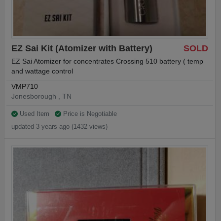
EZ Sai Kit (Atomizer with Battery)
SOLD
EZ Sai Atomizer for concentrates Crossing 510 battery ( temp
and wattage control
VMP710
Jonesborough , TN
Used Item
Price is Negotiable
updated 3 years ago (1432 views)