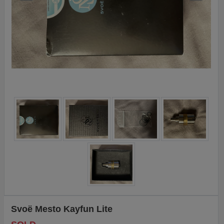
Svoë Mesto Kayfun Lite