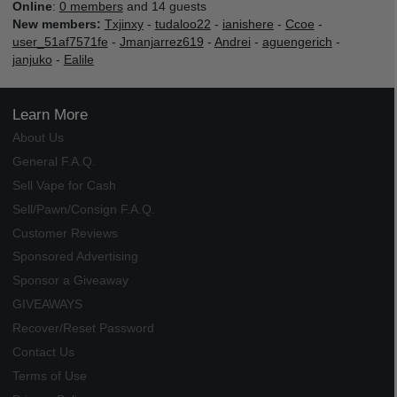
Online
:
0 members
and 14 guests
New members:
Txjinxy
-
tudaloo22
-
ianishere
-
Ccoe
-
user_51af7571fe
-
Jmanjarrez619
-
Andrei
-
aguengerich
-
janjuko
-
Ealile
Learn More
About Us
General F.A.Q.
Sell Vape for Cash
Sell/Pawn/Consign F.A.Q.
Customer Reviews
Sponsored Advertising
Sponsor a Giveaway
GIVEAWAYS
Recover/Reset Password
Contact Us
Terms of Use