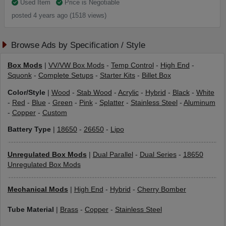
Used Item
Price is Negotiable
posted 4 years ago (1518 views)
Browse Ads by Specification / Style
Box Mods
|
VV/VW Box Mods
-
Temp Control
-
High End
-
Squonk
-
Complete Setups
-
Starter Kits
-
Billet Box
Color/Style
|
Wood
-
Stab Wood
-
Acrylic
-
Hybrid
-
Black
-
White
-
Red
-
Blue
-
Green
-
Pink
-
Splatter
-
Stainless Steel
-
Aluminum
-
Copper
-
Custom
Battery Type
|
18650
-
26650
-
Lipo
Unregulated Box Mods
|
Dual Parallel
-
Dual Series
-
18650
Unregulated Box Mods
Mechanical Mods
|
High End
-
Hybrid
-
Cherry Bomber
Tube Material
|
Brass
-
Copper
-
Stainless Steel