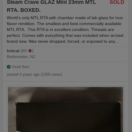
Steam Crave GLAZ Mini 23mm MTL
SOLD
RTA. BOXED.
World's only MTL RTA with chamber made of lab glass for true
flavor rendition. The smallest and best commercially available
MTL RTA. This RTA is in excellent condition. Threads are
perfect. Comes with everything that was included when arrived
brand new. Was never dropped, forced, or exposed to any…
bobcat
(60
)
Bedminster, NJ
Used Item
posted 4 years ago (1269 views)