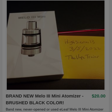
BRAND NEW Melo III Mini Atomizer -
$20.00
BRUSHED BLACK COLOR!
Band new, never-opened or used eLeaf Melo III Mini Atomizer