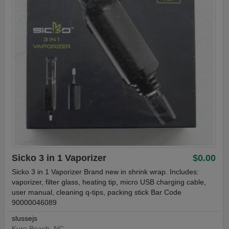
Sicko 3 in 1 Vaporizer
$0.00
Sicko 3 in 1 Vaporizer Brand new in shrink wrap. Includes:
vaporizer, filter glass, heating tip, micro USB charging cable,
user manual, cleaning q-tips, packing stick Bar Code
90000046089
slussejs
Kure Beach, NC