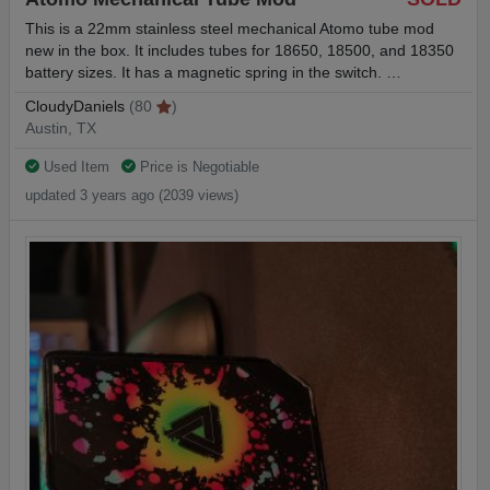
This is a 22mm stainless steel mechanical Atomo tube mod
new in the box. It includes tubes for 18650, 18500, and 18350
battery sizes. It has a magnetic spring in the switch. …
CloudyDaniels
(80
)
Austin, TX
Used Item
Price is Negotiable
updated 3 years ago (2039 views)