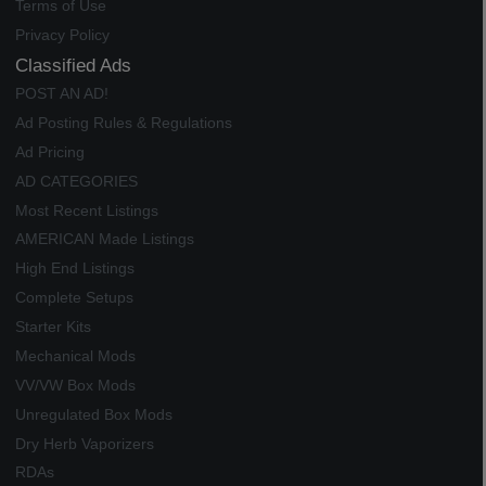
Terms of Use
Privacy Policy
Classified Ads
POST AN AD!
Ad Posting Rules & Regulations
Ad Pricing
AD CATEGORIES
Most Recent Listings
AMERICAN Made Listings
High End Listings
Complete Setups
Starter Kits
Mechanical Mods
VV/VW Box Mods
Unregulated Box Mods
Dry Herb Vaporizers
RDAs