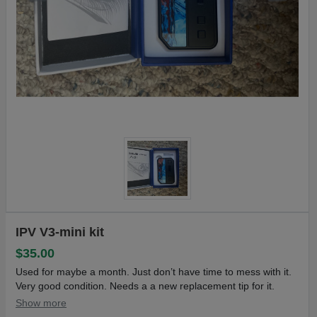
IPV V3-mini kit
$35.00
Used for maybe a month. Just don’t have time to mess with it.
Very good condition. Needs a a new replacement tip for it.
Show more