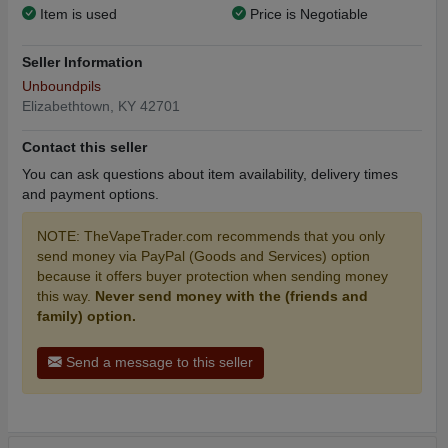
Item is used
Price is Negotiable
Seller Information
Unboundpils
Elizabethtown, KY 42701
Contact this seller
You can ask questions about item availability, delivery times
and payment options.
NOTE: TheVapeTrader.com recommends that you only
send money via PayPal (Goods and Services) option
because it offers buyer protection when sending money
this way.
Never send money with the (friends and
family) option.
Send a message to this seller