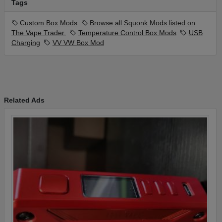
Tags
Custom Box Mods
Browse all Squonk Mods listed on
The Vape Trader.
Temperature Control Box Mods
USB
Charging
VV VW Box Mod
Related Ads