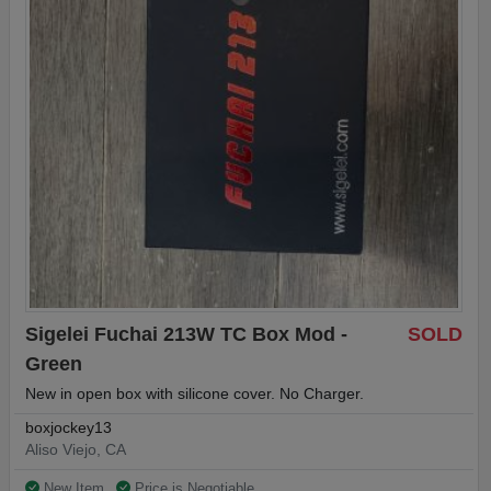
Sigelei Fuchai 213W TC Box Mod -
SOLD
Green
New in open box with silicone cover. No Charger.
boxjockey13
Aliso Viejo, CA
New Item
Price is Negotiable