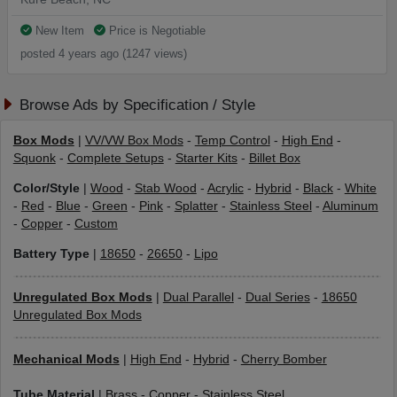
New Item
Price is Negotiable
posted 4 years ago (1247 views)
Browse Ads by Specification / Style
Box Mods
|
VV/VW Box Mods
-
Temp Control
-
High End
-
Squonk
-
Complete Setups
-
Starter Kits
-
Billet Box
Color/Style
|
Wood
-
Stab Wood
-
Acrylic
-
Hybrid
-
Black
-
White
-
Red
-
Blue
-
Green
-
Pink
-
Splatter
-
Stainless Steel
-
Aluminum
-
Copper
-
Custom
Battery Type
|
18650
-
26650
-
Lipo
Unregulated Box Mods
|
Dual Parallel
-
Dual Series
-
18650
Unregulated Box Mods
Mechanical Mods
|
High End
-
Hybrid
-
Cherry Bomber
Tube Material
|
Brass
-
Copper
-
Stainless Steel