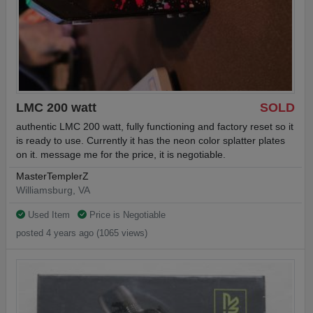
LMC 200 watt
SOLD
authentic LMC 200 watt, fully functioning and factory reset so it
is ready to use. Currently it has the neon color splatter plates
on it. message me for the price, it is negotiable.
MasterTemplerZ
Williamsburg, VA
Used Item
Price is Negotiable
posted 4 years ago (1065 views)