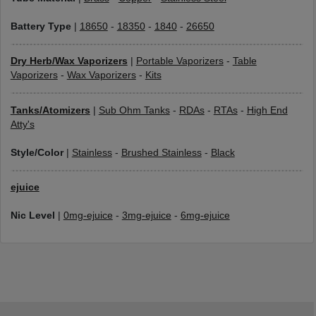
Battery Type
|
18650
-
18350
-
1840
-
26650
Dry Herb/Wax Vaporizers
|
Portable Vaporizers
-
Table
Vaporizers
-
Wax Vaporizers
-
Kits
Tanks/Atomizers
|
Sub Ohm Tanks
-
RDAs
-
RTAs
-
High End
Atty's
Style/Color
|
Stainless
-
Brushed Stainless
-
Black
ejuice
Nic Level
|
0mg-ejuice
-
3mg-ejuice
-
6mg-ejuice