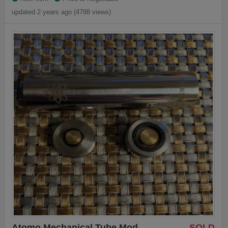
updated 2 years ago (4788 views)
Atomo Mechanical Tube Mod
SOLD