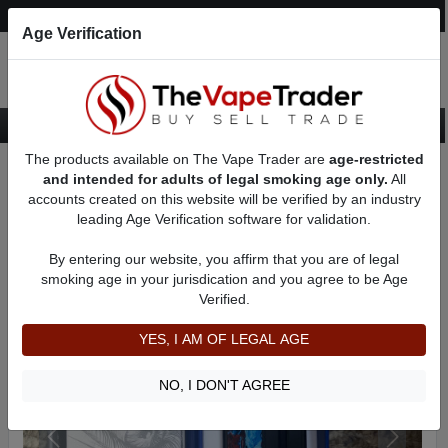
Post an Ad
Register
Login
Search
Age Verification
The products available on The Vape Trader are
age-restricted
Home
Want to Sell (WTS) Vape Device/Setup Ads
and intended for adults of legal smoking age only.
All
Vape Box Mods For Sale
VV / VW Box Mods For Sale
AD 9583
accounts created on this website will be verified by an industry
leading Age Verification software for validation.
By entering our website, you affirm that you are of legal
smoking age in your jurisdication and you agree to be Age
Verified.
YES, I AM OF LEGAL AGE
NO, I DON'T AGREE