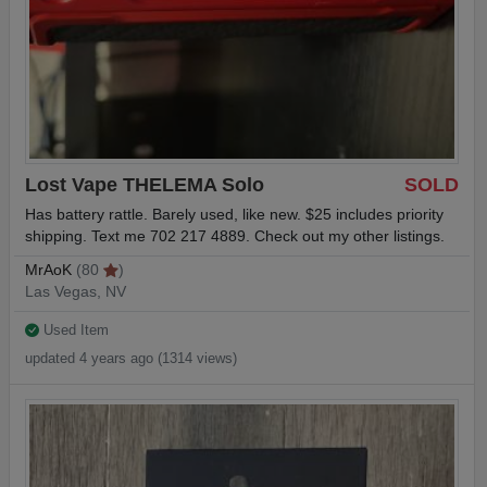
Lost Vape THELEMA Solo
SOLD
Has battery rattle. Barely used, like new. $25 includes priority
shipping. Text me 702 217 4889. Check out my other listings.
MrAoK
(80
)
Las Vegas, NV
Used Item
updated 4 years ago (1314 views)