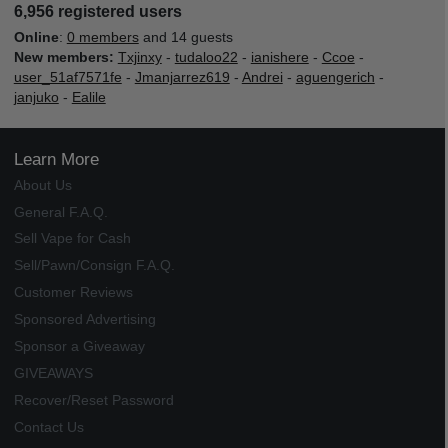
6,956 registered users
Online
:
0 members
and 14 guests
New members:
Txjinxy
-
tudaloo22
-
ianishere
-
Ccoe
-
user_51af7571fe
-
Jmanjarrez619
-
Andrei
-
aguengerich
-
janjuko
-
Ealile
Learn More
About Us
General F.A.Q.
Sell Vape for Cash
Sell/Pawn/Consign F.A.Q.
Customer Reviews
Sponsored Advertising
Sponsor a Giveaway
GIVEAWAYS
Recover/Reset Password
Contact Us