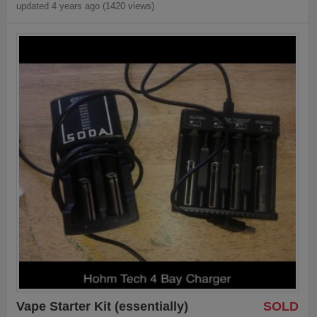
updated 4 years ago (1420 views)
Vape Starter Kit (essentially)
SOLD