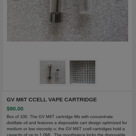
GV M6T CCELL VAPE CARTRIDGE
$90.00
Box of 100. The GV M6T cartridge fills with concentrate
distillate oil and features a disposable cart design optimized for
medium or low viscosity o; the GV M6T ccell cartridges hold a
capacity of up to 1.0ML. The mouthpiece locks the disposable