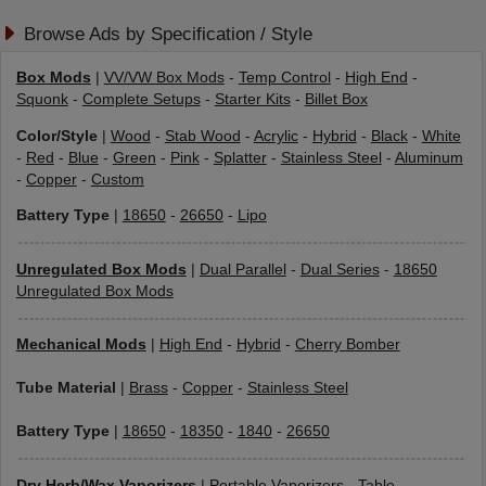
Browse Ads by Specification / Style
Box Mods
|
VV/VW Box Mods
-
Temp Control
-
High End
-
Squonk
-
Complete Setups
-
Starter Kits
-
Billet Box
Color/Style
|
Wood
-
Stab Wood
-
Acrylic
-
Hybrid
-
Black
-
White
-
Red
-
Blue
-
Green
-
Pink
-
Splatter
-
Stainless Steel
-
Aluminum
-
Copper
-
Custom
Battery Type
|
18650
-
26650
-
Lipo
Unregulated Box Mods
|
Dual Parallel
-
Dual Series
-
18650
Unregulated Box Mods
Mechanical Mods
|
High End
-
Hybrid
-
Cherry Bomber
Tube Material
|
Brass
-
Copper
-
Stainless Steel
Battery Type
|
18650
-
18350
-
1840
-
26650
Dry Herb/Wax Vaporizers
|
Portable Vaporizers
-
Table