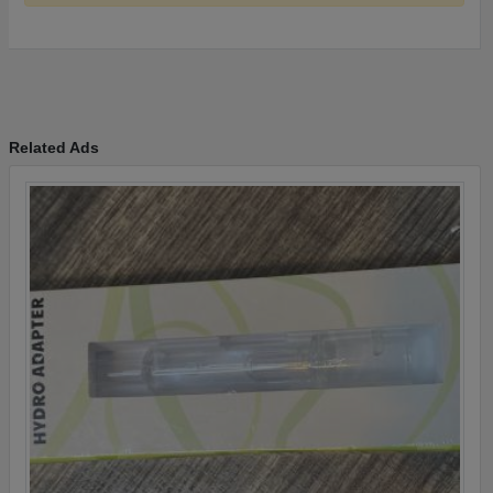
Related Ads