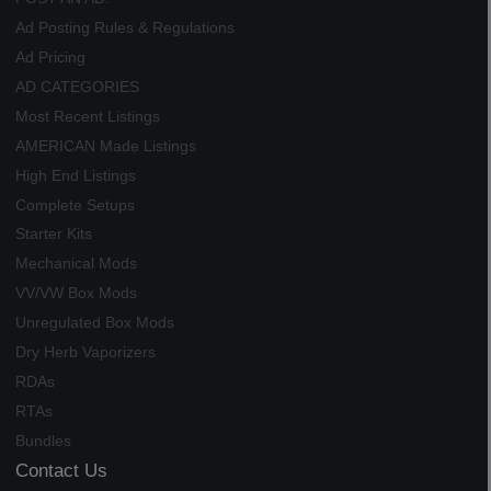
Ad Posting Rules & Regulations
Ad Pricing
AD CATEGORIES
Most Recent Listings
AMERICAN Made Listings
High End Listings
Complete Setups
Starter Kits
Mechanical Mods
VV/VW Box Mods
Unregulated Box Mods
Dry Herb Vaporizers
RDAs
RTAs
Bundles
Contact Us