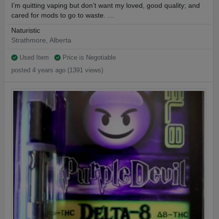
I’m quitting vaping but don’t want my loved, good quality; and
cared for mods to go to waste. …
Naturistic
Strathmore, Alberta
Used Item
Price is Negotiable
posted 4 years ago (1391 views)