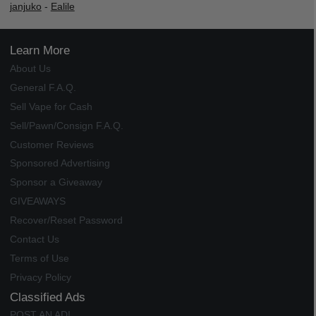
janjuko
-
Ealile
Learn More
About Us
General F.A.Q.
Sell Vape for Cash
Sell/Pawn/Consign F.A.Q.
Customer Reviews
Sponsored Advertising
Sponsor a Giveaway
GIVEAWAYS
Recover/Reset Password
Contact Us
Terms of Use
Privacy Policy
Classified Ads
POST AN AD!