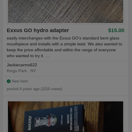
Exxus GO hydro adapter
$15.00
easily interchanges with the Exxus GO’s standard bent glass
mouthpiece and installs with a simple twist. We also wanted to
keep the price affordable and within the range of everyone
who wanted to try it. …
Jackiecarms622
Kings Park , NY
New Item
posted 4 years ago (1016 views)