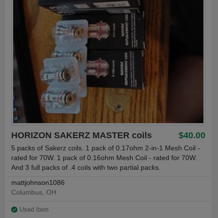
HORIZON SAKERZ MASTER coils
$40.00
5 packs of Sakerz coils. 1 pack of 0.17ohm 2-in-1 Mesh Coil -
rated for 70W. 1 pack of 0.16ohm Mesh Coil - rated for 70W.
And 3 full packs of .4 coils with two partial packs.
mattjohnson1086
Columbus, OH
Used Item