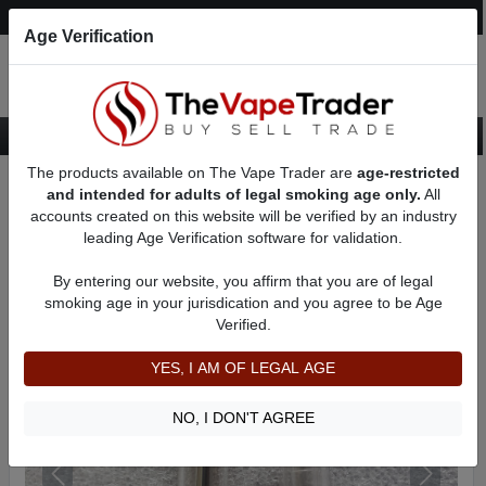
Post an Ad
Register
Login
Search
Age Verification
The products available on The Vape Trader are
age-restricted
Home
Want to Sell (WTS) Vape Accessory Ads
and intended for adults of legal smoking age only.
All
Vape Accessories - Other For Sale
AD 1689
accounts created on this website will be verified by an industry
leading Age Verification software for validation.
By entering our website, you affirm that you are of legal
smoking age in your jurisdication and you agree to be Age
Verified.
YES, I AM OF LEGAL AGE
NO, I DON'T AGREE