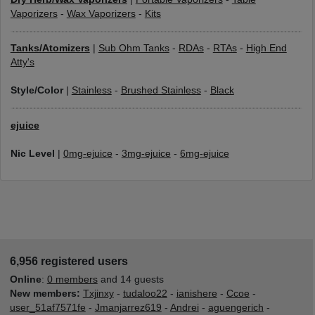
Vaporizers
-
Wax Vaporizers
-
Kits
Tanks/Atomizers
|
Sub Ohm Tanks
-
RDAs
-
RTAs
-
High End
Atty's
Style/Color
|
Stainless
-
Brushed Stainless
-
Black
ejuice
Nic Level
|
0mg-ejuice
-
3mg-ejuice
-
6mg-ejuice
6,956 registered users
Online
:
0 members
and 14 guests
New members:
Txjinxy
-
tudaloo22
-
ianishere
-
Ccoe
-
user_51af7571fe
-
Jmanjarrez619
-
Andrei
-
aguengerich
-