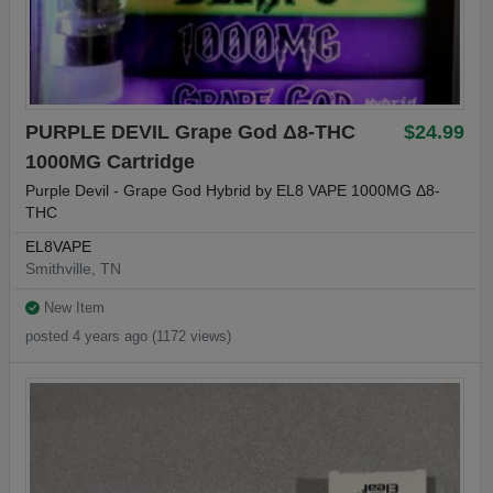
PURPLE DEVIL Grape God Δ8-THC
$24.99
1000MG Cartridge
Purple Devil - Grape God Hybrid by EL8 VAPE 1000MG Δ8-
THC
EL8VAPE
Smithville, TN
New Item
posted 4 years ago (1172 views)