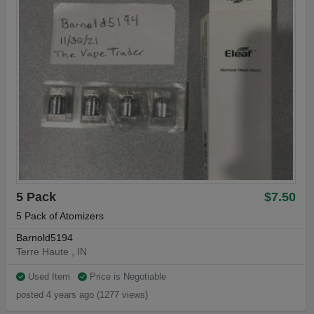
5 Pack
$7.50
5 Pack of Atomizers
Barnold5194
Terre Haute , IN
Used Item
Price is Negotiable
posted 4 years ago (1277 views)