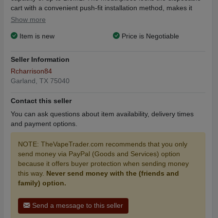
cart with a convenient push-fit installation method, makes it
easy to work with, and guarantees the results. The GV M6T
Show more
ccell cartridges are constructed with a bottom flow airflow and
Item is new
Price is Negotiable
connect with the standard for all vape cartridges 510 thread
connections.
Seller Information
Rcharrison84
Garland, TX 75040
Contact this seller
You can ask questions about item availability, delivery times
and payment options.
NOTE: TheVapeTrader.com recommends that you only
send money via PayPal (Goods and Services) option
because it offers buyer protection when sending money
this way.
Never send money with the (friends and
family) option.
Send a message to this seller