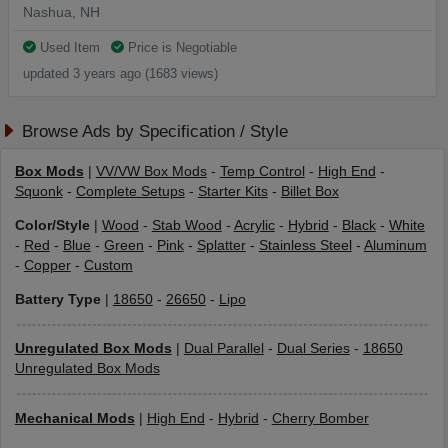
Nashua, NH
Used Item
Price is Negotiable
updated 3 years ago (1683 views)
Browse Ads by Specification / Style
Box Mods
|
VV/VW Box Mods
-
Temp Control
-
High End
-
Squonk
-
Complete Setups
-
Starter Kits
-
Billet Box
Color/Style
|
Wood
-
Stab Wood
-
Acrylic
-
Hybrid
-
Black
-
White
-
Red
-
Blue
-
Green
-
Pink
-
Splatter
-
Stainless Steel
-
Aluminum
-
Copper
-
Custom
Battery Type
|
18650
-
26650
-
Lipo
Unregulated Box Mods
|
Dual Parallel
-
Dual Series
-
18650
Unregulated Box Mods
Mechanical Mods
|
High End
-
Hybrid
-
Cherry Bomber