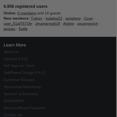
6,956 registered users
Online
:
0 members
and 14 guests
New members:
Txjinxy
-
tudaloo22
-
ianishere
-
Ccoe
-
user_51af7571fe
-
Jmanjarrez619
-
Andrei
-
aguengerich
-
janjuko
-
Ealile
Learn More
About Us
General F.A.Q.
Sell Vape for Cash
Sell/Pawn/Consign F.A.Q.
Customer Reviews
Sponsored Advertising
Sponsor a Giveaway
GIVEAWAYS
Recover/Reset Password
Contact Us