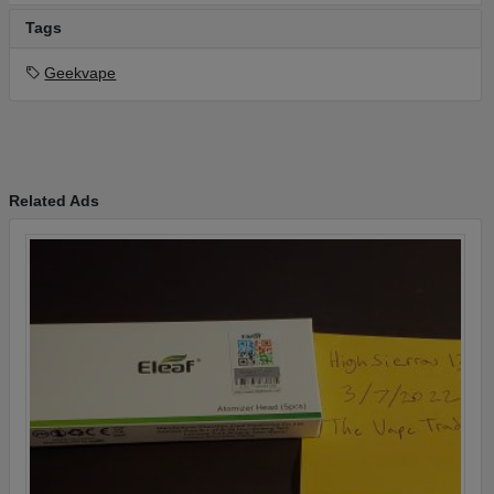
Tags
Geekvape
Related Ads