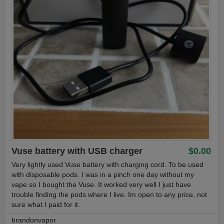
Vuse battery with USB charger
$0.00
Very lightly used Vuse battery with charging cord. To be used
with disposable pods. I was in a pinch one day without my
vape so I bought the Vuse. It worked very well I just have
trouble finding the pods where I live. Im open to any price, not
sure what I paid for it.
brandonvapor