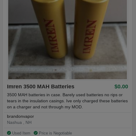
Imren 3500 MAH Batteries
$0.00
3500 MAH batteries in case. Barely used batteries no rips or
tears in the insulation casings. Ive only charged these batteries
on a charger and not through my MOD.
brandonvapor
Nashua , NH
Used Item
Price is Negotiable