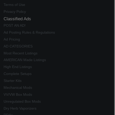
Terms of Use
Privacy Policy
Classified Ads
POST AN AD!
Ad Posting Rules & Regulations
Ad Pricing
AD CATEGORIES
Most Recent Listings
AMERICAN Made Listings
High End Listings
Complete Setups
Starter Kits
Mechanical Mods
VV/VW Box Mods
Unregulated Box Mods
Dry Herb Vaporizers