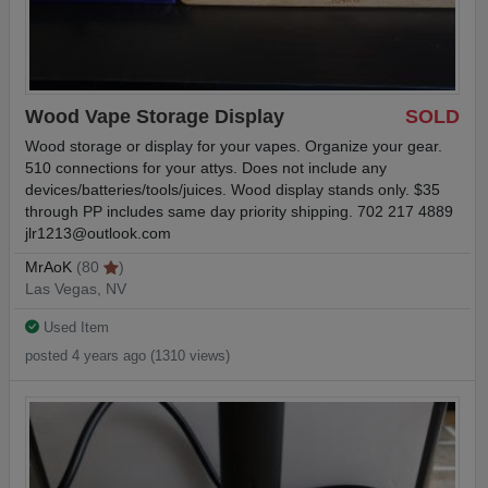
Wood Vape Storage Display
SOLD
Wood storage or display for your vapes. Organize your gear.
510 connections for your attys. Does not include any
devices/batteries/tools/juices. Wood display stands only. $35
through PP includes same day priority shipping. 702 217 4889
jlr1213@outlook.com
MrAoK
(80
)
Las Vegas, NV
Used Item
posted 4 years ago (1310 views)