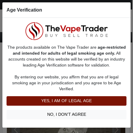
Post an Ad
Register
Login
Search
Age Verification
The products available on The Vape Trader are
age-restricted
Home
Want to Sell (WTS) Vape Accessory Ads
and intended for adults of legal smoking age only.
All
Replacement Coils For Sale
AD 81423
accounts created on this website will be verified by an industry
leading Age Verification software for validation.
By entering our website, you affirm that you are of legal
smoking age in your jurisdication and you agree to be Age
Verified.
YES, I AM OF LEGAL AGE
NO, I DON'T AGREE