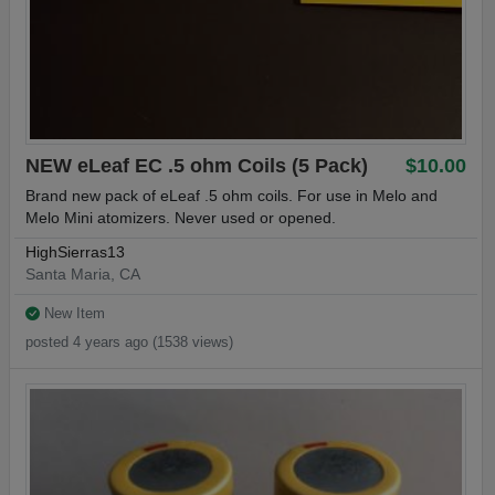
NEW eLeaf EC .5 ohm Coils (5 Pack)
$10.00
Brand new pack of eLeaf .5 ohm coils. For use in Melo and
Melo Mini atomizers. Never used or opened.
HighSierras13
Santa Maria, CA
New Item
posted 4 years ago (1538 views)