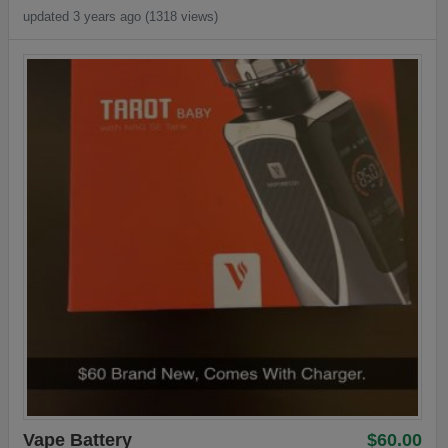
updated 3 years ago (1318 views)
Vape Battery
$60.00