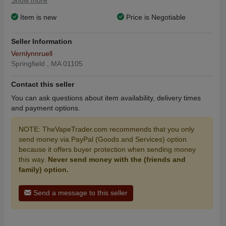
Show more
Item is new
Price is Negotiable
Seller Information
Vernlynnruell
Springfield , MA 01105
Contact this seller
You can ask questions about item availability, delivery times
and payment options.
NOTE: TheVapeTrader.com recommends that you only
send money via PayPal (Goods and Services) option
because it offers buyer protection when sending money
this way.
Never send money with the (friends and
family) option.
Send a message to this seller