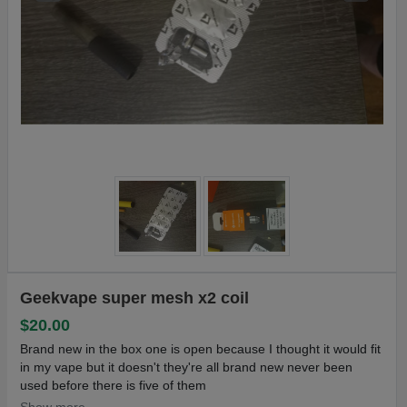
Geekvape super mesh x2 coil
$20.00
Brand new in the box one is open because I thought it would fit
in my vape but it doesn't they're all brand new never been
used before there is five of them