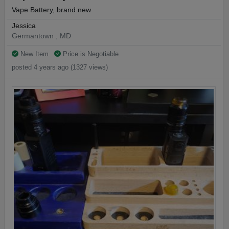
Vape Battery, brand new
Jessica
Germantown , MD
New Item
Price is Negotiable
posted 4 years ago (1327 views)