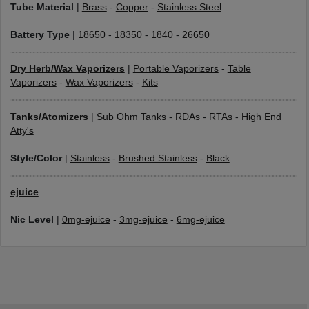
Tube Material
|
Brass
-
Copper
-
Stainless Steel
Battery Type
|
18650
-
18350
-
1840
-
26650
Dry Herb/Wax Vaporizers
|
Portable Vaporizers
-
Table
Vaporizers
-
Wax Vaporizers
-
Kits
Tanks/Atomizers
|
Sub Ohm Tanks
-
RDAs
-
RTAs
-
High End
Atty's
Style/Color
|
Stainless
-
Brushed Stainless
-
Black
ejuice
Nic Level
|
0mg-ejuice
-
3mg-ejuice
-
6mg-ejuice