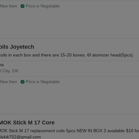
New Item
Price is Negotiable
oils Joyetech
coils in each box and there are 15-20 boxes. 6f atomizer head(5pcs).
na
l City, OK
New Item
Price is Negotiable
MOK Stick M 17 Core
OK Stick M 17 replacement coils 5pcs NEW IN BOX 3 available $10 for
lykik752@gmail.com