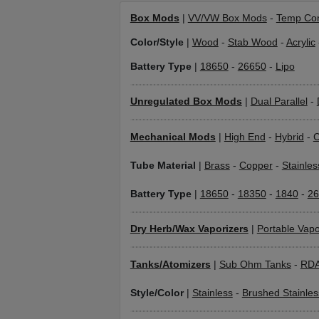
Box Mods
|
VV/VW Box Mods
-
Temp Con
Color/Style
|
Wood
-
Stab Wood
-
Acrylic
Battery Type
|
18650
-
26650
-
Lipo
Unregulated Box Mods
|
Dual Parallel
-
Mechanical Mods
|
High End
-
Hybrid
-
C
Tube Material
|
Brass
-
Copper
-
Stainles
Battery Type
|
18650
-
18350
-
1840
-
26
Dry Herb/Wax Vaporizers
|
Portable Vapo
Tanks/Atomizers
|
Sub Ohm Tanks
-
RD
Style/Color
|
Stainless
-
Brushed Stainles