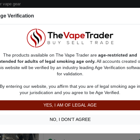
 vape gear
ge Verification
dor Deals
Sell/Pawn Consignment Form
The products available on The Vape Trader are
age-restricted and
ntended for adults of legal smoking age only.
All accounts created 
his website will be verified by an industry leading Age Verification softwa
for validation.
s
Vape Accessories - Other For Sale
AD 8272
By entering our website, you affirm that you are of legal smoking age i
MyJet Replacement Pods
your jurisdication and you agree to be Age Verified.
$150.00
YES, I AM OF LEGAL AGE
Keep your vapor fresh and clean with replace
caught without enough pods or without a fresh
NO, I DON'T AGREE
ready to fill and produce delicious flavor. See 
Show more