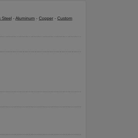
s Steel
-
Aluminum
-
Copper
-
Custom