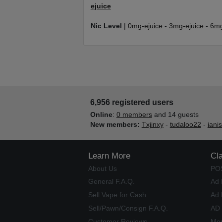
ejuice
Nic Level
|
0mg-ejuice
-
3mg-ejuice
-
6mg
6,956 registered users
Online
:
0 members
and 14 guests
New members:
Txjinxy
-
tudaloo22
-
iani
Learn More
Cl
About Us
PO
General F.A.Q.
Ad 
Sell Vape for Cash
Ad 
Sell/Pawn/Consign F.A.Q.
AD
Customer Reviews
Mos