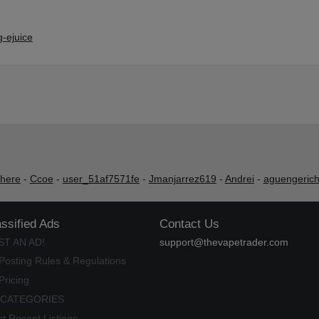
-ejuice
shere
-
Ccoe
-
user_51af7571fe
-
Jmanjarrez619
-
Andrei
-
aguengeric
assified Ads
Contact Us
ST AN AD!
support@thevapetrader.com
Posting Rules & Regulations
Pricing
 CATEGORIES
t Recent Listings