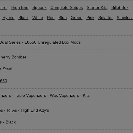
trol
-
High End
-
Squonk
-
Complete Setups
-
Starter Kits
-
Billet Box
-
Hybrid
-
Black
-
White
-
Red
-
Blue
-
Green
-
Pink
-
Splatter
-
Stainles
Dual Series
-
18650 Unregulated Box Mods
herry Bomber
s Steel
650
rizers
-
Table Vaporizers
-
Wax Vaporizers
-
Kits
As
-
RTAs
-
High End Atty's
s
-
Black