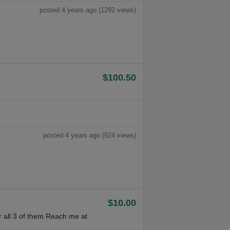
posted 4 years ago (1292 views)
$100.50
posted 4 years ago (924 views)
$10.00
 all 3 of them Reach me at