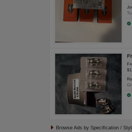
Jo
Tu
F
Fr
$1
Rs
Gr
Browse Ads by Specification / Sty