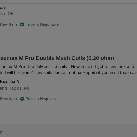
wa
lsa, OK
New Item
Price is Negotiable
reemax M Pro Double Mesh Coils (0.20 ohm)
eemax M Pro DoubleMesh - 3 coils - New in box. I got a new tank and thes
5. I will throw in 2 new coils (loose - not packaged) if you want those al
beaulieu8
and Rapids, MI
New Item
Price is Negotiable
le