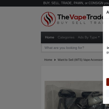
BUY, SELL, TRADE, PAWN, or CONSIGN your
A
Home
Categories
Ads By Type
Ven
i
t
Home
Want to Sell (WTS) Vape Accessory Ad