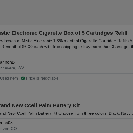
stic Electronic Cigarette Box of 5 Cartridges Refill
w boxes of Mistic Electronic 1.8% menthol Cigarette Cartridge Refills 5
4% menthol $6.00 each with free shipping or buy more than 3 and get t
annonB
ncevete, WV
Used Item
Price is Negotiable
rand New Ccell Palm Battery Kit
and New Ccell Palm Battery Kit Choose from three colors. Black, Navy o
rusa08
nver, CO