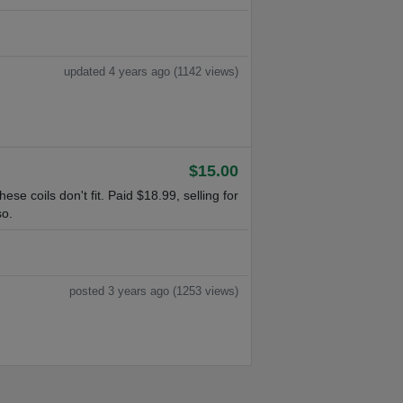
updated 4 years ago (1142 views)
$15.00
e coils don't fit. Paid $18.99, selling for
so.
posted 3 years ago (1253 views)