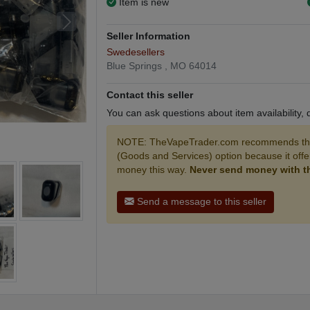
Item is new
Seller Information
Swedesellers
Blue Springs , MO 64014
Contact this seller
You can ask questions about item availability,
NOTE: TheVapeTrader.com recommends that
(Goods and Services) option because it off
money this way.
Never send money with the
Send a message to this seller