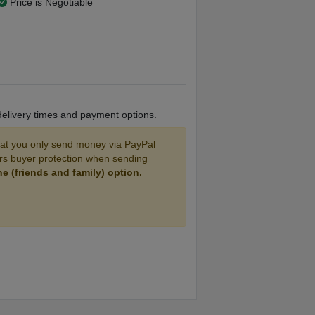
Price is Negotiable
 delivery times and payment options.
 you only send money via PayPal
ers buyer protection when sending
 (friends and family) option.