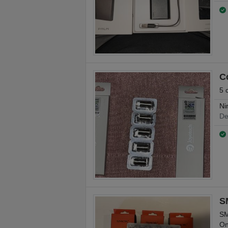
C
5 
Ni
De
S
SM
On