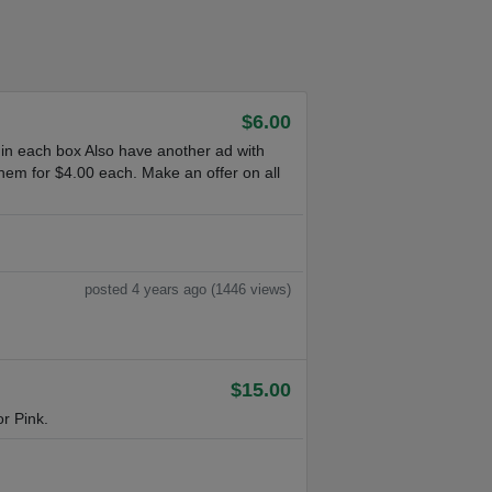
$6.00
 in each box Also have another ad with
hem for $4.00 each. Make an offer on all
posted 4 years ago (1446 views)
$15.00
r Pink.