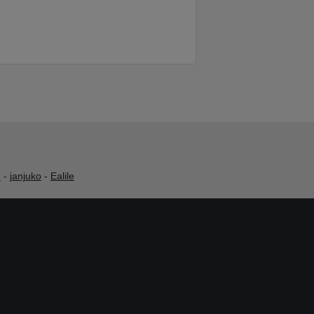
h
-
janjuko
-
Ealile