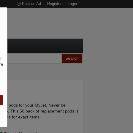
Post an Ad
Register
Login
on
Search
re
n
ment pods for your MyJet. Never be
 one. This 50 pack of replacement pods is
photos for exact items.