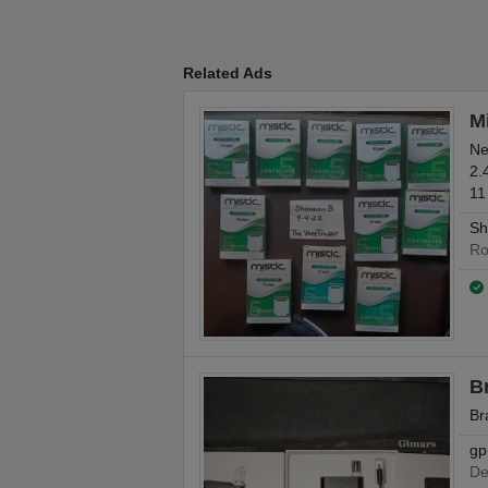
Related Ads
Mi
Ne
2.
11
Sh
Ro
B
Br
gp
De