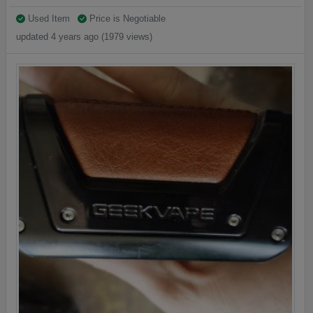
Used Item
Price is Negotiable
updated 4 years ago (1979 views)