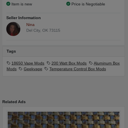
Item is new
Price is Negotiable
Seller Information
Nina
Del City, OK 73115
Tags
18650 Vape Mods
200 Watt Box Mods
Aluminum Box
Mods
Geekvape
Temperature Control Box Mods
Related Ads