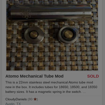
Atomo Mechanical Tube Mod
SOLD
This is a 22mm stainless steel mechanical Atomo tube mod
new in the box. It includes tubes for 18650, 18500, and 18350
battery sizes. It has a magnetic spring in the switch. …
CloudyDaniels
(80
)
Austin, TX