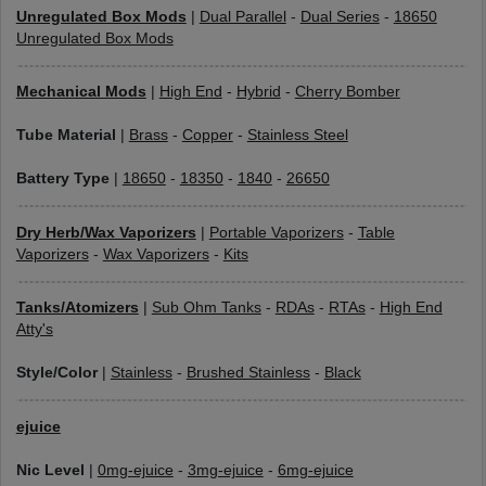
Unregulated Box Mods
|
Dual Parallel
-
Dual Series
-
18650
Unregulated Box Mods
Mechanical Mods
|
High End
-
Hybrid
-
Cherry Bomber
Tube Material
|
Brass
-
Copper
-
Stainless Steel
Battery Type
|
18650
-
18350
-
1840
-
26650
Dry Herb/Wax Vaporizers
|
Portable Vaporizers
-
Table
Vaporizers
-
Wax Vaporizers
-
Kits
Tanks/Atomizers
|
Sub Ohm Tanks
-
RDAs
-
RTAs
-
High End
Atty's
Style/Color
|
Stainless
-
Brushed Stainless
-
Black
ejuice
Nic Level
|
0mg-ejuice
-
3mg-ejuice
-
6mg-ejuice