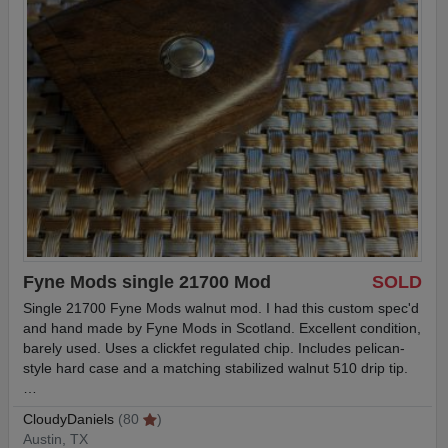
Fyne Mods single 21700 Mod
SOLD
Single 21700 Fyne Mods walnut mod. I had this custom spec'd
and hand made by Fyne Mods in Scotland. Excellent condition,
barely used. Uses a clickfet regulated chip. Includes pelican-
style hard case and a matching stabilized walnut 510 drip tip.
…
CloudyDaniels
(80
)
Austin, TX