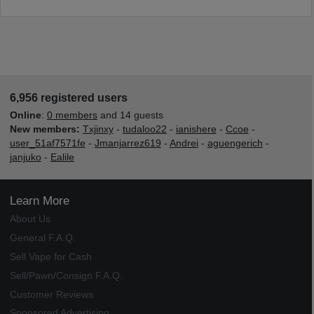
6,956 registered users
Online
:
0 members
and 14 guests
New members:
Txjinxy
-
tudaloo22
-
ianishere
-
Ccoe
-
user_51af7571fe
-
Jmanjarrez619
-
Andrei
-
aguengerich
-
janjuko
-
Ealile
Learn More
About Us
General F.A.Q.
Sell Vape for Cash
Sell/Pawn/Consign F.A.Q.
Customer Reviews
Sponsored Advertising