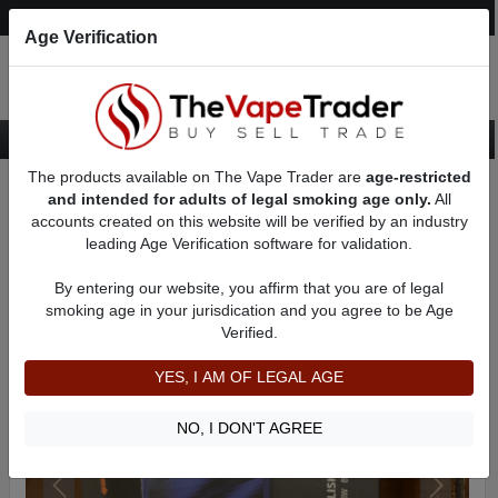
Post an Ad
Register
Login
Search
Age Verification
The products available on The Vape Trader are
age-restricted
Home
Want to Sell (WTS) Vape Device/Setup Ads
and intended for adults of legal smoking age only.
All
Vape Box Mods For Sale
VV / VW Box Mods For Sale
AD 4132
accounts created on this website will be verified by an industry
leading Age Verification software for validation.
By entering our website, you affirm that you are of legal
smoking age in your jurisdication and you agree to be Age
Verified.
YES, I AM OF LEGAL AGE
NO, I DON'T AGREE