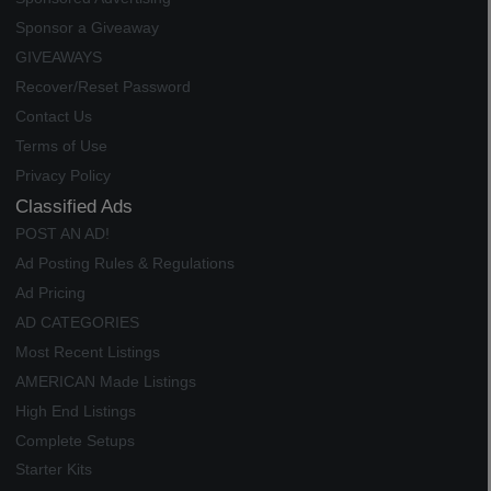
Sponsor a Giveaway
GIVEAWAYS
Recover/Reset Password
Contact Us
Terms of Use
Privacy Policy
Classified Ads
POST AN AD!
Ad Posting Rules & Regulations
Ad Pricing
AD CATEGORIES
Most Recent Listings
AMERICAN Made Listings
High End Listings
Complete Setups
Starter Kits