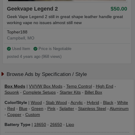
Geekvape Legend 2
$50.00
Geek Vape Legend 2 still in great shape leather handle great
working vape no issues almost still new
Topher188
Campbell, MO
Used Item
Price is Negotiable
posted 4 years ago (968 views)
Browse Ads by Specification / Style
Box Mods
|
VV/VW Box Mods
-
Temp Control
-
High End
-
Squonk
-
Complete Setups
-
Starter Kits
-
Billet Box
Color/Style
|
Wood
-
Stab Wood
-
Acrylic
-
Hybrid
-
Black
-
White
-
Red
-
Blue
-
Green
-
Pink
-
Splatter
-
Stainless Steel
-
Aluminum
-
Copper
-
Custom
Battery Type
|
18650
-
26650
-
Lipo