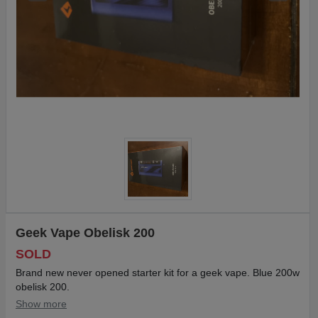
Geek Vape Obelisk 200
SOLD
Brand new never opened starter kit for a geek vape. Blue 200w
obelisk 200.
Show more