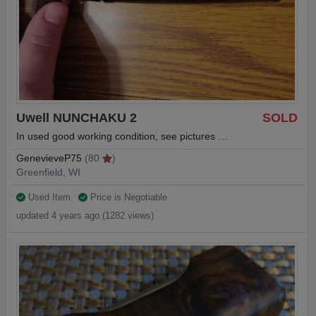
Uwell NUNCHAKU 2
SOLD
In used good working condition, see pictures …
GenevieveP75
(80
)
Greenfield, WI
Used Item
Price is Negotiable
updated 4 years ago (1282 views)