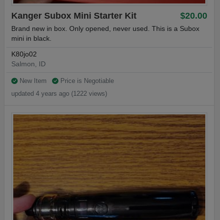
Kanger Subox Mini Starter Kit
$20.00
Brand new in box. Only opened, never used. This is a Subox
mini in black.
K80jo02
Salmon, ID
New Item
Price is Negotiable
updated 4 years ago (1222 views)