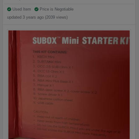
Used Item
Price is Negotiable
updated 3 years ago (2039 views)