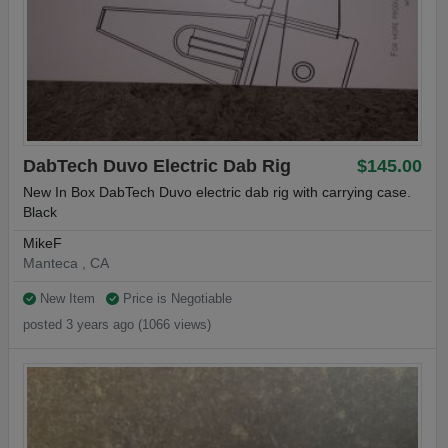
DabTech Duvo Electric Dab Rig
$145.00
New In Box DabTech Duvo electric dab rig with carrying case.
Black
MikeF
Manteca , CA
New Item
Price is Negotiable
posted 3 years ago (1066 views)