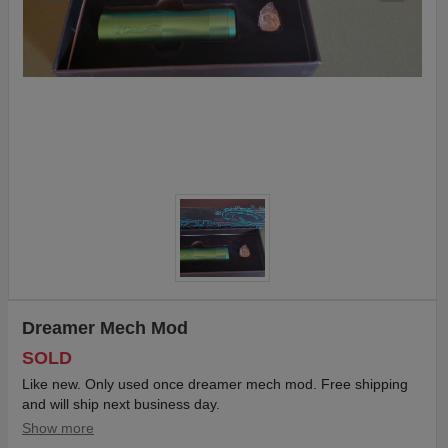
Dreamer Mech Mod
SOLD
Like new. Only used once dreamer mech mod. Free shipping
and will ship next business day.
Show more