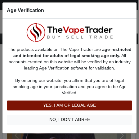
Post an Ad
Register
Login
Search
Age Verification
The products available on The Vape Trader are
age-restricted
Home
Want to Sell (WTS) Vape Device/Setup Ads
and intended for adults of legal smoking age only.
All
Mechanical Mods For Sale
AD 41284
accounts created on this website will be verified by an industry
leading Age Verification software for validation.
By entering our website, you affirm that you are of legal
smoking age in your jurisdication and you agree to be Age
Verified.
YES, I AM OF LEGAL AGE
NO, I DON'T AGREE