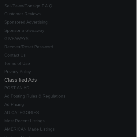
Sell/Pawn/Consign F.A.Q.
Customer Reviews
Sponsored Advertising
Sponsor a Giveaway
GIVEAWAYS
Recover/Reset Password
Contact Us
Terms of Use
Privacy Policy
Classified Ads
POST AN AD!
Ad Posting Rules & Regulations
Ad Pricing
AD CATEGORIES
Most Recent Listings
AMERICAN Made Listings