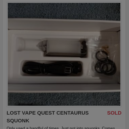
LOST VAPE QUEST CENTAURUS
SOLD
SQUONK
Only used a handful of times. Just not into squonks. Comes