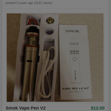
posted 3 years ago (1141 views)
Smok Vape Pen V2
$12.00