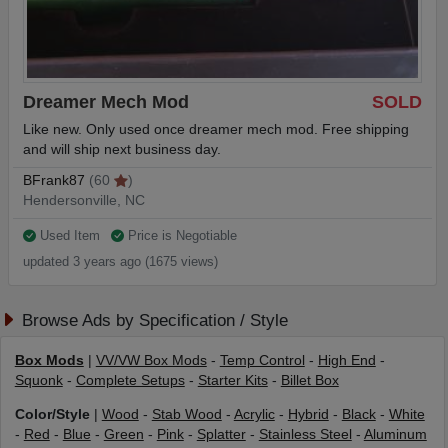
Dreamer Mech Mod
SOLD
Like new. Only used once dreamer mech mod. Free shipping
and will ship next business day.
BFrank87
(60
)
Hendersonville, NC
Used Item
Price is Negotiable
updated 3 years ago (1675 views)
Browse Ads by Specification / Style
Box Mods
|
VV/VW Box Mods
-
Temp Control
-
High End
-
Squonk
-
Complete Setups
-
Starter Kits
-
Billet Box
Color/Style
|
Wood
-
Stab Wood
-
Acrylic
-
Hybrid
-
Black
-
White
-
Red
-
Blue
-
Green
-
Pink
-
Splatter
-
Stainless Steel
-
Aluminum