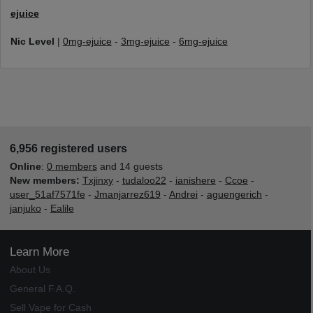
ejuice
Nic Level
|
0mg-ejuice
-
3mg-ejuice
-
6mg-ejuice
6,956 registered users
Online
:
0 members
and 14 guests
New members:
Txjinxy
-
tudaloo22
-
ianishere
-
Ccoe
-
user_51af7571fe
-
Jmanjarrez619
-
Andrei
-
aguengerich
-
janjuko
-
Ealile
Learn More
About Us
General F.A.Q.
Sell Vape for Cash