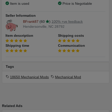
Item is used
Price is Negotiable
Seller Information
BFrank87
(60
)
100% +ve feedback
Hendersonville, NC 28792
Item description
Shipping costs
Shipping time
Communication
Tags
18650 Mechanical Mods
Mechanical Mod
Related Ads