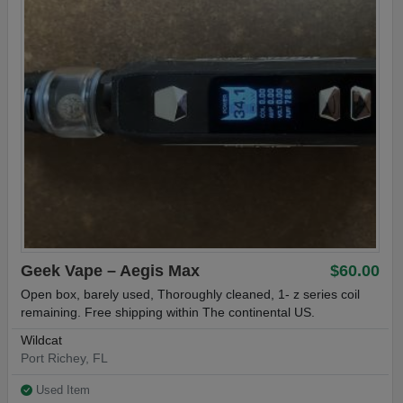
Geek Vape – Aegis Max
$60.00
Open box, barely used, Thoroughly cleaned, 1- z series coil
remaining. Free shipping within The continental US.
Wildcat
Port Richey, FL
Used Item