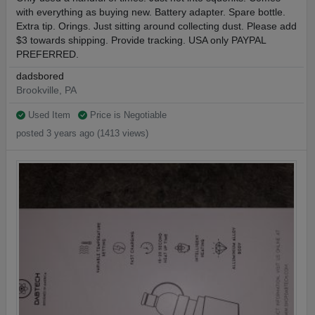
with everything as buying new. Battery adapter. Spare bottle.
Extra tip. Orings. Just sitting around collecting dust. Please add
$3 towards shipping. Provide tracking. USA only PAYPAL
PREFERRED.
dadsbored
Brookville, PA
Used Item
Price is Negotiable
posted 3 years ago (1413 views)