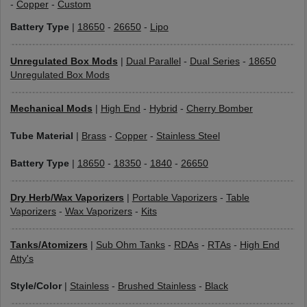
-
Copper
-
Custom
Battery Type
|
18650
-
26650
-
Lipo
Unregulated Box Mods
|
Dual Parallel
-
Dual Series
-
18650
Unregulated Box Mods
Mechanical Mods
|
High End
-
Hybrid
-
Cherry Bomber
Tube Material
|
Brass
-
Copper
-
Stainless Steel
Battery Type
|
18650
-
18350
-
1840
-
26650
Dry Herb/Wax Vaporizers
|
Portable Vaporizers
-
Table
Vaporizers
-
Wax Vaporizers
-
Kits
Tanks/Atomizers
|
Sub Ohm Tanks
-
RDAs
-
RTAs
-
High End
Atty's
Style/Color
|
Stainless
-
Brushed Stainless
-
Black