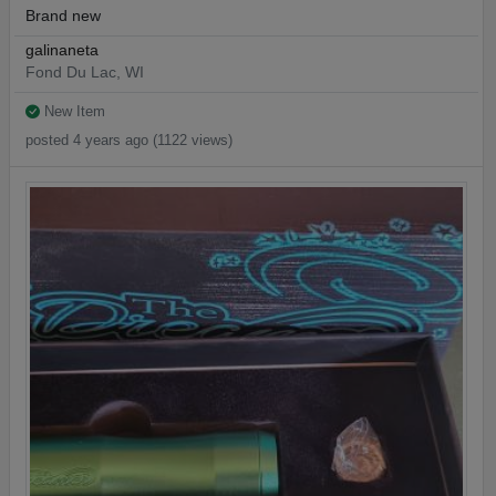
Brand new
galinaneta
Fond Du Lac, WI
New Item
posted 4 years ago (1122 views)