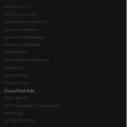
General F.A.Q.
Sell Vape for Cash
Sell/Pawn/Consign F.A.Q.
Customer Reviews
Sponsored Advertising
Sponsor a Giveaway
GIVEAWAYS
Recover/Reset Password
Contact Us
Terms of Use
Privacy Policy
Classified Ads
POST AN AD!
Ad Posting Rules & Regulations
Ad Pricing
AD CATEGORIES