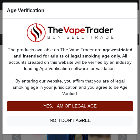
Post an Ad
Register
Login
Search
Age Verification
The products available on The Vape Trader are
age-restricted
Home
Want to Sell (WTS) Vape Device/Setup Ads
and intended for adults of legal smoking age only.
All
Vape Box Mods For Sale
VV / VW Box Mods For Sale
AD 2441
accounts created on this website will be verified by an industry
leading Age Verification software for validation.
By entering our website, you affirm that you are of legal
smoking age in your jurisdication and you agree to be Age
Verified.
YES, I AM OF LEGAL AGE
NO, I DON'T AGREE