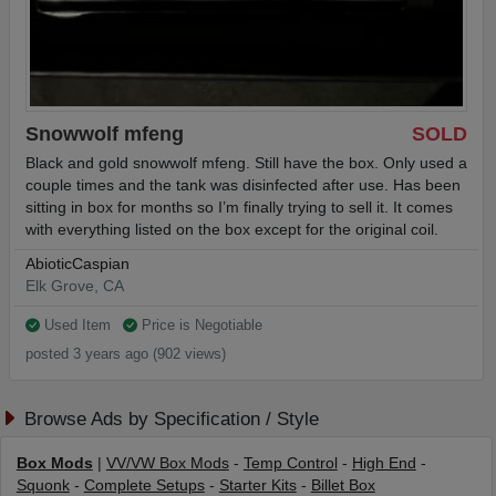
Snowwolf mfeng
SOLD
Black and gold snowwolf mfeng. Still have the box. Only used a
couple times and the tank was disinfected after use. Has been
sitting in box for months so I’m finally trying to sell it. It comes
with everything listed on the box except for the original coil.
AbioticCaspian
Elk Grove, CA
Used Item
Price is Negotiable
posted 3 years ago (902 views)
Browse Ads by Specification / Style
Box Mods
|
VV/VW Box Mods
-
Temp Control
-
High End
-
Squonk
-
Complete Setups
-
Starter Kits
-
Billet Box