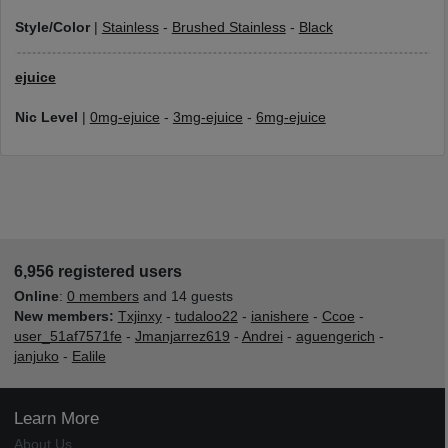
Style/Color
|
Stainless
-
Brushed Stainless
-
Black
ejuice
Nic Level
|
0mg-ejuice
-
3mg-ejuice
-
6mg-ejuice
6,956 registered users
Online
:
0 members
and 14 guests
New members:
Txjinxy
-
tudaloo22
-
ianishere
-
Ccoe
-
user_51af7571fe
-
Jmanjarrez619
-
Andrei
-
aguengerich
-
janjuko
-
Ealile
Learn More
About Us