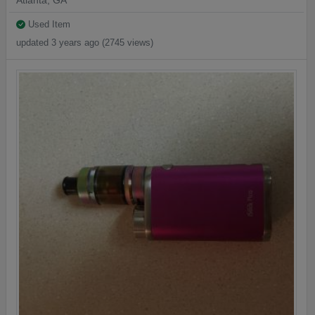
Atlanta, GA
Used Item
updated 3 years ago (2745 views)