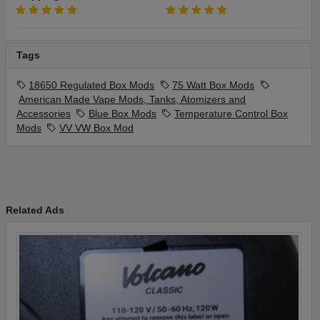
Tags
18650 Regulated Box Mods
75 Watt Box Mods
American Made Vape Mods, Tanks, Atomizers and
Accessories
Blue Box Mods
Temperature Control Box
Mods
VV VW Box Mod
Related Ads