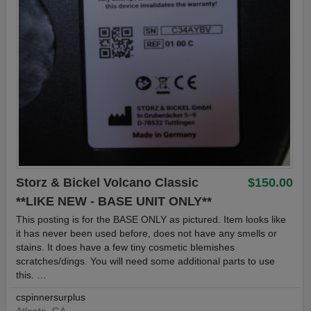
Storz & Bickel Volcano Classic
$150.00
**LIKE NEW - BASE UNIT ONLY**
This posting is for the BASE ONLY as pictured. Item looks like
it has never been used before, does not have any smells or
stains. It does have a few tiny cosmetic blemishes
scratches/dings. You will need some additional parts to use
this. …
cspinnersurplus