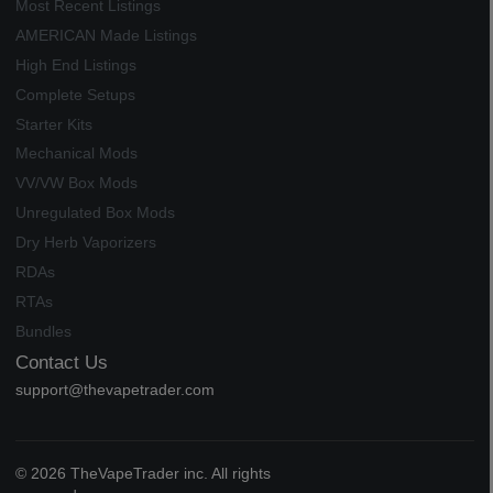
Most Recent Listings
AMERICAN Made Listings
High End Listings
Complete Setups
Starter Kits
Mechanical Mods
VV/VW Box Mods
Unregulated Box Mods
Dry Herb Vaporizers
RDAs
RTAs
Bundles
Contact Us
support@thevapetrader.com
© 2026 TheVapeTrader inc. All rights