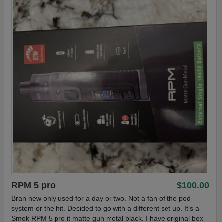
RPM 5 pro
$100.00
Bran new only used for a day or two. Not a fan of the pod
system or the hit. Decided to go with a different set up. It’s a
Smok RPM 5 pro it matte gun metal black. I have original box