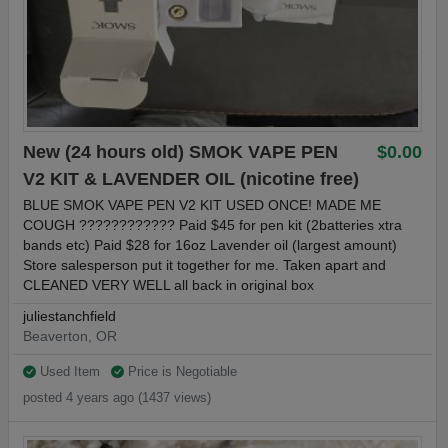
New (24 hours old) SMOK VAPE PEN
$0.00
V2 KIT & LAVENDER OIL (nicotine free)
BLUE SMOK VAPE PEN V2 KIT USED ONCE! MADE ME
COUGH ????????‍???? Paid $45 for pen kit (2batteries xtra
bands etc) Paid $28 for 16oz Lavender oil (largest amount)
Store salesperson put it together for me. Taken apart and
CLEANED VERY WELL all back in original box
juliestanchfield
Beaverton, OR
Used Item
Price is Negotiable
posted 4 years ago (1437 views)