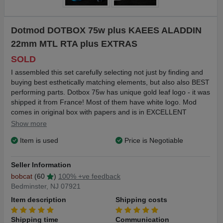
Dotmod DOTBOX 75w plus KAEES ALADDIN
22mm MTL RTA plus EXTRAS
SOLD
I assembled this set carefully selecting not just by finding and
buying best esthetically matching elements, but also also BEST
performing parts. Dotbox 75w has unique gold leaf logo - it was
shipped it from France! Most of them have white logo. Mod
comes in original box with papers and is in EXCELLENT
condition. Including genuine premium leather perfect fit case
Show more
made in Philippines. I purchased it at Etsy for $69 before
Item is used
Price is Negotiable
shipping. Comes with KAEES ALADDIN 22mm MTL RTA blue
tank is best of the best. Everything works smoothly, like butter.
Very quiet, flavor rendition is excellent with punchy, but never
Seller Information
harsh throat hit. MINT condition. Also included perfectly
bobcat
(60
)
100% +ve feedback
matched titanium/resin custom made in Ukraine MTL driptip
Bedminster, NJ 07921
and REAL crystal drip tip for MTL purists.
Item description
Shipping costs
Shipping in the US $8, USPS 3 days Priority mail. I ship next
business after PayPal payment.
Shipping time
Communication