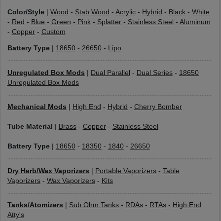
Color/Style
|
Wood
-
Stab Wood
-
Acrylic
-
Hybrid
-
Black
-
White
-
Red
-
Blue
-
Green
-
Pink
-
Splatter
-
Stainless Steel
-
Aluminum
-
Copper
-
Custom
Battery Type
|
18650
-
26650
-
Lipo
Unregulated Box Mods
|
Dual Parallel
-
Dual Series
-
18650
Unregulated Box Mods
Mechanical Mods
|
High End
-
Hybrid
-
Cherry Bomber
Tube Material
|
Brass
-
Copper
-
Stainless Steel
Battery Type
|
18650
-
18350
-
1840
-
26650
Dry Herb/Wax Vaporizers
|
Portable Vaporizers
-
Table
Vaporizers
-
Wax Vaporizers
-
Kits
Tanks/Atomizers
|
Sub Ohm Tanks
-
RDAs
-
RTAs
-
High End
Atty's