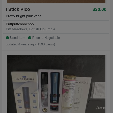
I Stick Pico
$30.00
Pretty bright pink vape.
Puffpuffchoochoo
Pitt Meadows, British Columbia
Used Item
Price is Negotiable
updated 4 years ago (1590 views)