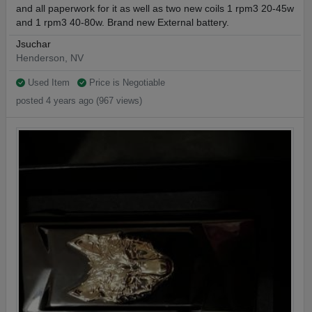
and all paperwork for it as well as two new coils 1 rpm3 20-45w
and 1 rpm3 40-80w. Brand new External battery.
Jsuchar
Henderson, NV
Used Item
Price is Negotiable
posted 4 years ago (967 views)