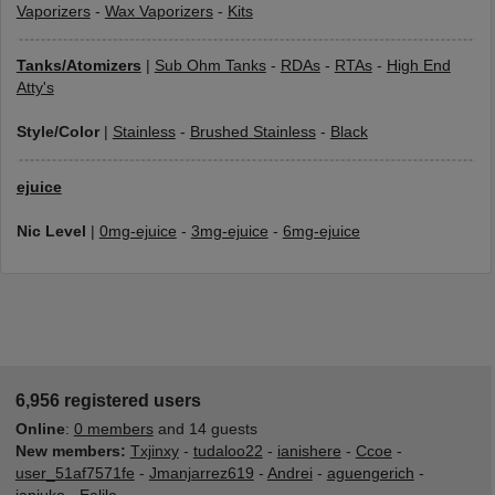
Vaporizers
-
Wax Vaporizers
-
Kits
Tanks/Atomizers
|
Sub Ohm Tanks
-
RDAs
-
RTAs
-
High End
Atty's
Style/Color
|
Stainless
-
Brushed Stainless
-
Black
ejuice
Nic Level
|
0mg-ejuice
-
3mg-ejuice
-
6mg-ejuice
6,956 registered users
Online
:
0 members
and 14 guests
New members:
Txjinxy
-
tudaloo22
-
ianishere
-
Ccoe
-
user_51af7571fe
-
Jmanjarrez619
-
Andrei
-
aguengerich
-