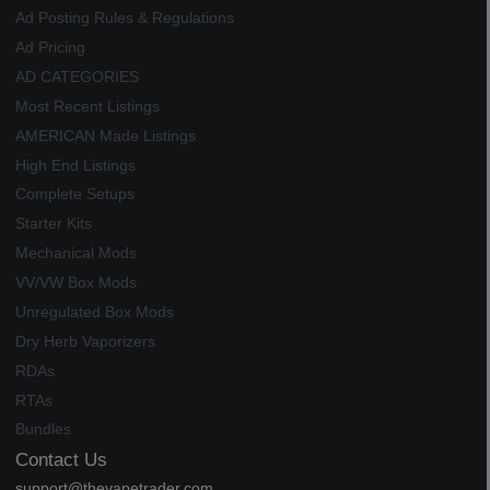
Ad Posting Rules & Regulations
Ad Pricing
AD CATEGORIES
Most Recent Listings
AMERICAN Made Listings
High End Listings
Complete Setups
Starter Kits
Mechanical Mods
VV/VW Box Mods
Unregulated Box Mods
Dry Herb Vaporizers
RDAs
RTAs
Bundles
Contact Us
support@thevapetrader.com