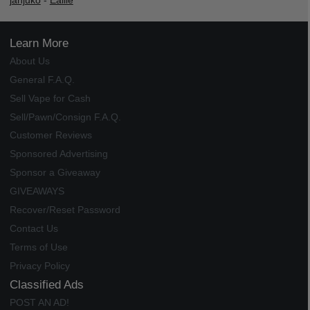
janjuko
-
Ealile
Learn More
About Us
General F.A.Q.
Sell Vape for Cash
Sell/Pawn/Consign F.A.Q.
Customer Reviews
Sponsored Advertising
Sponsor a Giveaway
GIVEAWAYS
Recover/Reset Password
Contact Us
Terms of Use
Privacy Policy
Classified Ads
POST AN AD!