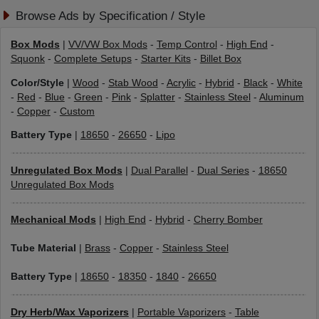
Browse Ads by Specification / Style
Box Mods
|
VV/VW Box Mods
-
Temp Control
-
High End
-
Squonk
-
Complete Setups
-
Starter Kits
-
Billet Box
Color/Style
|
Wood
-
Stab Wood
-
Acrylic
-
Hybrid
-
Black
-
White
-
Red
-
Blue
-
Green
-
Pink
-
Splatter
-
Stainless Steel
-
Aluminum
-
Copper
-
Custom
Battery Type
|
18650
-
26650
-
Lipo
Unregulated Box Mods
|
Dual Parallel
-
Dual Series
-
18650
Unregulated Box Mods
Mechanical Mods
|
High End
-
Hybrid
-
Cherry Bomber
Tube Material
|
Brass
-
Copper
-
Stainless Steel
Battery Type
|
18650
-
18350
-
1840
-
26650
Dry Herb/Wax Vaporizers
|
Portable Vaporizers
-
Table