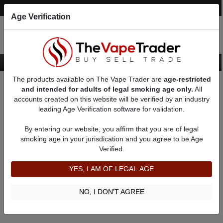
Post an Ad
Register
Login
Search
Age Verification
The products available on The Vape Trader are
age-restricted
Home
Vape Bundle
and intended for adults of legal smoking age only.
All
accounts created on this website will be verified by an industry
leading Age Verification software for validation.
Used Vape Bundle
By entering our website, you affirm that you are of legal
smoking age in your jurisdication and you agree to be Age
Filter
Verified.
By condition:
All
|
New
|
Used
YES, I AM OF LEGAL AGE
No ads to show
We did not find any ads that match your query. Please refine
NO, I DON'T AGREE
your query and retry.