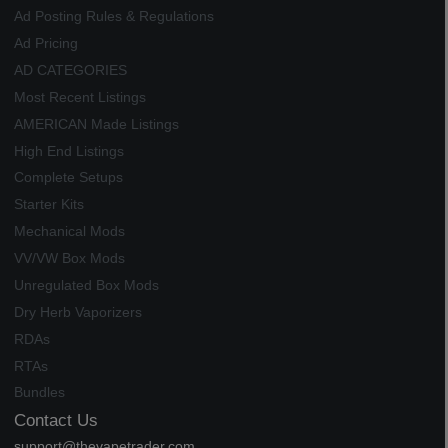
Ad Posting Rules & Regulations
Ad Pricing
AD CATEGORIES
Most Recent Listings
AMERICAN Made Listings
High End Listings
Complete Setups
Starter Kits
Mechanical Mods
VV/VW Box Mods
Unregulated Box Mods
Dry Herb Vaporizers
RDAs
RTAs
Bundles
Contact Us
support@thevapetrader.com