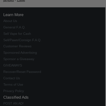
janjuko
-
Ealile
Learn More
About Us
General F.A.Q.
Sell Vape for Cash
Sell/Pawn/Consign F.A.Q.
Customer Reviews
Sponsored Advertising
Sponsor a Giveaway
GIVEAWAYS
Recover/Reset Password
Contact Us
Terms of Use
Privacy Policy
Classified Ads
POST AN AD!