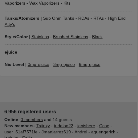
Vaporizers
-
Wax Vaporizers
-
Kits
Tanks/Atomizers
|
Sub Ohm Tanks
-
RDAs
-
RTAs
-
High End
Atty's
Style/Color
|
Stainless
-
Brushed Stainless
-
Black
ejuice
Nic Level
|
0mg-ejuice
-
3mg-ejuice
-
6mg-ejuice
6,956 registered users
Online
:
0 members
and 14 guests
New members:
Txjinxy
-
tudaloo22
-
ianishere
-
Ccoe
-
user_51af7571fe
-
Jmanjarrez619
-
Andrei
-
aguengerich
-