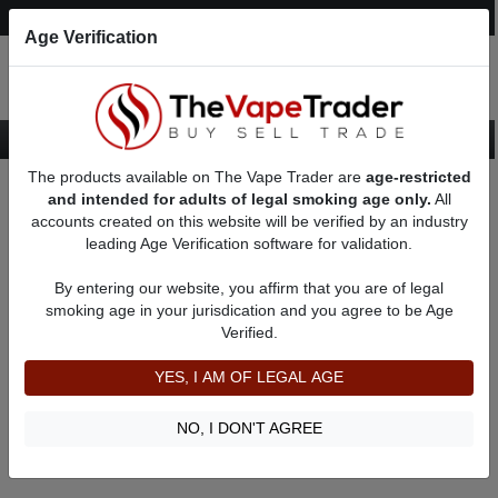
Post an Ad
Register
Login
Search
Age Verification
The products available on The Vape Trader are
age-restricted
Home
Table Vaporizers for Sale
and intended for adults of legal smoking age only.
All
accounts created on this website will be verified by an industry
leading Age Verification software for validation.
Table Vaporizers for Sale
By entering our website, you affirm that you are of legal
smoking age in your jurisdication and you agree to be Age
Filter
Verified.
By condition:
All
|
New
|
Used
YES, I AM OF LEGAL AGE
No ads to show
We did not find any ads that match your query. Please refine
NO, I DON'T AGREE
your query and retry.