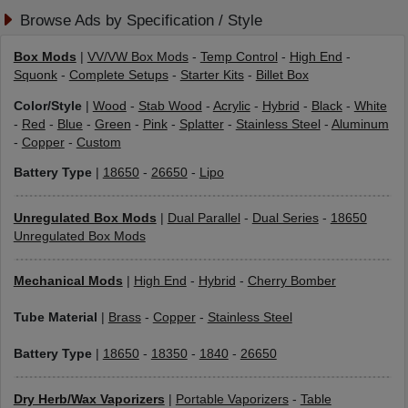
Browse Ads by Specification / Style
Box Mods
|
VV/VW Box Mods
-
Temp Control
-
High End
-
Squonk
-
Complete Setups
-
Starter Kits
-
Billet Box
Color/Style
|
Wood
-
Stab Wood
-
Acrylic
-
Hybrid
-
Black
-
White
-
Red
-
Blue
-
Green
-
Pink
-
Splatter
-
Stainless Steel
-
Aluminum
-
Copper
-
Custom
Battery Type
|
18650
-
26650
-
Lipo
Unregulated Box Mods
|
Dual Parallel
-
Dual Series
-
18650
Unregulated Box Mods
Mechanical Mods
|
High End
-
Hybrid
-
Cherry Bomber
Tube Material
|
Brass
-
Copper
-
Stainless Steel
Battery Type
|
18650
-
18350
-
1840
-
26650
Dry Herb/Wax Vaporizers
|
Portable Vaporizers
-
Table