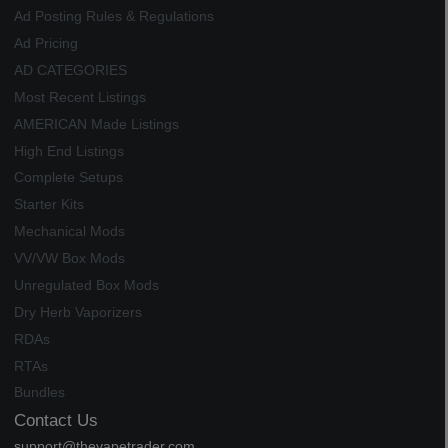
Ad Posting Rules & Regulations
Ad Pricing
AD CATEGORIES
Most Recent Listings
AMERICAN Made Listings
High End Listings
Complete Setups
Starter Kits
Mechanical Mods
VV/VW Box Mods
Unregulated Box Mods
Dry Herb Vaporizers
RDAs
RTAs
Bundles
Contact Us
support@thevapetrader.com