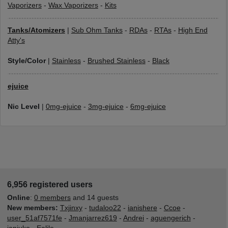
Vaporizers
-
Wax Vaporizers
-
Kits
Tanks/Atomizers
|
Sub Ohm Tanks
-
RDAs
-
RTAs
-
High End
Atty's
Style/Color
|
Stainless
-
Brushed Stainless
-
Black
ejuice
Nic Level
|
0mg-ejuice
-
3mg-ejuice
-
6mg-ejuice
6,956 registered users
Online
:
0 members
and 14 guests
New members:
Txjinxy
-
tudaloo22
-
ianishere
-
Ccoe
-
user_51af7571fe
-
Jmanjarrez619
-
Andrei
-
aguengerich
-