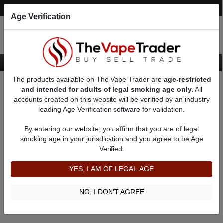
Post an Ad
Register
Login
Search
Age Verification
The products available on The Vape Trader are
age-restricted
Home
Lost Vape
and intended for adults of legal smoking age only.
All
accounts created on this website will be verified by an industry
leading Age Verification software for validation.
Lost Vape
By entering our website, you affirm that you are of legal
smoking age in your jurisdication and you agree to be Age
Filter
Verified.
By condition:
All
|
New
|
Used
YES, I AM OF LEGAL AGE
No ads to show
We did not find any ads that match your query. Please refine
NO, I DON'T AGREE
your query and retry.