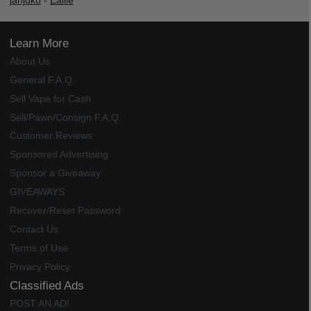
janjuko
-
Ealile
Learn More
About Us
General F.A.Q.
Sell Vape for Cash
Sell/Pawn/Consign F.A.Q.
Customer Reviews
Sponsored Advertising
Sponsor a Giveaway
GIVEAWAYS
Recover/Reset Password
Contact Us
Terms of Use
Privacy Policy
Classified Ads
POST AN AD!