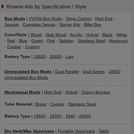
Browse Ads by Specification / Style
Box Mods
|
VV/VW Box Mods
-
Temp Control
-
High End
-
Squonk
-
Complete Setups
-
Starter Kits
-
Billet Box
Color/Style
|
Wood
-
Stab Wood
-
Acrylic
-
Hybrid
-
Black
-
White
-
Red
-
Blue
-
Green
-
Pink
-
Splatter
-
Stainless Steel
-
Aluminum
-
Copper
-
Custom
Battery Type
|
18650
-
26650
-
Lipo
Unregulated Box Mods
|
Dual Parallel
-
Dual Series
-
18650
Unregulated Box Mods
Mechanical Mods
|
High End
-
Hybrid
-
Cherry Bomber
Tube Material
|
Brass
-
Copper
-
Stainless Steel
Battery Type
|
18650
-
18350
-
1840
-
26650
Dry Herb/Wax Vaporizers
|
Portable Vaporizers
-
Table