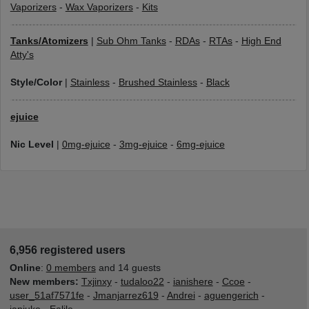
Vaporizers
-
Wax Vaporizers
-
Kits
Tanks/Atomizers
|
Sub Ohm Tanks
-
RDAs
-
RTAs
-
High End
Atty's
Style/Color
|
Stainless
-
Brushed Stainless
-
Black
ejuice
Nic Level
|
0mg-ejuice
-
3mg-ejuice
-
6mg-ejuice
6,956 registered users
Online
:
0 members
and 14 guests
New members:
Txjinxy
-
tudaloo22
-
ianishere
-
Ccoe
-
user_51af7571fe
-
Jmanjarrez619
-
Andrei
-
aguengerich
-