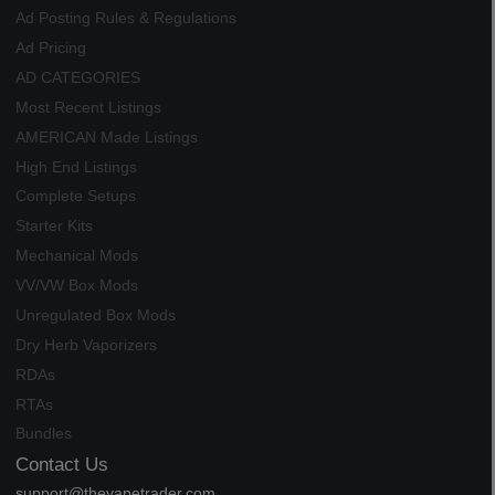
Ad Posting Rules & Regulations
Ad Pricing
AD CATEGORIES
Most Recent Listings
AMERICAN Made Listings
High End Listings
Complete Setups
Starter Kits
Mechanical Mods
VV/VW Box Mods
Unregulated Box Mods
Dry Herb Vaporizers
RDAs
RTAs
Bundles
Contact Us
support@thevapetrader.com