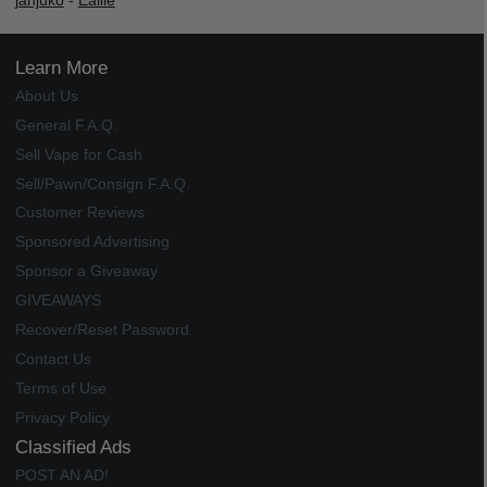
janjuko
-
Ealile
Learn More
About Us
General F.A.Q.
Sell Vape for Cash
Sell/Pawn/Consign F.A.Q.
Customer Reviews
Sponsored Advertising
Sponsor a Giveaway
GIVEAWAYS
Recover/Reset Password
Contact Us
Terms of Use
Privacy Policy
Classified Ads
POST AN AD!