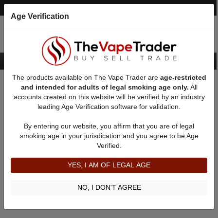
Post an Ad
Register
Login
Search
Age Verification
The products available on The Vape Trader are
age-restricted
Home
24mm Mod
and intended for adults of legal smoking age only.
All
accounts created on this website will be verified by an industry
leading Age Verification software for validation.
New 24mm Mod
By entering our website, you affirm that you are of legal
smoking age in your jurisdication and you agree to be Age
Filter
Verified.
By condition:
All
|
New
|
Used
YES, I AM OF LEGAL AGE
No ads to show
We did not find any ads that match your query. Please refine
NO, I DON'T AGREE
your query and retry.