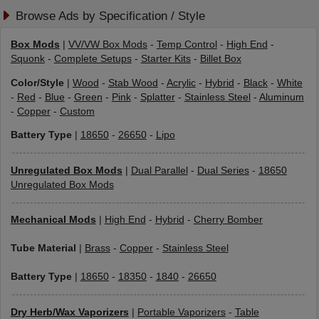
Browse Ads by Specification / Style
Box Mods
|
VV/VW Box Mods
-
Temp Control
-
High End
-
Squonk
-
Complete Setups
-
Starter Kits
-
Billet Box
Color/Style
|
Wood
-
Stab Wood
-
Acrylic
-
Hybrid
-
Black
-
White
-
Red
-
Blue
-
Green
-
Pink
-
Splatter
-
Stainless Steel
-
Aluminum
-
Copper
-
Custom
Battery Type
|
18650
-
26650
-
Lipo
Unregulated Box Mods
|
Dual Parallel
-
Dual Series
-
18650
Unregulated Box Mods
Mechanical Mods
|
High End
-
Hybrid
-
Cherry Bomber
Tube Material
|
Brass
-
Copper
-
Stainless Steel
Battery Type
|
18650
-
18350
-
1840
-
26650
Dry Herb/Wax Vaporizers
|
Portable Vaporizers
-
Table