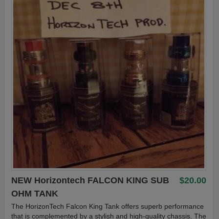
NEW Horizontech FALCON KING SUB
$20.00
OHM TANK
The HorizonTech Falcon King Tank offers superb performance
that is complemented by a stylish and high-quality chassis. The