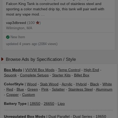
Falcon King Tank is constructed out of stainless steel and
sporting a color matched drip tip, this tank will pair well with
most any vape mod. …
vap3dbreed
(100
)
Wilmington, MA
New Item
updated 4 years ago (2084 views)
Browse Ads by Specification / Style
Box Mods
|
VV/VW Box Mods
-
Temp Control
-
High End
-
Squonk
-
Complete Setups
-
Starter Kits
-
Billet Box
Color/Style
|
Wood
-
Stab Wood
-
Acrylic
-
Hybrid
-
Black
-
White
-
Red
-
Blue
-
Green
-
Pink
-
Splatter
-
Stainless Steel
-
Aluminum
-
Copper
-
Custom
Battery Type
|
18650
-
26650
-
Lipo
Unregulated Box Mods
|
Dual Parallel
-
Dual Series
-
18650