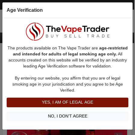
Post an Ad
Register
Login
Search
Age Verification
The products available on The Vape Trader are
age-restricted
Home
Want to Sell (WTS) Vape Tanks/Atomizer Ads
and intended for adults of legal smoking age only.
All
RBAs (Rebuildable Atomizers) For Sale
accounts created on this website will be verified by an industry
RTAs (Febuildable Tank Atomizer)
AD 3332
leading Age Verification software for validation.
By entering our website, you affirm that you are of legal
smoking age in your jurisdication and you agree to be Age
Verified.
YES, I AM OF LEGAL AGE
NO, I DON'T AGREE