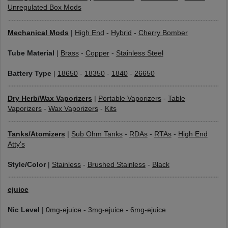
Unregulated Box Mods
Mechanical Mods
|
High End
-
Hybrid
-
Cherry Bomber
Tube Material
|
Brass
-
Copper
-
Stainless Steel
Battery Type
|
18650
-
18350
-
1840
-
26650
Dry Herb/Wax Vaporizers
|
Portable Vaporizers
-
Table
Vaporizers
-
Wax Vaporizers
-
Kits
Tanks/Atomizers
|
Sub Ohm Tanks
-
RDAs
-
RTAs
-
High End
Atty's
Style/Color
|
Stainless
-
Brushed Stainless
-
Black
ejuice
Nic Level
|
0mg-ejuice
-
3mg-ejuice
-
6mg-ejuice