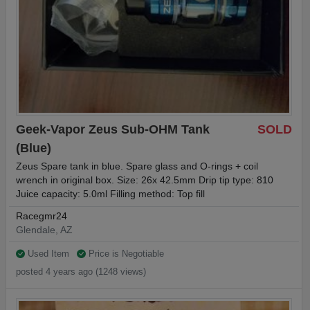
Geek-Vapor Zeus Sub-OHM Tank
SOLD
(Blue)
Zeus Spare tank in blue. Spare glass and O-rings + coil
wrench in original box. Size: 26x 42.5mm Drip tip type: 810
Juice capacity: 5.0ml Filling method: Top fill
Racegmr24
Glendale, AZ
Used Item
Price is Negotiable
posted 4 years ago (1248 views)