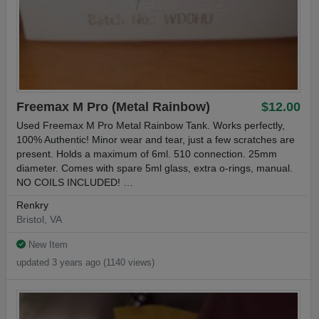
Freemax M Pro (Metal Rainbow)
$12.00
Used Freemax M Pro Metal Rainbow Tank. Works perfectly,
100% Authentic! Minor wear and tear, just a few scratches are
present. Holds a maximum of 6ml. 510 connection. 25mm
diameter. Comes with spare 5ml glass, extra o-rings, manual.
NO COILS INCLUDED! …
Renkry
Bristol, VA
New Item
updated 3 years ago (1140 views)