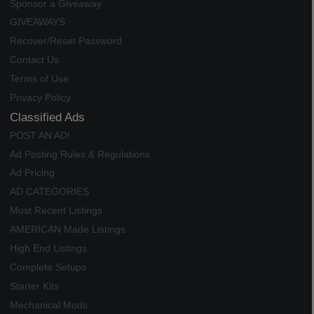
Sponsor a Giveaway
GIVEAWAYS
Recover/Reset Password
Contact Us
Terms of Use
Privacy Policy
Classified Ads
POST AN AD!
Ad Posting Rules & Regulations
Ad Pricing
AD CATEGORIES
Most Recent Listings
AMERICAN Made Listings
High End Listings
Complete Setups
Starter Kits
Mechanical Mods