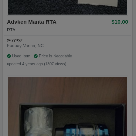
Advken Manta RTA
$10.00
RTA
yayyayjr
Fuquay-Varina, NC
Used Item
Price is Negotiable
updated 4 years ago (1307 views)