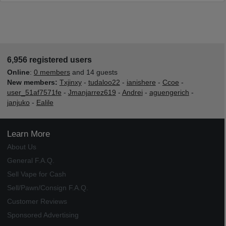
6,956 registered users
Online
:
0 members
and 14 guests
New members:
Txjinxy
-
tudaloo22
-
ianishere
-
Ccoe
-
user_51af7571fe
-
Jmanjarrez619
-
Andrei
-
aguengerich
-
janjuko
-
Ealile
Learn More
About Us
General F.A.Q.
Sell Vape for Cash
Sell/Pawn/Consign F.A.Q.
Customer Reviews
Sponsored Advertising