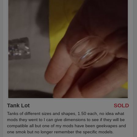
Tank Lot
SOLD
Tanks of different sizes and shapes, 1.50 each, no idea what
mods they went to I can give dimensions to see if they will be
compatible all but one of my mods have been geekvapes and
one smok but no longer remember the specific models.