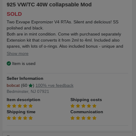
925 VW/TC 40W collapsable Mod
SOLD
Two Exvape Expromizer V4 RTAs. Silent and delicious! SS
polished and black.
Both are in mint condition. Come with purchased separately
Extension kit that converts it from 2ml to 4ml. Included also
spares, with lots of o-rings. Also included bonus - unique and
only collapsable Pivot 925 VW/TC 40W Mod. Works fine -
Show more
2600mAh built-in battery is still fresh and lasts for days..
Item is used
Because of this unique collapsable concept you can keep this
mod with attached Expromizer (pretty big tank!) in your short
pocket!!!
Seller Information
Shipping $5 in the US.
bobcat
(60
)
100% +ve feedback
Bedminster, NJ 07921
Item description
Shipping costs
Expromizer Technical Data:
Size: 23*56mm
Shipping time
Communication
Material: Stainless steel
Capacity: 2ml
Type: Single Coil RTA
Drip Tip Material: Stainless Steel / POM/ PEI (Polyetherimide)