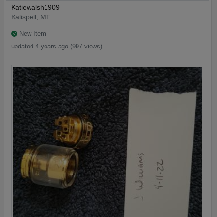
Katiewalsh1909
Kalispell, MT
New Item
updated 4 years ago (997 views)