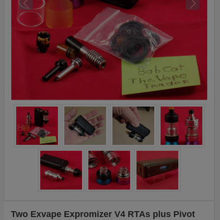
Two Exvape Expromizer V4 RTAs plus Pivot