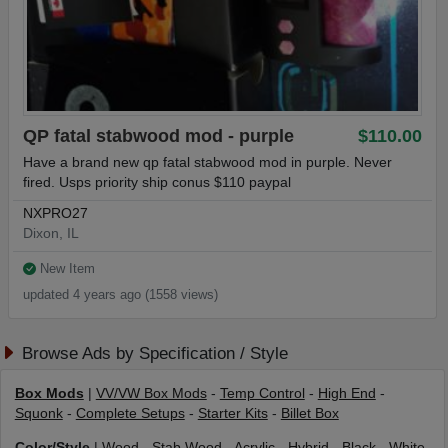
QP fatal stabwood mod - purple
$110.00
Have a brand new qp fatal stabwood mod in purple. Never
fired. Usps priority ship conus $110 paypal
NXPRO27
Dixon, IL
New Item
updated 4 years ago (1558 views)
Browse Ads by Specification / Style
Box Mods
|
VV/VW Box Mods
-
Temp Control
-
High End
-
Squonk
-
Complete Setups
-
Starter Kits
-
Billet Box
Color/Style
|
Wood
-
Stab Wood
-
Acrylic
-
Hybrid
-
Black
-
White