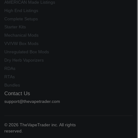
AMERICAN Made Listings
High End Listings
Complete Setups
Starter Kits
Mechanical Mods
VV/VW Box Mods
Unregulated Box Mods
Dry Herb Vaporizers
RDAs
RTAs
Bundles
Contact Us
support@thevapetrader.com
© 2026 TheVapeTrader inc. All rights
reserved.