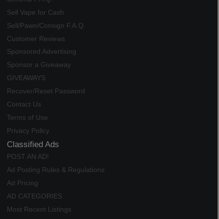
Sell Vape for Cash
Sell/Pawn/Consign F.A.Q.
Customer Reviews
Sponsored Advertising
Sponsor a Giveaway
GIVEAWAYS
Recover/Reset Password
Contact Us
Terms of Use
Privacy Policy
Classified Ads
POST AN AD!
Ad Posting Rules & Regulations
Ad Pricing
AD CATEGORIES
Most Recent Listings