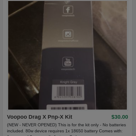
Voopoo Drag X Pnp-X Kit
$30.00
(NEW - NEVER OPENED) This is for the kit only - No batteries
included. 80w device requires 1x 18650 battery Comes with: