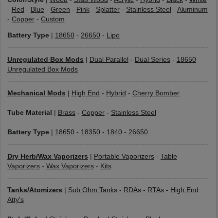
-
Red
-
Blue
-
Green
-
Pink
-
Splatter
-
Stainless Steel
-
Aluminum
-
Copper
-
Custom
Battery Type
|
18650
-
26650
-
Lipo
Unregulated Box Mods
|
Dual Parallel
-
Dual Series
-
18650
Unregulated Box Mods
Mechanical Mods
|
High End
-
Hybrid
-
Cherry Bomber
Tube Material
|
Brass
-
Copper
-
Stainless Steel
Battery Type
|
18650
-
18350
-
1840
-
26650
Dry Herb/Wax Vaporizers
|
Portable Vaporizers
-
Table
Vaporizers
-
Wax Vaporizers
-
Kits
Tanks/Atomizers
|
Sub Ohm Tanks
-
RDAs
-
RTAs
-
High End
Atty's