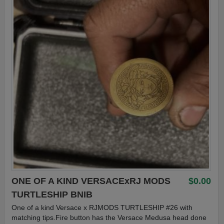
ONE OF A KIND VERSACExRJ MODS
$0.00
TURTLESHIP BNIB
One of a kind Versace x RJMODS TURTLESHIP #26 with
matching tips.Fire button has the Versace Medusa head done