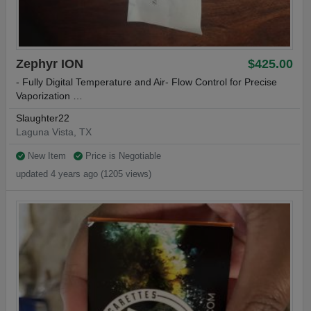
Zephyr ION
$425.00
- Fully Digital Temperature and Air- Flow Control for Precise
Vaporization …
Slaughter22
Laguna Vista, TX
New Item
Price is Negotiable
updated 4 years ago (1205 views)