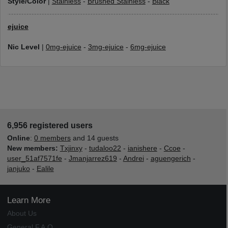
Style/Color
|
Stainless
-
Brushed Stainless
-
Black
ejuice
Nic Level
|
0mg-ejuice
-
3mg-ejuice
-
6mg-ejuice
6,956 registered users
Online
:
0 members
and 14 guests
New members:
Txjinxy
-
tudaloo22
-
ianishere
-
Ccoe
-
user_51af7571fe
-
Jmanjarrez619
-
Andrei
-
aguengerich
-
janjuko
-
Ealile
Learn More
About Us
General F.A.Q.