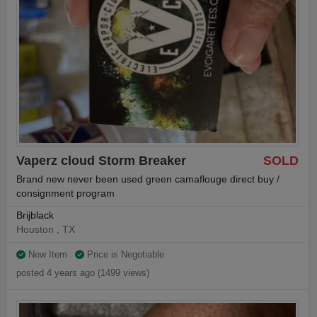
Vaperz cloud Storm Breaker
SOLD
Brand new never been used green camaflouge direct buy /
consignment program
Brijblack
Houston , TX
New Item
Price is Negotiable
posted 4 years ago (1499 views)