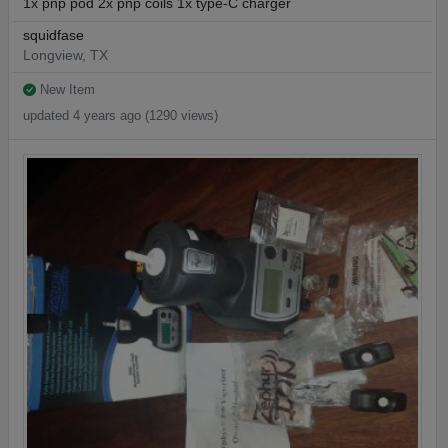
1x pnp pod 2x pnp coils 1x type-C charger
squidfase
Longview, TX
New Item
updated 4 years ago (1290 views)