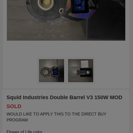
Squid Industries Double Barrel V3 150W MOD
SOLD
WOULD LIKE TO APPLY THIS TO THE DIRECT BUY
PROGRAM
Flower of Life color