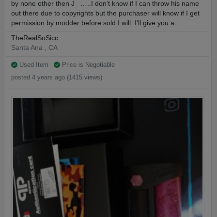
by none other then J_ …..I don’t know if I can throw his name
out there due to copyrights but the purchaser will know if I get
permission by modder before sold I will. I’ll give you a…
TheRealSoSicc
Santa Ana , CA
Used Item
Price is Negotiable
posted 4 years ago (1415 views)