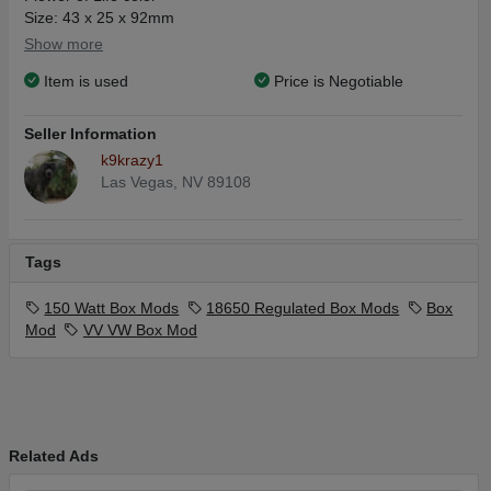
Size: 43 x 25 x 92mm
Variable Wattage: 5-150W
Show more
Battery Type: 2 x 18650 battery (not included)
Item is used
Price is Negotiable
Display: 0.47 inch OLED display
Mode: VV/VW
Material: Alloy
Seller Information
Thread: Spring-loaded 510 thread
k9krazy1
Las Vegas, NV 89108
Tags
150 Watt Box Mods
18650 Regulated Box Mods
Box
Mod
VV VW Box Mod
Related Ads