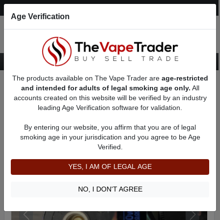
Post an Ad
Register
Login
Search
Age Verification
The products available on The Vape Trader are
age-restricted
Home
Want to Sell (WTS) Vape Device/Setup Ads
and intended for adults of legal smoking age only.
All
Vape Box Mods For Sale
VV / VW Box Mods For Sale
AD 31729
accounts created on this website will be verified by an industry
leading Age Verification software for validation.
By entering our website, you affirm that you are of legal
smoking age in your jurisdication and you agree to be Age
Verified.
YES, I AM OF LEGAL AGE
NO, I DON'T AGREE