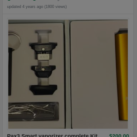
updated 4 years ago (1800 views)
Pax3 Smart vaporizer complete Kit
$200.00