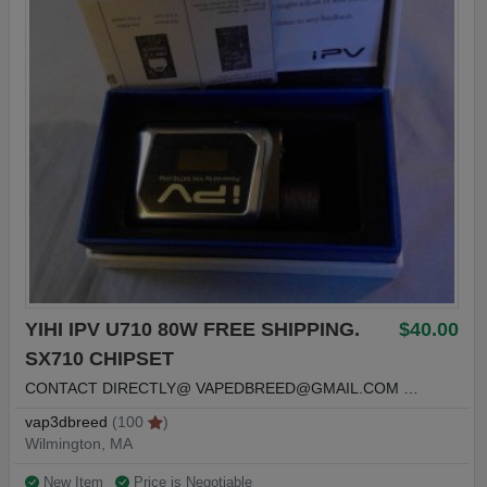
YIHI IPV U710 80W FREE SHIPPING.
$40.00
SX710 CHIPSET
CONTACT DIRECTLY@
VAPEDBREED@GMAIL.COM
…
vap3dbreed
(100
)
Wilmington, MA
New Item
Price is Negotiable