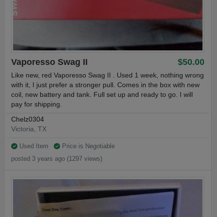
Vaporesso Swag II
$50.00
Like new, red Vaporesso Swag II . Used 1 week, nothing wrong
with it, I just prefer a stronger pull. Comes in the box with new
coil, new battery and tank. Full set up and ready to go. I will
pay for shipping.
Chelz0304
Victoria, TX
Used Item
Price is Negotiable
posted 3 years ago (1297 views)