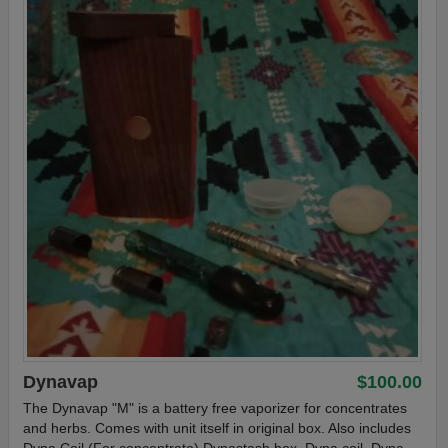
Dynavap
$100.00
The Dynavap "M" is a battery free vaporizer for concentrates
and herbs. Comes with unit itself in original box. Also includes