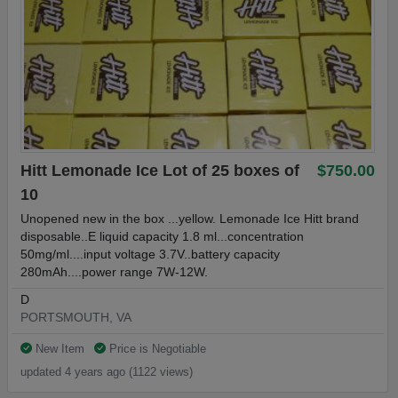
Hitt Lemonade Ice Lot of 25 boxes of
$750.00
10
Unopened new in the box ...yellow. Lemonade Ice Hitt brand
disposable..E liquid capacity 1.8 ml...concentration
50mg/ml....input voltage 3.7V..battery capacity
280mAh....power range 7W-12W.
D
PORTSMOUTH, VA
New Item
Price is Negotiable
updated 4 years ago (1122 views)