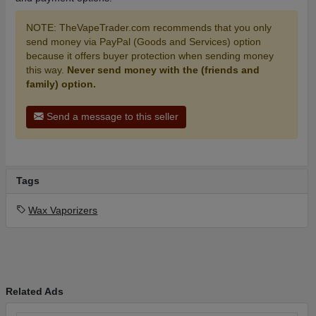
NOTE: TheVapeTrader.com recommends that you only
send money via PayPal (Goods and Services) option
because it offers buyer protection when sending money
this way.
Never send money with the (friends and
family) option.
Send a message to this seller
Tags
Wax Vaporizers
Related Ads