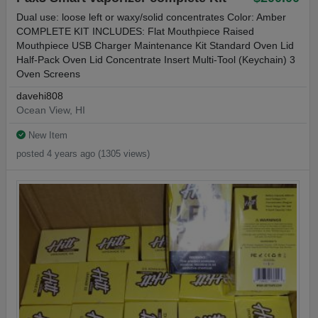
Dual use: loose left or waxy/solid concentrates Color: Amber
COMPLETE KIT INCLUDES: Flat Mouthpiece Raised
Mouthpiece USB Charger Maintenance Kit Standard Oven Lid
Half-Pack Oven Lid Concentrate Insert Multi-Tool (Keychain) 3
Oven Screens
davehi808
Ocean View, HI
New Item
posted 4 years ago (1305 views)