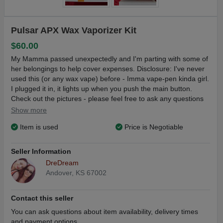
Pulsar APX Wax Vaporizer Kit
$60.00
My Mamma passed unexpectedly and I'm parting with some of
her belongings to help cover expenses. Disclosure: I've never
used this (or any wax vape) before - Imma vape-pen kinda girl.
I plugged it in, it lights up when you push the main button.
Check out the pictures - please feel free to ask any questions
you may have
Show more
Kits run $90-ish new
Item is used
Price is Negotiable
Price includes well-packed USPS first class shipping with
insurance & tracking number in the continental US in 1-2
Seller Information
business days.
DreDream
Andover, KS 67002
Contact this seller
You can ask questions about item availability, delivery times
and payment options.