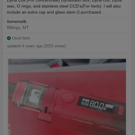
Dyna Coil (For concentrate) Dynastash box, Dyna coil, Dyna
wax, O rings, and stainless steel CCD's(For herb). I will also
include an extra cap and glass stem (I purchased…
itsmemelb
Billings, MT
Used Item
updated 4 years ago (2023 views)