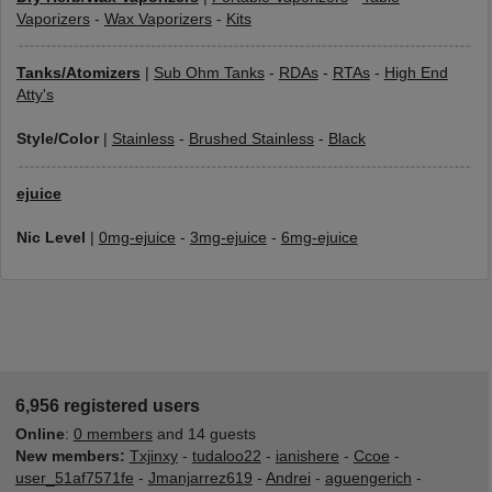
Vaporizers
-
Wax Vaporizers
-
Kits
Tanks/Atomizers
|
Sub Ohm Tanks
-
RDAs
-
RTAs
-
High End
Atty's
Style/Color
|
Stainless
-
Brushed Stainless
-
Black
ejuice
Nic Level
|
0mg-ejuice
-
3mg-ejuice
-
6mg-ejuice
6,956 registered users
Online
:
0 members
and 14 guests
New members:
Txjinxy
-
tudaloo22
-
ianishere
-
Ccoe
-
user_51af7571fe
-
Jmanjarrez619
-
Andrei
-
aguengerich
-