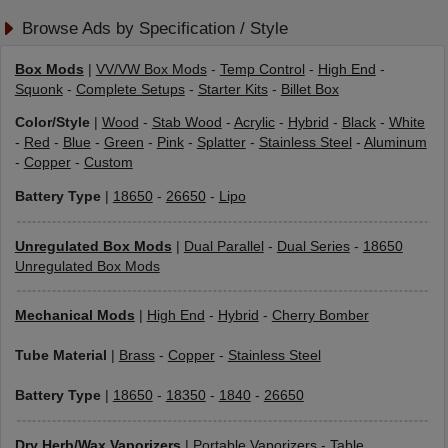
Browse Ads by Specification / Style
Box Mods
|
VV/VW Box Mods
-
Temp Control
-
High End
-
Squonk
-
Complete Setups
-
Starter Kits
-
Billet Box
Color/Style
|
Wood
-
Stab Wood
-
Acrylic
-
Hybrid
-
Black
-
White
-
Red
-
Blue
-
Green
-
Pink
-
Splatter
-
Stainless Steel
-
Aluminum
-
Copper
-
Custom
Battery Type
|
18650
-
26650
-
Lipo
Unregulated Box Mods
|
Dual Parallel
-
Dual Series
-
18650
Unregulated Box Mods
Mechanical Mods
|
High End
-
Hybrid
-
Cherry Bomber
Tube Material
|
Brass
-
Copper
-
Stainless Steel
Battery Type
|
18650
-
18350
-
1840
-
26650
Dry Herb/Wax Vaporizers
|
Portable Vaporizers
-
Table