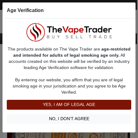
Post an Ad
Register
Login
Search
Age Verification
The products available on The Vape Trader are
age-restricted
Home
Want to Sell (WTS) Vape Device/Setup Ads
and intended for adults of legal smoking age only.
All
Dry Herb/Wax Vaporizers For Sale
AD 51776
accounts created on this website will be verified by an industry
leading Age Verification software for validation.
By entering our website, you affirm that you are of legal
smoking age in your jurisdication and you agree to be Age
Verified.
YES, I AM OF LEGAL AGE
NO, I DON'T AGREE