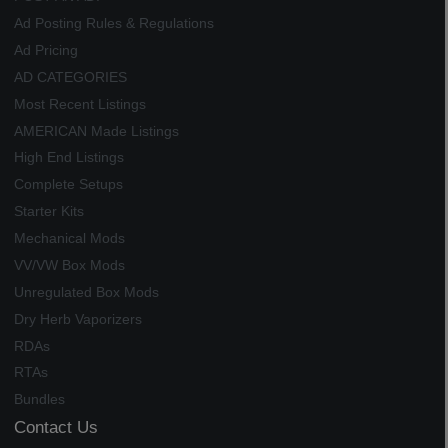
Ad Posting Rules & Regulations
Ad Pricing
AD CATEGORIES
Most Recent Listings
AMERICAN Made Listings
High End Listings
Complete Setups
Starter Kits
Mechanical Mods
VV/VW Box Mods
Unregulated Box Mods
Dry Herb Vaporizers
RDAs
RTAs
Bundles
Contact Us