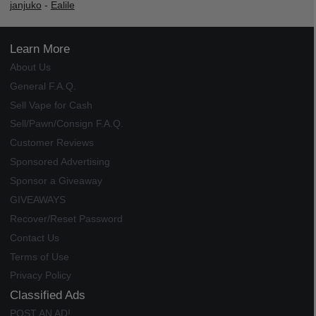
janjuko
-
Ealile
Learn More
About Us
General F.A.Q.
Sell Vape for Cash
Sell/Pawn/Consign F.A.Q.
Customer Reviews
Sponsored Advertising
Sponsor a Giveaway
GIVEAWAYS
Recover/Reset Password
Contact Us
Terms of Use
Privacy Policy
Classified Ads
POST AN AD!