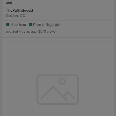
and…
ThePuffinSweed
Golden, CO
Used Item
Price is Negotiable
updated 4 years ago (1370 views)