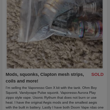
Mods, squonks, Clapton mesh strips,
SOLD
coils and more!
I'm selling the Vaporesso Gen X kit with the tank. Ohm Boy
Squonk. Vandyvape Pulse squonk. Vaporesso Aurora Play
zippo style vape. Usonic Rythum that does not burn or use
heat. I have the original Aegis mods and the smallest aegis
with the built in battery. Lastly I have both Doom Vape rdas one