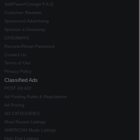
Sell/Pawn/Consign F.A.Q.
Customer Reviews
Sponsored Advertising
Sponsor a Giveaway
GIVEAWAYS
Recover/Reset Password
Contact Us
Terms of Use
Privacy Policy
Classified Ads
POST AN AD!
Ad Posting Rules & Regulations
Ad Pricing
AD CATEGORIES
Most Recent Listings
AMERICAN Made Listings
High End Listings