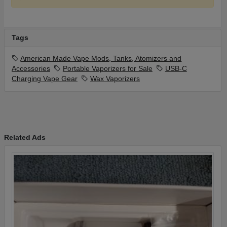
Included
(1)14mm Male Glass Adapter Included
(1)Applicator Tool Key-chain Included
Tags
Lifetime Warranty
Handmade
American Made Vape Mods, Tanks, Atomizers and
Developed & Designed in the USA
Accessories
Portable Vaporizers for Sale
USB-C
For Aromatherapy Purposes Only
Charging Vape Gear
Wax Vaporizers
Patent Pending Design
Related Ads