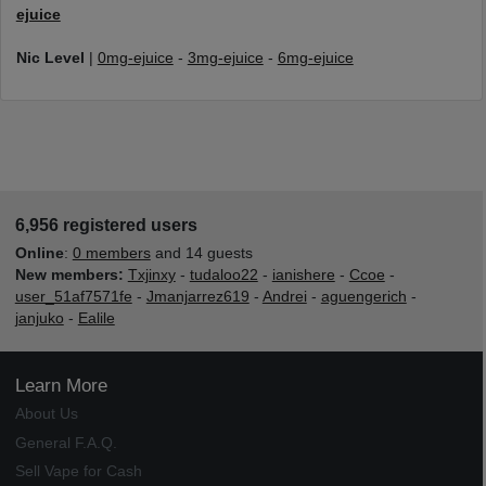
ejuice
Nic Level
|
0mg-ejuice
-
3mg-ejuice
-
6mg-ejuice
6,956 registered users
Online
:
0 members
and 14 guests
New members:
Txjinxy
-
tudaloo22
-
ianishere
-
Ccoe
-
user_51af7571fe
-
Jmanjarrez619
-
Andrei
-
aguengerich
-
janjuko
-
Ealile
Learn More
About Us
General F.A.Q.
Sell Vape for Cash