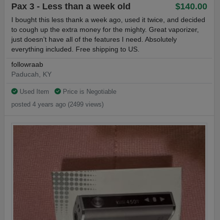
Pax 3 - Less than a week old
$140.00
I bought this less thank a week ago, used it twice, and decided
to cough up the extra money for the mighty. Great vaporizer,
just doesn’t have all of the features I need. Absolutely
everything included. Free shipping to US.
followraab
Paducah, KY
Used Item
Price is Negotiable
posted 4 years ago (2499 views)