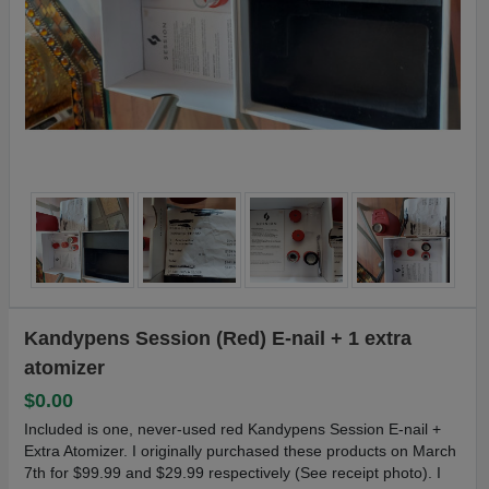
Kandypens Session (Red) E-nail + 1 extra
atomizer
$0.00
Included is one, never-used red Kandypens Session E-nail +
Extra Atomizer. I originally purchased these products on March
7th for $99.99 and $29.99 respectively (See receipt photo). I