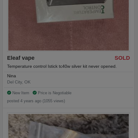
Eleaf vape
SOLD
Temperature control Istick tc40w silver kit never opened.
Nina
Del City, OK
New Item
Price is Negotiable
posted 4 years ago (1055 views)