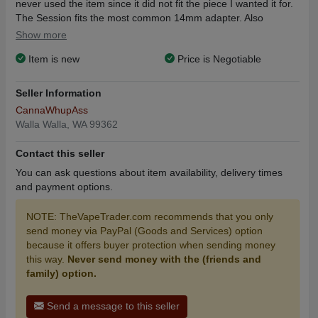
never used the item since it did not fit the piece I wanted it for.
The Session fits the most common 14mm adapter. Also
included: Session Battery, Glass Mouthpiece, 14mm Glass
Show more
Male Adapter, USB-C Charging Cable, and a Keychain Dab
Item is new
Price is Negotiable
Tool. The box and information user instruction card (a small ink
smudge on the card) are also included. The only thing not
included is the little white cloth bag to carry it in (listed as a free
Seller Information
gift). Finally, I have included an extra atomizer bought
CannaWhupAss
separately for $29.99. Do not forget, Kandypens Sesion has a
Walla Walla, WA 99362
lifetime warranty through the manufacturer! Please do not
hesitate to contact me if you have any questions or concerns. I
Contact this seller
will negotiate.
You can ask questions about item availability, delivery times
The Most Powerful E-Nail on the Market
and payment options.
Next-Gen Dual Use Vaporizer
Portable & Glass Rig Compatible
NOTE: TheVapeTrader.com recommends that you only
Durable Aluminum Alloy Shell
send money via PayPal (Goods and Services) option
Powerful 1200mAh BatteryUltra-Compact Design (Only 6.4cm
because it offers buyer protection when sending money
tall)
this way.
Never send money with the (friends and
Variable Voltage Battery (2.6V, 3.0V, 3.6V, 4.2V)
family) option.
Ceramic Heating Chamber with Ceramic Plate Heating Element
2 Click 60 Second Session-Mode Feature
5 Minute Auto-Shutoff Safety Feature
Send a message to this seller
USB-C Fast Charging FeatureMagnetic Glass Mouthpiece