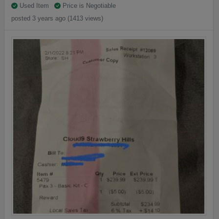
Used Item
Price is Negotiable
posted 3 years ago (1413 views)