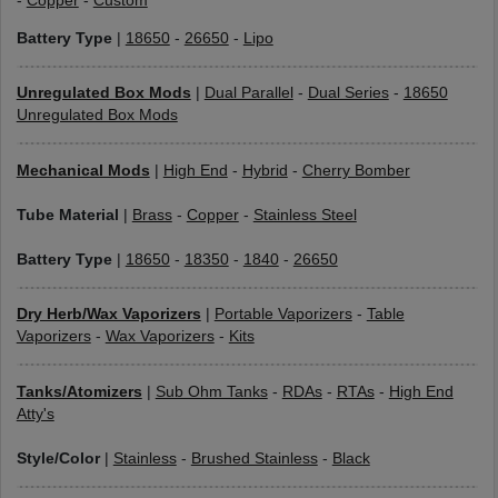
-
Copper
-
Custom
Battery Type
|
18650
-
26650
-
Lipo
Unregulated Box Mods
|
Dual Parallel
-
Dual Series
-
18650
Unregulated Box Mods
Mechanical Mods
|
High End
-
Hybrid
-
Cherry Bomber
Tube Material
|
Brass
-
Copper
-
Stainless Steel
Battery Type
|
18650
-
18350
-
1840
-
26650
Dry Herb/Wax Vaporizers
|
Portable Vaporizers
-
Table
Vaporizers
-
Wax Vaporizers
-
Kits
Tanks/Atomizers
|
Sub Ohm Tanks
-
RDAs
-
RTAs
-
High End
Atty's
Style/Color
|
Stainless
-
Brushed Stainless
-
Black