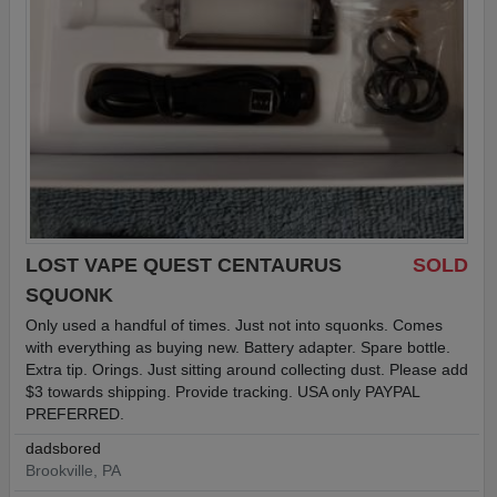
LOST VAPE QUEST CENTAURUS
SOLD
SQUONK
Only used a handful of times. Just not into squonks. Comes
with everything as buying new. Battery adapter. Spare bottle.
Extra tip. Orings. Just sitting around collecting dust. Please add
$3 towards shipping. Provide tracking. USA only PAYPAL
PREFERRED.
dadsbored
Brookville, PA