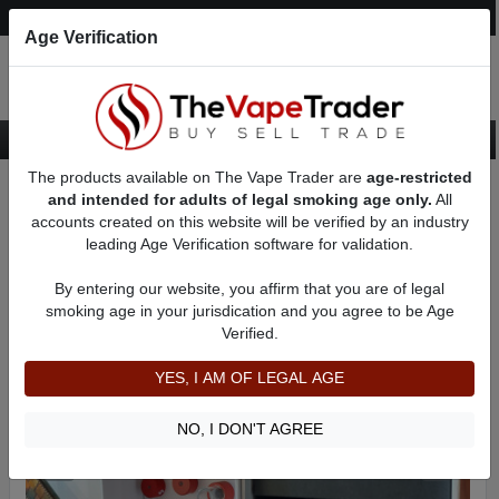
Post an Ad
Register
Login
Search
Age Verification
The products available on The Vape Trader are
age-restricted
Home
Want to Sell (WTS) Vape Device/Setup Ads
AD 4683
and intended for adults of legal smoking age only.
All
accounts created on this website will be verified by an industry
leading Age Verification software for validation.
By entering our website, you affirm that you are of legal
smoking age in your jurisdication and you agree to be Age
Verified.
YES, I AM OF LEGAL AGE
NO, I DON'T AGREE