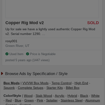
Copper Rig Mod v2
SOLD
Up for sale we have a lightly used authentic Copper Rig Mod
v2. Serial number 1290. …
rosy001
Green River, UT
Used Item
Price is Negotiable
posted 5 years ago (1447 views)
Browse Ads by Specification / Style
Box Mods
|
VV/VW Box Mods
-
Temp Control
-
High End
-
Squonk
-
Complete Setups
-
Starter Kits
-
Billet Box
Color/Style
|
Wood
-
Stab Wood
-
Acrylic
-
Hybrid
-
Black
-
White
-
Red
-
Blue
-
Green
-
Pink
-
Splatter
-
Stainless Steel
-
Aluminum