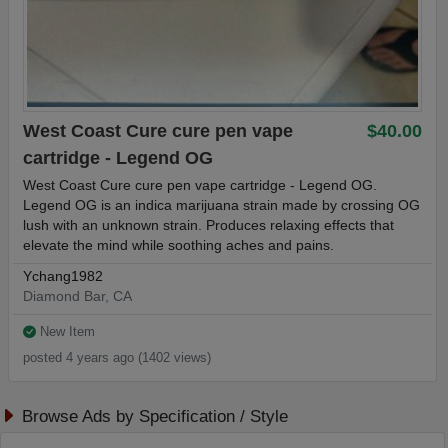
West Coast Cure cure pen vape
$40.00
cartridge - Legend OG
West Coast Cure cure pen vape cartridge - Legend OG.
Legend OG is an indica marijuana strain made by crossing OG
lush with an unknown strain. Produces relaxing effects that
elevate the mind while soothing aches and pains.
Ychang1982
Diamond Bar, CA
New Item
posted 4 years ago (1402 views)
Browse Ads by Specification / Style