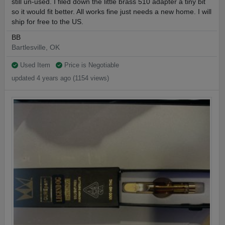
still un-used. I filed down the little brass 510 adapter a tiny bit
so it would fit better. All works fine just needs a new home. I will
ship for free to the US.
BB
Bartlesville, OK
Used Item
Price is Negotiable
updated 4 years ago (1154 views)