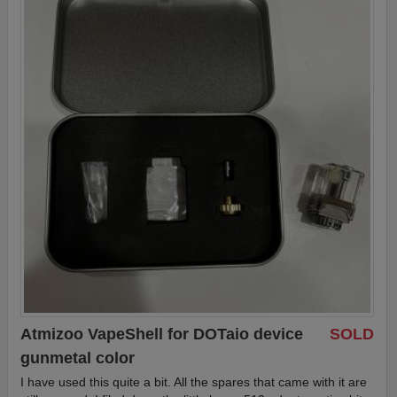
Atmizoo VapeShell for DOTaio device
SOLD
gunmetal color
I have used this quite a bit. All the spares that came with it are