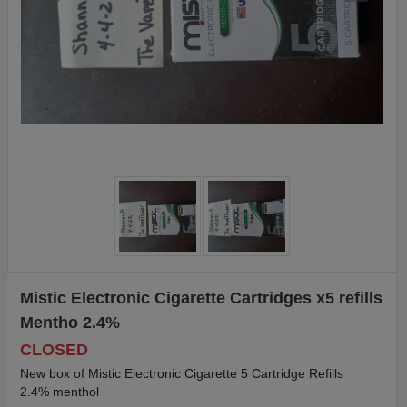
Mistic Electronic Cigarette Cartridges x5 refills
Mentho 2.4%
CLOSED
New box of Mistic Electronic Cigarette 5 Cartridge Refills
2.4% menthol