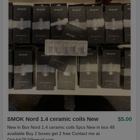
SMOK Nord 1.4 ceramic coils New
$5.00
New in Box Nord 1.4 ceramic coils 5pcs New in box 48
available Buy 2 boxes get 2 free Contact me at
Onlykik752@gmail.com