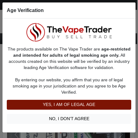
Post an Ad
Register
Login
Search
Age Verification
The products available on The Vape Trader are
age-restricted
Home
Want to Sell (WTS) Vape Accessory Ads
and intended for adults of legal smoking age only.
All
Vape Accessories - Other For Sale
AD 5703
accounts created on this website will be verified by an industry
leading Age Verification software for validation.
By entering our website, you affirm that you are of legal
smoking age in your jurisdication and you agree to be Age
Verified.
YES, I AM OF LEGAL AGE
NO, I DON'T AGREE