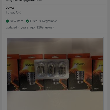
Jowa
Tulsa, OK
New Item
Price is Negotiable
updated 4 years ago (1269 views)