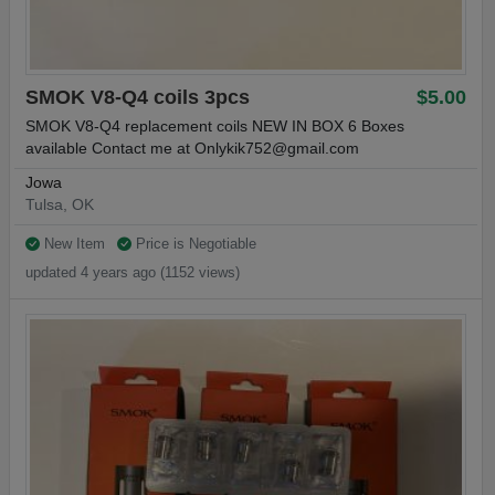
SMOK V8-Q4 coils 3pcs
$5.00
SMOK V8-Q4 replacement coils NEW IN BOX 6 Boxes
available Contact me at
Onlykik752@gmail.com
Jowa
Tulsa, OK
New Item
Price is Negotiable
updated 4 years ago (1152 views)