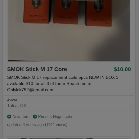
SMOK Stick M 17 Core
$10.00
SMOK Stick M 17 replacement coils 5pcs NEW IN BOX 3
available $10 for all 3 of them Reach me at
Onlykik752@gmail.com
Jowa
Tulsa, OK
New Item
Price is Negotiable
updated 4 years ago (1144 views)