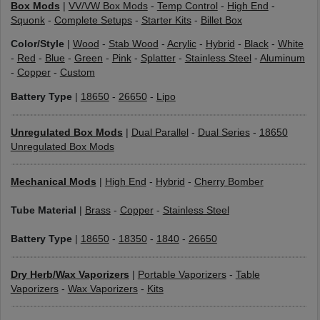
Box Mods
|
VV/VW Box Mods
-
Temp Control
-
High End
-
Squonk
-
Complete Setups
-
Starter Kits
-
Billet Box
Color/Style
|
Wood
-
Stab Wood
-
Acrylic
-
Hybrid
-
Black
-
White
-
Red
-
Blue
-
Green
-
Pink
-
Splatter
-
Stainless Steel
-
Aluminum
-
Copper
-
Custom
Battery Type
|
18650
-
26650
-
Lipo
Unregulated Box Mods
|
Dual Parallel
-
Dual Series
-
18650
Unregulated Box Mods
Mechanical Mods
|
High End
-
Hybrid
-
Cherry Bomber
Tube Material
|
Brass
-
Copper
-
Stainless Steel
Battery Type
|
18650
-
18350
-
1840
-
26650
Dry Herb/Wax Vaporizers
|
Portable Vaporizers
-
Table
Vaporizers
-
Wax Vaporizers
-
Kits