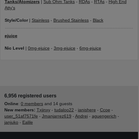
Tanks/Atomizers
|
Sub Ohm Tanks
-
RDAs
-
RTAs
-
High End
Atty's
Style/Color
|
Stainless
-
Brushed Stainless
-
Black
ejuice
Nic Level
|
0mg-ejuice
-
3mg-ejuice
-
6mg-ejuice
6,956 registered users
Online
:
0 members
and 14 guests
New members:
Txjinxy
-
tudaloo22
-
ianishere
-
Ccoe
-
user_51af7571fe
-
Jmanjarrez619
-
Andrei
-
aguengerich
-
janjuko
-
Ealile