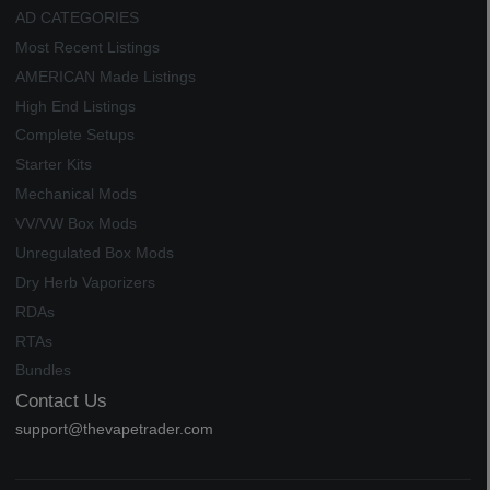
AD CATEGORIES
Most Recent Listings
AMERICAN Made Listings
High End Listings
Complete Setups
Starter Kits
Mechanical Mods
VV/VW Box Mods
Unregulated Box Mods
Dry Herb Vaporizers
RDAs
RTAs
Bundles
Contact Us
support@thevapetrader.com