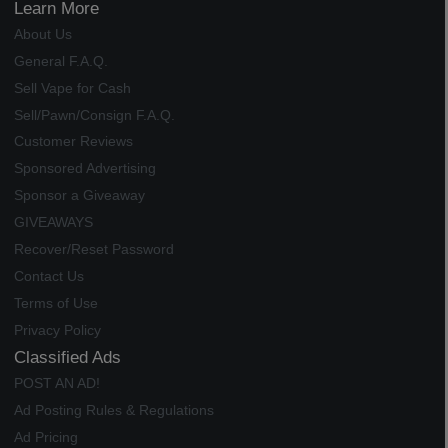
Learn More
About Us
General F.A.Q.
Sell Vape for Cash
Sell/Pawn/Consign F.A.Q.
Customer Reviews
Sponsored Advertising
Sponsor a Giveaway
GIVEAWAYS
Recover/Reset Password
Contact Us
Terms of Use
Privacy Policy
Classified Ads
POST AN AD!
Ad Posting Rules & Regulations
Ad Pricing