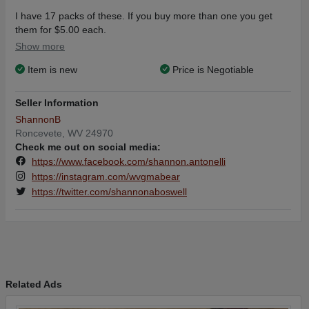
I have 17 packs of these. If you buy more than one you get
them for $5.00 each.
If you buy 5 or more you get them for $4.00 each
Show more
Item is new
Price is Negotiable
Seller Information
ShannonB
Roncevete, WV 24970
Check me out on social media:
https://www.facebook.com/shannon.antonelli
https://instagram.com/wvgmabear
https://twitter.com/shannonaboswell
Related Ads