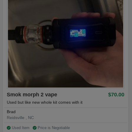
Smok morph 2 vape
$70.00
Used but like new whole kit comes with it
Brad
Reidsville , NC
Used Item
Price is Negotiable