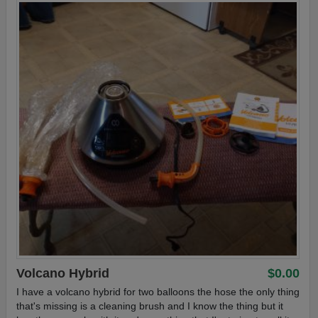
Volcano Hybrid
$0.00
I have a volcano hybrid for two balloons the hose the only thing
that's missing is a cleaning brush and I know the thing but it