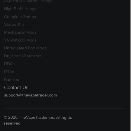
AMERICAN Made Listings
High End Listings
Complete Setups
Starter Kits
Mechanical Mods
VV/VW Box Mods
Unregulated Box Mods
Dry Herb Vaporizers
RDAs
RTAs
Bundles
Contact Us
support@thevapetrader.com
© 2026 TheVapeTrader inc. All rights
reserved.