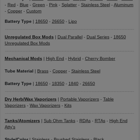
-
Red
-
Blue
-
Green
-
Pink
-
Splatter
-
Stainless Steel
-
Aluminum
-
Copper
-
Custom
Battery Type
|
18650
-
26650
-
Lipo
Unregulated Box Mods
|
Dual Parallel
-
Dual Series
-
18650
Unregulated Box Mods
Mechanical Mods
|
High End
-
Hybrid
-
Cherry Bomber
Tube Material
|
Brass
-
Copper
-
Stainless Steel
Battery Type
|
18650
-
18350
-
1840
-
26650
Dry Herb/Wax Vaporizers
|
Portable Vaporizers
-
Table
Vaporizers
-
Wax Vaporizers
-
Kits
Tanks/Atomizers
|
Sub Ohm Tanks
-
RDAs
-
RTAs
-
High End
Atty's
Style/Color
|
Stainless
-
Brushed Stainless
-
Black