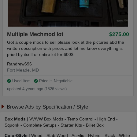
Multiple Mechmod lot
$275.00
Got a couple mods to sell please look at the pictures abd the
written description with prices and let me know everything is
pried by itself or entire lot for 600$
Randrew696
Fort Meade, MD
Used Item
Price is Negotiable
updated 4 years ago (1526 views)
Browse Ads by Specification / Style
Box Mods
|
VV/VW Box Mods
-
Temp Control
-
High End
-
Squonk
-
Complete Setups
-
Starter Kits
-
Billet Box
Color/Style
|
Wood
-
Stab Wood
-
Acrylic
-
Hybrid
-
Black
-
White