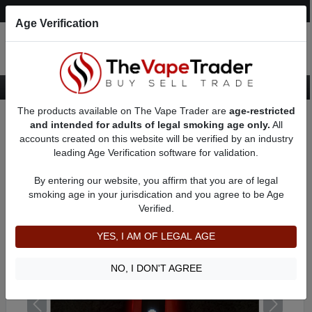
Post an Ad
Register
Login
Search
Age Verification
The products available on The Vape Trader are
age-restricted
Home
Want to Sell (WTS) Vape Device/Setup Ads
and intended for adults of legal smoking age only.
All
Dry Herb/Wax Vaporizers For Sale
AD 71911
accounts created on this website will be verified by an industry
leading Age Verification software for validation.
By entering our website, you affirm that you are of legal
smoking age in your jurisdication and you agree to be Age
Verified.
YES, I AM OF LEGAL AGE
NO, I DON'T AGREE