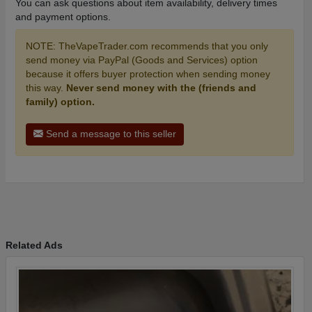
You can ask questions about item availability, delivery times
and payment options.
NOTE: TheVapeTrader.com recommends that you only
send money via PayPal (Goods and Services) option
because it offers buyer protection when sending money
this way.
Never send money with the (friends and
family) option.
Send a message to this seller
Related Ads