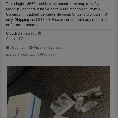
This single 18650 mod is constructed from maple by Fyne
Mods in Scotland. It has a bottom-fire mechanical switch.
Comes with padded pelican-style case. Ships to US lower 48
only. Shipping cost $12.00. Please contact with any questions
or for more photos.
CloudyDaniels
(80
)
Austin, TX
Used Item
Price is Negotiable
posted 4 years ago (1464 views)