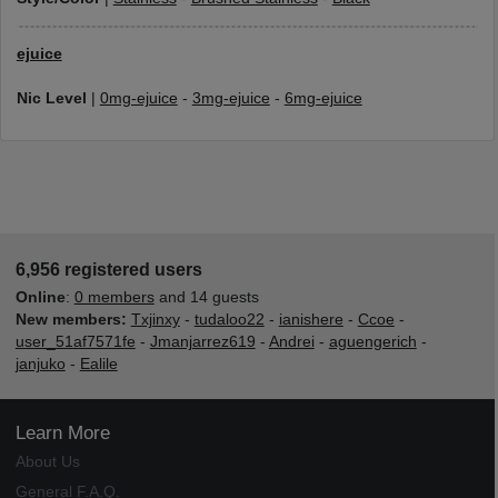
ejuice
Nic Level
|
0mg-ejuice
-
3mg-ejuice
-
6mg-ejuice
6,956 registered users
Online
:
0 members
and 14 guests
New members:
Txjinxy
-
tudaloo22
-
ianishere
-
Ccoe
-
user_51af7571fe
-
Jmanjarrez619
-
Andrei
-
aguengerich
-
janjuko
-
Ealile
Learn More
About Us
General F.A.Q.