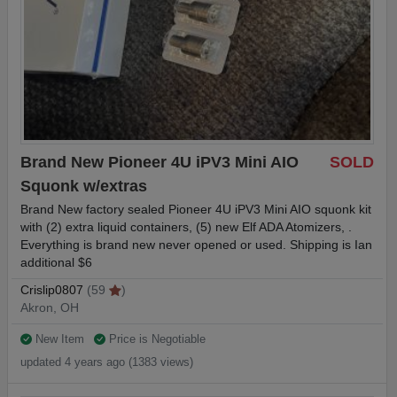
Brand New Pioneer 4U iPV3 Mini AIO
SOLD
Squonk w/extras
Brand New factory sealed Pioneer 4U iPV3 Mini AIO squonk kit
with (2) extra liquid containers, (5) new Elf ADA Atomizers, .
Everything is brand new never opened or used. Shipping is Ian
additional $6
Crislip0807
(59
)
Akron, OH
New Item
Price is Negotiable
updated 4 years ago (1383 views)