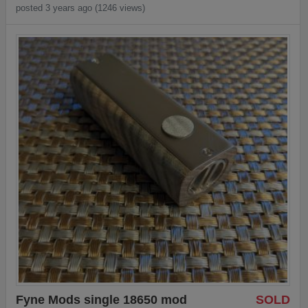
posted 3 years ago (1246 views)
Fyne Mods single 18650 mod
SOLD