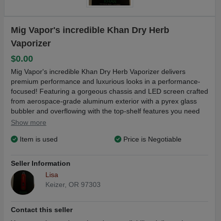
Mig Vapor's incredible Khan Dry Herb
Vaporizer
$0.00
Mig Vapor's incredible Khan Dry Herb Vaporizer delivers
premium performance and luxurious looks in a performance-
focused! Featuring a gorgeous chassis and LED screen crafted
from aerospace-grade aluminum exterior with a pyrex glass
bubbler and overflowing with the top-shelf features you need
for a top-of-the-line time, the Khan by Mig Vapor features an
Show more
integrated 2500 mAh rechargeable battery cell lasting 2-3
Item is used
Price is Negotiable
hours, isolated air path architecture, a 0.5 gram capacity
chamber, and a ceramic chamber with no exposure to plastics!
When you want simple, reliable, and enjoyable performance
Seller Information
and build quality (No Charger) (color red)
Lisa
Keizer, OR 97303
Contact this seller