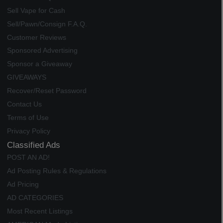
Sell Vape for Cash
Sell/Pawn/Consign F.A.Q.
Customer Reviews
Sponsored Advertising
Sponsor a Giveaway
GIVEAWAYS
Recover/Reset Password
Contact Us
Terms of Use
Privacy Policy
Classified Ads
POST AN AD!
Ad Posting Rules & Regulations
Ad Pricing
AD CATEGORIES
Most Recent Listings