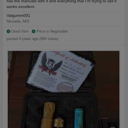
has the manuals with it and everything that I'm trying to sell it
works excellent
Valgumm001
Nevada, MO
Used Item
Price is Negotiable
posted 4 years ago (960 views)