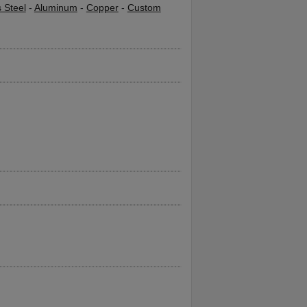
s Steel
-
Aluminum
-
Copper
-
Custom