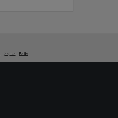
h
-
janjuko
-
Ealile