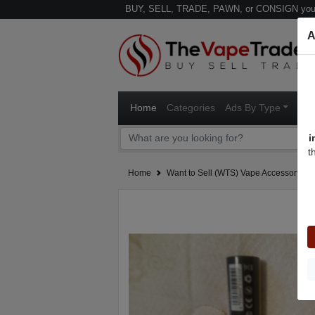
BUY, SELL, TRADE, PAWN, or CONSIGN your
A
Home
Categories
Ads By Type
Ven
i
t
Home
Want to Sell (WTS) Vape Accessory Ad