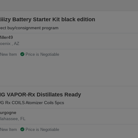
iiizy Battery Starter Kit black edition
rect buy/consignment program
iller49
oenix , AZ
New Item
Price is Negotiable
IG VAPOR-Rx Distillates Ready
G Rx COILS Atomizer Coils 5pcs
urgogne
llahassee, FL
New Item
Price is Negotiable