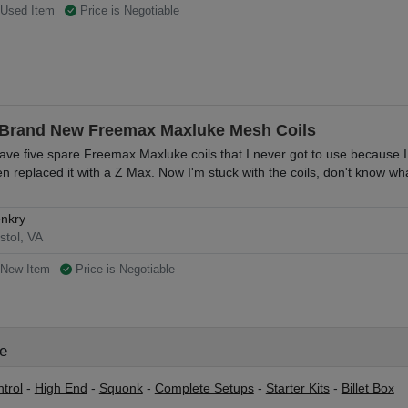
Used Item
Price is Negotiable
 Brand New Freemax Maxluke Mesh Coils
have five spare Freemax Maxluke coils that I never got to use because 
en replaced it with a Z Max. Now I'm stuck with the coils, don't know wha
nkry
istol, VA
New Item
Price is Negotiable
le
trol
-
High End
-
Squonk
-
Complete Setups
-
Starter Kits
-
Billet Box