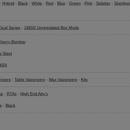
-
Hybrid
-
Black
-
White
-
Red
-
Blue
-
Green
-
Pink
-
Splatter
-
Stainles
Dual Series
-
18650 Unregulated Box Mods
herry Bomber
s Steel
650
rizers
-
Table Vaporizers
-
Wax Vaporizers
-
Kits
As
-
RTAs
-
High End Atty's
s
-
Black