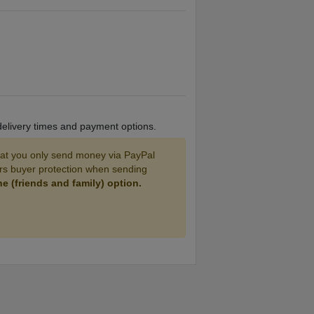
 delivery times and payment options.
 you only send money via PayPal
ers buyer protection when sending
 (friends and family) option.