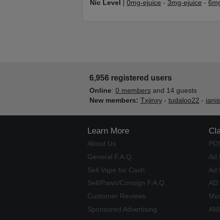
Nic Level
|
0mg-ejuice
-
3mg-ejuice
-
6mg
6,956 registered users
Online
:
0 members
and 14 guests
New members:
Txjinxy
-
tudaloo22
-
iani
Learn More
Cl
About Us
PO
General F.A.Q.
Ad 
Sell Vape for Cash
Ad 
Sell/Pawn/Consign F.A.Q.
AD
Customer Reviews
Mos
Sponsored Advertising
AME