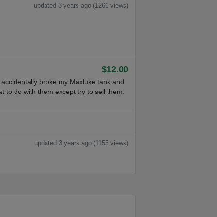
updated 3 years ago (1266 views)
$12.00
I accidentally broke my Maxluke tank and
t to do with them except try to sell them.
updated 3 years ago (1155 views)