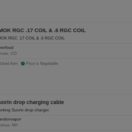
MOK RGC .17 COIL & .6 RGC COIL
OK RGC .17 COIL & .6 RGC COIL
rrerfood
nver, CO
Used Item
Price is Negotiable
uorin drop charging cable
rking Suorin drop charger.
andonvapor
shua, NH