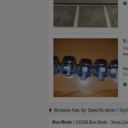
5
I 
th
…
Re
Br
Browse Ads by Specification / Sty
Box Mods
|
VV/VW Box Mods
-
Temp Con