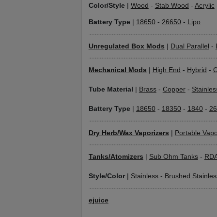
Color/Style
|
Wood
-
Stab Wood
-
Acrylic
Battery Type
|
18650
-
26650
-
Lipo
Unregulated Box Mods
|
Dual Parallel
-
Mechanical Mods
|
High End
-
Hybrid
-
C
Tube Material
|
Brass
-
Copper
-
Stainles
Battery Type
|
18650
-
18350
-
1840
-
26
Dry Herb/Wax Vaporizers
|
Portable Vapo
Tanks/Atomizers
|
Sub Ohm Tanks
-
RD
Style/Color
|
Stainless
-
Brushed Stainles
ejuice