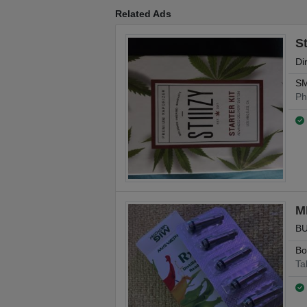
Related Ads
St
Di
SM
Ph
M
BU
Bo
Ta