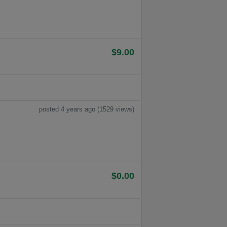
$9.00
posted 4 years ago (1529 views)
$0.00