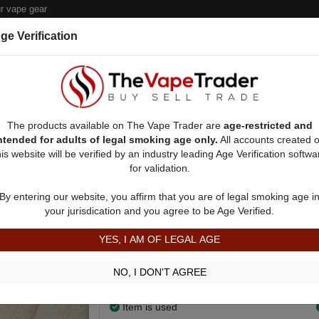
 vape gear
ge Verification
dor Deals
Sell/Pawn Consignment Form
The products available on The Vape Trader are
age-restricted and
ntended for adults of legal smoking age only.
All accounts created 
his website will be verified by an industry leading Age Verification softwa
for validation.
s
Vape Batteries For Sale
AD 9881
By entering our website, you affirm that you are of legal smoking age i
Ijoy single 20700 barely used batt
your jurisdication and you agree to be Age Verified.
$5.00
YES, I AM OF LEGAL AGE
Only used a couple days before I dropped m
more use of it.
NO, I DON'T AGREE
Show more
Item is used