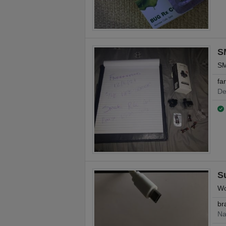
S
SM
fa
De
S
Wo
br
Na