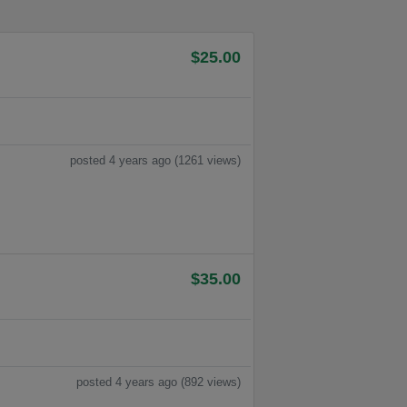
$25.00
posted 4 years ago (1261 views)
$35.00
posted 4 years ago (892 views)