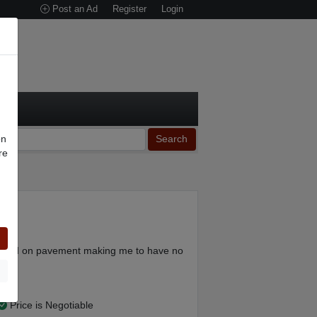
Post an Ad
Register
Login
on
Search
re
n
ery
y mod on pavement making me to have no
Price is Negotiable