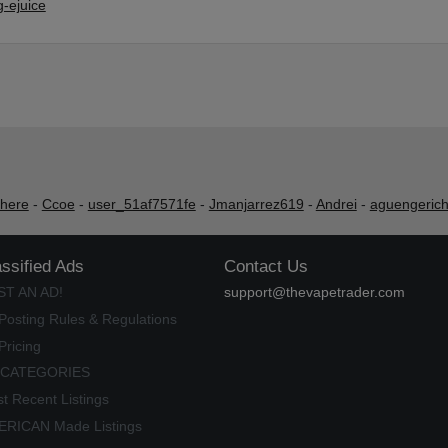
-ejuice
shere
-
Ccoe
-
user_51af7571fe
-
Jmanjarrez619
-
Andrei
-
aguengeric
assified Ads
Contact Us
ST AN AD!
support@thevapetrader.com
Posting Rules & Regulations
Pricing
 CATEGORIES
t Recent Listings
RICAN Made Listings