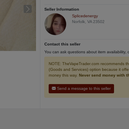
Seller Information
Splicedenergy
Norfolk, VA 23502
Contact this seller
You can ask questions about item availability,
NOTE: TheVapeTrader.com recommends that
(Goods and Services) option because it off
money this way.
Never send money with the
Send a message to this seller