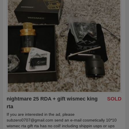
nightmare 25 RDA + gift wismec king
SOLD
rta
If you are interested in the ad, please
subzero0707@gmail.com
send an e-mail cosmetically 10*10
wismec rta gift rta has no coil! including shippin usps or ups