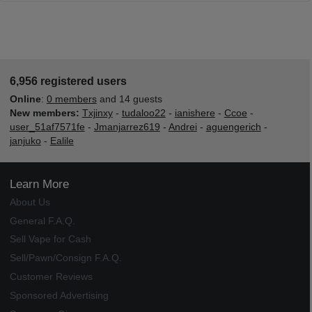
6,956 registered users
Online
:
0 members
and 14 guests
New members:
Txjinxy
-
tudaloo22
-
ianishere
-
Ccoe
-
user_51af7571fe
-
Jmanjarrez619
-
Andrei
-
aguengerich
-
janjuko
-
Ealile
Learn More
About Us
General F.A.Q.
Sell Vape for Cash
Sell/Pawn/Consign F.A.Q.
Customer Reviews
Sponsored Advertising