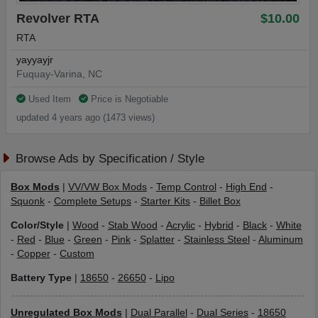
Revolver RTA
$10.00
RTA
yayyayjr
Fuquay-Varina, NC
Used Item
Price is Negotiable
updated 4 years ago (1473 views)
Browse Ads by Specification / Style
Box Mods
|
VV/VW Box Mods
-
Temp Control
-
High End
-
Squonk
-
Complete Setups
-
Starter Kits
-
Billet Box
Color/Style
|
Wood
-
Stab Wood
-
Acrylic
-
Hybrid
-
Black
-
White
-
Red
-
Blue
-
Green
-
Pink
-
Splatter
-
Stainless Steel
-
Aluminum
-
Copper
-
Custom
Battery Type
|
18650
-
26650
-
Lipo
Unregulated Box Mods
|
Dual Parallel
-
Dual Series
-
18650