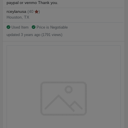
paypal or venmo Thank you.
rceylanusa
(40
)
Houston, TX
Used Item
Price is Negotiable
updated 3 years ago (1791 views)