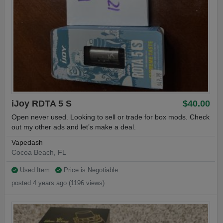
iJoy RDTA 5 S
$40.00
Open never used. Looking to sell or trade for box mods. Check
out my other ads and let’s make a deal.
Vapedash
Cocoa Beach, FL
Used Item
Price is Negotiable
posted 4 years ago (1196 views)