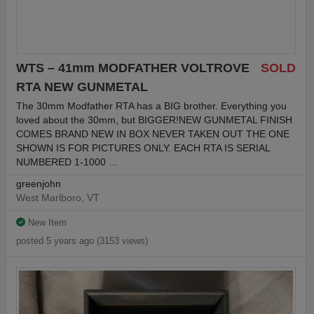
WTS – 41mm MODFATHER VOLTROVE
SOLD
RTA NEW GUNMETAL
The 30mm Modfather RTA has a BIG brother. Everything you
loved about the 30mm, but BIGGER!NEW GUNMETAL FINISH
COMES BRAND NEW IN BOX NEVER TAKEN OUT THE ONE
SHOWN IS FOR PICTURES ONLY. EACH RTA IS SERIAL
NUMBERED 1-1000 …
greenjohn
West Marlboro, VT
New Item
posted 5 years ago (3153 views)