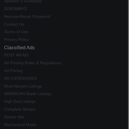
Sponsor a Giveaway
GIVEAWAYS
Recover/Reset Password
Contact Us
Terms of Use
Privacy Policy
Classified Ads
POST AN AD!
Ad Posting Rules & Regulations
Ad Pricing
AD CATEGORIES
Most Recent Listings
AMERICAN Made Listings
High End Listings
Complete Setups
Starter Kits
Mechanical Mods