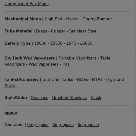
Unregulated Box Mods
Mechanical Mods
|
High End
-
Hybrid
-
Cherry Bomber
Tube Material
|
Brass
-
Copper
-
Stainless Steel
Battery Type
|
18650
-
18350
-
1840
-
26650
Dry Herb/Wax Vaporizers
|
Portable Vaporizers
-
Table
Vaporizers
-
Wax Vaporizers
-
Kits
Tanks/Atomizers
|
Sub Ohm Tanks
-
RDAs
-
RTAs
-
High End
Atty's
Style/Color
|
Stainless
-
Brushed Stainless
-
Black
ejuice
Nic Level
|
0mg-ejuice
-
3mg-ejuice
-
6mg-ejuice