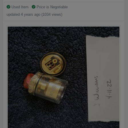
Used Item
Price is Negotiable
updated 4 years ago (1034 views)