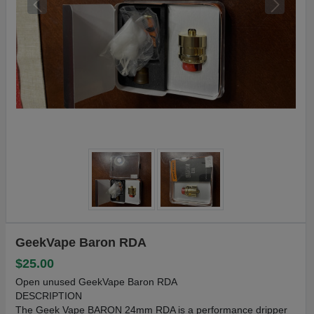
GeekVape Baron RDA
$25.00
Open unused GeekVape Baron RDA
DESCRIPTION
The Geek Vape BARON 24mm RDA is a performance dripper