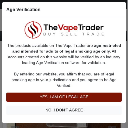
Post an Ad
Register
Login
Search
Age Verification
The products available on The Vape Trader are
age-restricted
Home
Want to Sell (WTS) Vape Tanks/Atomizer Ads
and intended for adults of legal smoking age only.
All
RBAs (Rebuildable Atomizers) For Sale
RDAs (Drippers) for Sale
accounts created on this website will be verified by an industry
AD 1170
leading Age Verification software for validation.
By entering our website, you affirm that you are of legal
smoking age in your jurisdication and you agree to be Age
Verified.
YES, I AM OF LEGAL AGE
NO, I DON'T AGREE