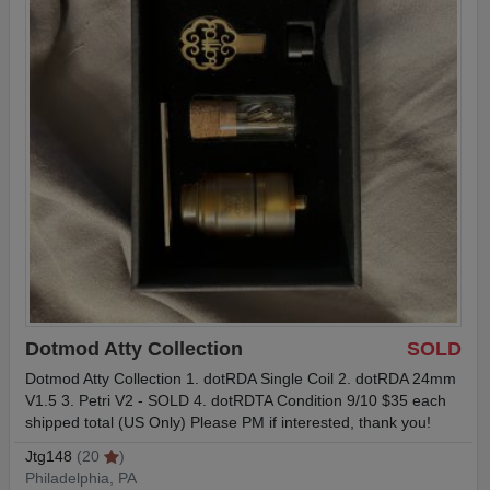
Dotmod Atty Collection
SOLD
Dotmod Atty Collection 1. dotRDA Single Coil 2. dotRDA 24mm
V1.5 3. Petri V2 - SOLD 4. dotRDTA Condition 9/10 $35 each
shipped total (US Only) Please PM if interested, thank you!
Jtg148
(20
)
Philadelphia, PA