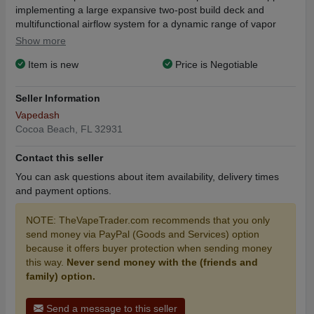
implementing a large expansive two-post build deck and
multifunctional airflow system for a dynamic range of vapor
production output unlike any other. The Geek Vape BARON
Show more
hosts a dual post build deck, top secured via flathead screws
Item is new
Price is Negotiable
arranged in a single or dual coil layout. Airflow for the BARON
RDA is drawn through the slotted top cap, past the selected
airflow option of the fixed inner cap and vents directly to the
Seller Information
coil configuration through either a slotted or drilled 3x4 hole
Vapedash
pattern. At the base of the Baron sits a stainless steel 510
Cocoa Beach, FL 32931
connector that can accept a gold-plated BF squonk pin to allow
for squonking of eJuice onto the coil configuration with the
Contact this seller
gentle pump from today's best squonk mods. In addition, the
You can ask questions about item availability, delivery times
Baron is lightly knurled at the top cap to provide a better grip
and payment options.
for those trying to adjust the airflow. Catering to cloud chasers,
the BARON RDA comes with multiple drip tip options, such as a
NOTE: TheVapeTrader.com recommends that you only
large PMMA widebore and a beautiful Resin widebore drip tip
send money via PayPal (Goods and Services) option
with the option of 510 drip tip adapter.
because it offers buyer protection when sending money
this way.
Never send money with the (friends and
Geek Vape BARON 24mm RDA Features:
family) option.
24mm Diameter
Deep Juice Wells
Send a message to this seller