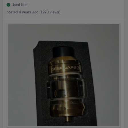
Used Item
posted 4 years ago (1970 views)