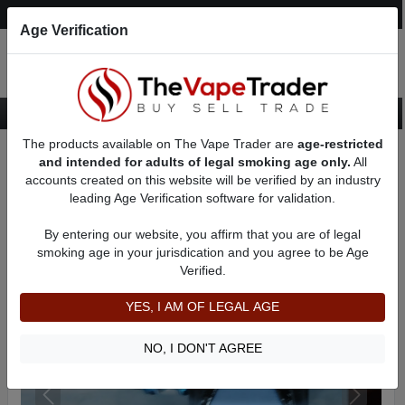
Post an Ad
Register
Login
Search
Age Verification
The products available on The Vape Trader are
age-restricted
Home
Want to Sell (WTS) Vape Device/Setup Ads
and intended for adults of legal smoking age only.
All
Vape Box Mods For Sale
VV / VW Box Mods For Sale
AD 31248
accounts created on this website will be verified by an industry
leading Age Verification software for validation.
By entering our website, you affirm that you are of legal
smoking age in your jurisdication and you agree to be Age
Verified.
YES, I AM OF LEGAL AGE
NO, I DON'T AGREE