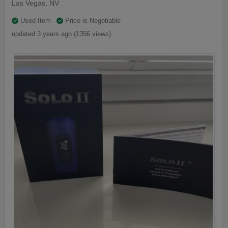
Las Vegas, NV
Used Item
Price is Negotiable
updated 3 years ago (1356 views)