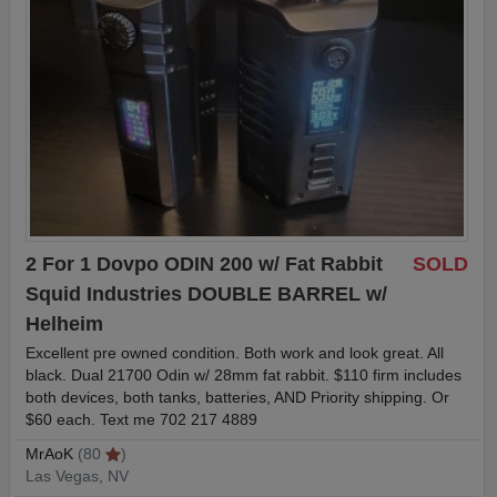
2 For 1 Dovpo ODIN 200 w/ Fat Rabbit
SOLD
Squid Industries DOUBLE BARREL w/
Helheim
Excellent pre owned condition. Both work and look great. All
black. Dual 21700 Odin w/ 28mm fat rabbit. $110 firm includes
both devices, both tanks, batteries, AND Priority shipping. Or
$60 each. Text me 702 217 4889
MrAoK
(80
)
Las Vegas, NV