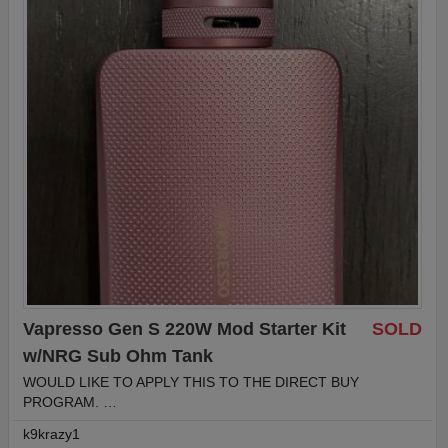
Vapresso Gen S 220W Mod Starter Kit
SOLD
w/NRG Sub Ohm Tank
WOULD LIKE TO APPLY THIS TO THE DIRECT BUY
PROGRAM. …
k9krazy1