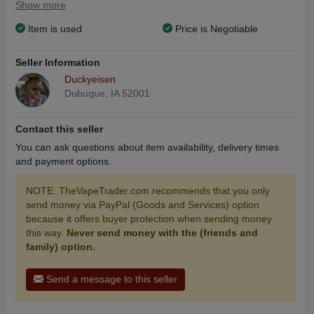
Show more
Item is used
Price is Negotiable
Seller Information
Duckyeisen
Dubuque, IA 52001
Contact this seller
You can ask questions about item availability, delivery times
and payment options.
NOTE: TheVapeTrader.com recommends that you only
send money via PayPal (Goods and Services) option
because it offers buyer protection when sending money
this way.
Never send money with the (friends and
family) option.
Send a message to this seller