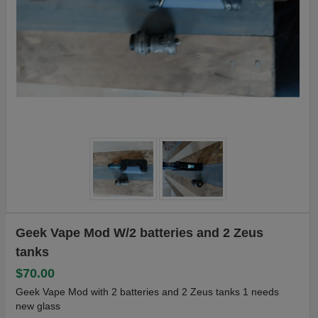
Geek Vape Mod W/2 batteries and 2 Zeus
tanks
$70.00
Geek Vape Mod with 2 batteries and 2 Zeus tanks 1 needs
new glass