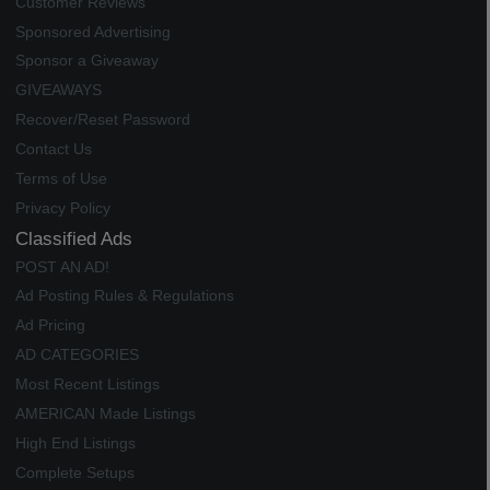
Customer Reviews
Sponsored Advertising
Sponsor a Giveaway
GIVEAWAYS
Recover/Reset Password
Contact Us
Terms of Use
Privacy Policy
Classified Ads
POST AN AD!
Ad Posting Rules & Regulations
Ad Pricing
AD CATEGORIES
Most Recent Listings
AMERICAN Made Listings
High End Listings
Complete Setups