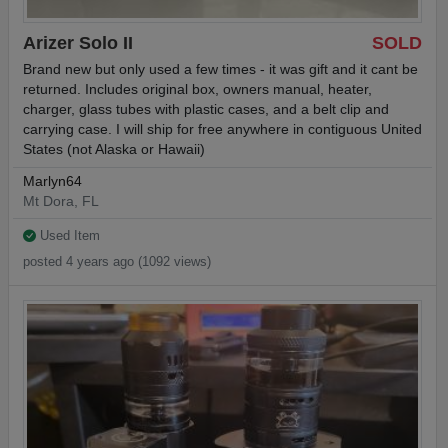
Arizer Solo II
SOLD
Brand new but only used a few times - it was gift and it cant be
returned. Includes original box, owners manual, heater,
charger, glass tubes with plastic cases, and a belt clip and
carrying case. I will ship for free anywhere in contiguous United
States (not Alaska or Hawaii)
Marlyn64
Mt Dora, FL
Used Item
posted 4 years ago (1092 views)