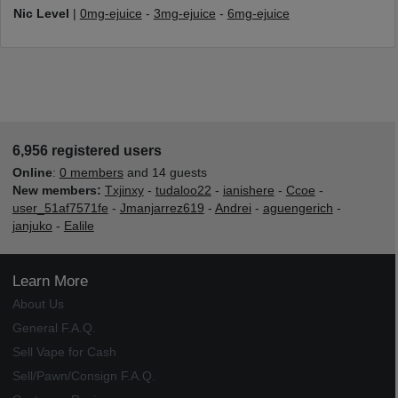
Nic Level
|
0mg-ejuice
-
3mg-ejuice
-
6mg-ejuice
6,956 registered users
Online
:
0 members
and 14 guests
New members:
Txjinxy
-
tudaloo22
-
ianishere
-
Ccoe
-
user_51af7571fe
-
Jmanjarrez619
-
Andrei
-
aguengerich
-
janjuko
-
Ealile
Learn More
About Us
General F.A.Q.
Sell Vape for Cash
Sell/Pawn/Consign F.A.Q.