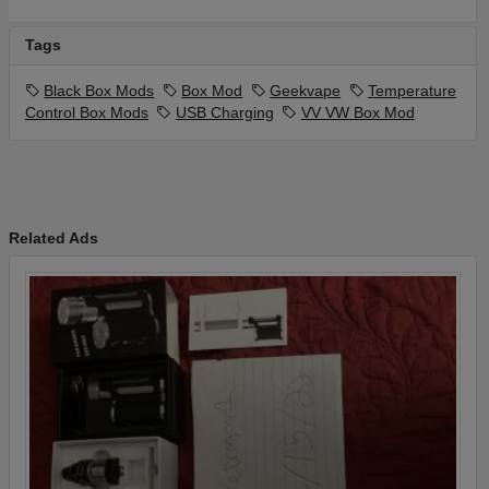
Tags
Black Box Mods
Box Mod
Geekvape
Temperature
Control Box Mods
USB Charging
VV VW Box Mod
Related Ads