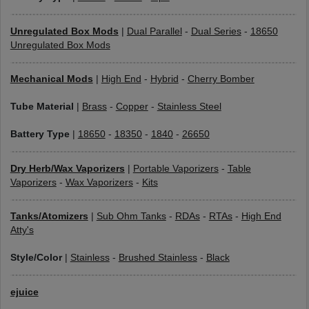
Unregulated Box Mods
|
Dual Parallel
-
Dual Series
-
18650
Unregulated Box Mods
Mechanical Mods
|
High End
-
Hybrid
-
Cherry Bomber
Tube Material
|
Brass
-
Copper
-
Stainless Steel
Battery Type
|
18650
-
18350
-
1840
-
26650
Dry Herb/Wax Vaporizers
|
Portable Vaporizers
-
Table
Vaporizers
-
Wax Vaporizers
-
Kits
Tanks/Atomizers
|
Sub Ohm Tanks
-
RDAs
-
RTAs
-
High End
Atty's
Style/Color
|
Stainless
-
Brushed Stainless
-
Black
ejuice