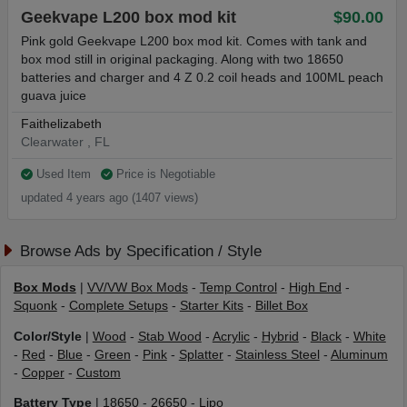
Geekvape L200 box mod kit
$90.00
Pink gold Geekvape L200 box mod kit. Comes with tank and
box mod still in original packaging. Along with two 18650
batteries and charger and 4 Z 0.2 coil heads and 100ML peach
guava juice
Faithelizabeth
Clearwater , FL
Used Item
Price is Negotiable
updated 4 years ago (1407 views)
Browse Ads by Specification / Style
Box Mods
|
VV/VW Box Mods
-
Temp Control
-
High End
-
Squonk
-
Complete Setups
-
Starter Kits
-
Billet Box
Color/Style
|
Wood
-
Stab Wood
-
Acrylic
-
Hybrid
-
Black
-
White
-
Red
-
Blue
-
Green
-
Pink
-
Splatter
-
Stainless Steel
-
Aluminum
-
Copper
-
Custom
Battery Type
|
18650
-
26650
-
Lipo