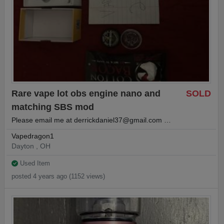
Rare vape lot obs engine nano and
SOLD
matching SBS mod
Please email me at
derrickdaniel37@gmail.com
…
Vapedragon1
Dayton , OH
Used Item
posted 4 years ago (1152 views)