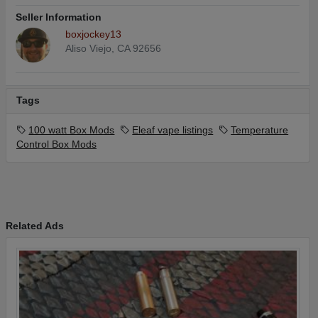
Seller Information
boxjockey13
Aliso Viejo, CA 92656
Tags
100 watt Box Mods
Eleaf vape listings
Temperature
Control Box Mods
Related Ads