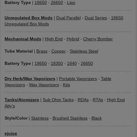
Battery Type
|
18650
-
26650
-
Lipo
Unregulated Box Mods
|
Dual Parallel
-
Dual Series
-
18650
Unregulated Box Mods
Mechanical Mods
|
High End
-
Hybrid
-
Cherry Bomber
Tube Material
|
Brass
-
Copper
-
Stainless Steel
Battery Type
|
18650
-
18350
-
1840
-
26650
Dry Herb/Wax Vaporizers
|
Portable Vaporizers
-
Table
Vaporizers
-
Wax Vaporizers
-
Kits
Tanks/Atomizers
|
Sub Ohm Tanks
-
RDAs
-
RTAs
-
High End
Atty's
Style/Color
|
Stainless
-
Brushed Stainless
-
Black
ejuice