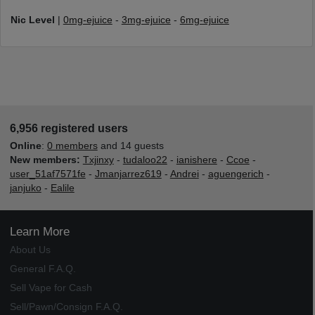
Nic Level
|
0mg-ejuice
-
3mg-ejuice
-
6mg-ejuice
6,956 registered users
Online
:
0 members
and 14 guests
New members:
Txjinxy
-
tudaloo22
-
ianishere
-
Ccoe
-
user_51af7571fe
-
Jmanjarrez619
-
Andrei
-
aguengerich
-
janjuko
-
Ealile
Learn More
About Us
General F.A.Q.
Sell Vape for Cash
Sell/Pawn/Consign F.A.Q.