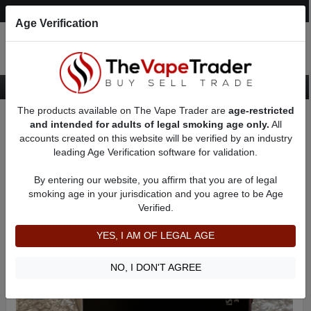
Post an Ad
Register
Login
Search
Age Verification
The products available on The Vape Trader are
age-restricted
Home
Want to Sell (WTS) Vape Device/Setup Ads
AD 21748
and intended for adults of legal smoking age only.
All
accounts created on this website will be verified by an industry
leading Age Verification software for validation.
By entering our website, you affirm that you are of legal
smoking age in your jurisdication and you agree to be Age
Verified.
YES, I AM OF LEGAL AGE
NO, I DON'T AGREE