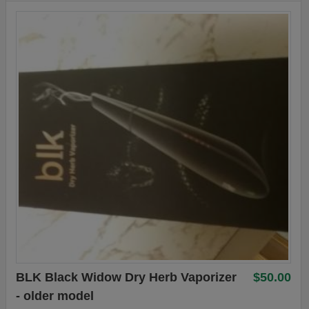
BLK Black Widow Dry Herb Vaporizer
$50.00
- older model