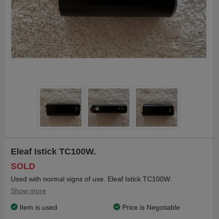
Eleaf Istick TC100W.
SOLD
Used with normal signs of use. Eleaf Istick TC100W.
Show more
Item is used
Price is Negotiable