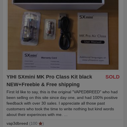
YIHI SXmini MK Pro Class Kit black
SOLD
NEW+Freebie & Free shipping
First Id like to say, this is the original "VAPEDBREED" who had
been selling on this site since day one, and had 100% positive
feedback with over 30 sales. I appreciate all those past
customers who took the time to write nothing but kind words
about their experinces with me. …
vap3dbreed
(100
)