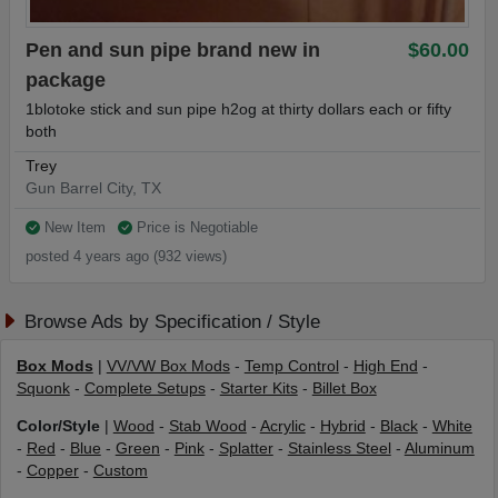
Pen and sun pipe brand new in
$60.00
package
1blotoke stick and sun pipe h2og at thirty dollars each or fifty
both
Trey
Gun Barrel City, TX
New Item
Price is Negotiable
posted 4 years ago (932 views)
Browse Ads by Specification / Style
Box Mods
|
VV/VW Box Mods
-
Temp Control
-
High End
-
Squonk
-
Complete Setups
-
Starter Kits
-
Billet Box
Color/Style
|
Wood
-
Stab Wood
-
Acrylic
-
Hybrid
-
Black
-
White
-
Red
-
Blue
-
Green
-
Pink
-
Splatter
-
Stainless Steel
-
Aluminum
-
Copper
-
Custom