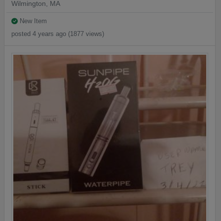
Wilmington, MA
New Item
posted 4 years ago (1877 views)