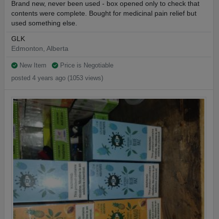
Brand new, never been used - box opened only to check that
contents were complete. Bought for medicinal pain relief but
used something else.
GLK
Edmonton, Alberta
New Item
Price is Negotiable
posted 4 years ago (1053 views)