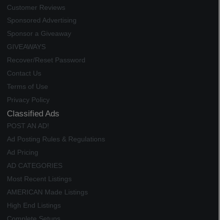
Customer Reviews
Sponsored Advertising
Sponsor a Giveaway
GIVEAWAYS
Recover/Reset Password
Contact Us
Terms of Use
Privacy Policy
Classified Ads
POST AN AD!
Ad Posting Rules & Regulations
Ad Pricing
AD CATEGORIES
Most Recent Listings
AMERICAN Made Listings
High End Listings
Complete Setups