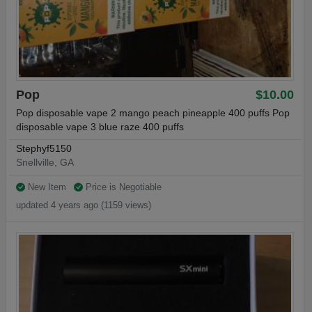
Pop
$10.00
Pop disposable vape 2 mango peach pineapple 400 puffs Pop
disposable vape 3 blue raze 400 puffs
Stephyf5150
Snellville, GA
New Item
Price is Negotiable
updated 4 years ago (1159 views)