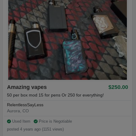
Amazing vapes
$250.00
50 per box mod 15 for pens Or 250 for everything!
RelentlessSayLess
Aurora, CO
Used Item
Price is Negotiable
posted 4 years ago (1151 views)