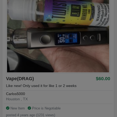
Vape(DRAG)
$60.00
Like new! Only used it for like 1 or 2 weeks
Carlos5000
Houston , TX
New Item
Price is Negotiable
posted 4 years ago (1231 views)