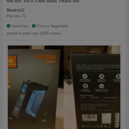
fine atm, but is a little dated. Please see…
Bbulich22
Parrish, FL
Used Item
Price is Negotiable
posted 4 years ago (2005 views)