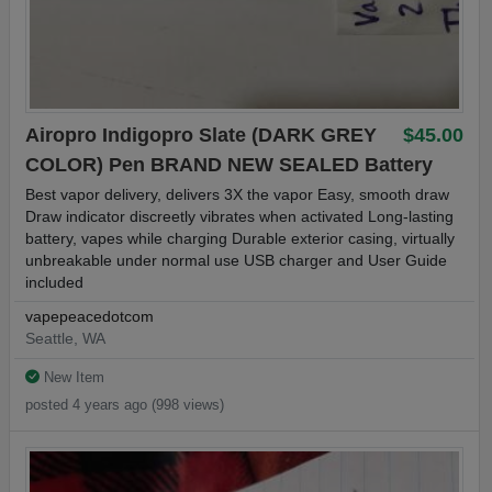
Airopro Indigopro Slate (DARK GREY
$45.00
COLOR) Pen BRAND NEW SEALED Battery
Best vapor delivery, delivers 3X the vapor Easy, smooth draw
Draw indicator discreetly vibrates when activated Long-lasting
battery, vapes while charging Durable exterior casing, virtually
unbreakable under normal use USB charger and User Guide
included
vapepeacedotcom
Seattle, WA
New Item
posted 4 years ago (998 views)