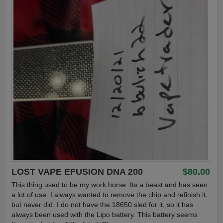
LOST VAPE EFUSION DNA 200
$80.00
This thing used to be my work horse. Its a beast and has seen
a lot of use. I always wanted to remove the chip and refinish it,
but never did. I do not have the 18650 sled for it, so it has
always been used with the Lipo battery. This battery seems