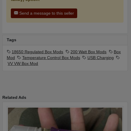
Send a message to this seller
Tags
18650 Regulated Box Mods
200 Watt Box Mods
Box
Mod
Temperature Control Box Mods
USB Charging
VV VW Box Mod
Related Ads