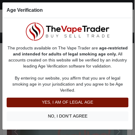
Post an Ad
Register
Login
Search
Age Verification
The products available on The Vape Trader are
age-restricted
Home
Want to Sell (WTS) Vape Device/Setup Ads
and intended for adults of legal smoking age only.
All
Vape Box Mods For Sale
VV / VW Box Mods For Sale
AD 6914
accounts created on this website will be verified by an industry
leading Age Verification software for validation.
By entering our website, you affirm that you are of legal
smoking age in your jurisdication and you agree to be Age
Verified.
YES, I AM OF LEGAL AGE
NO, I DON'T AGREE