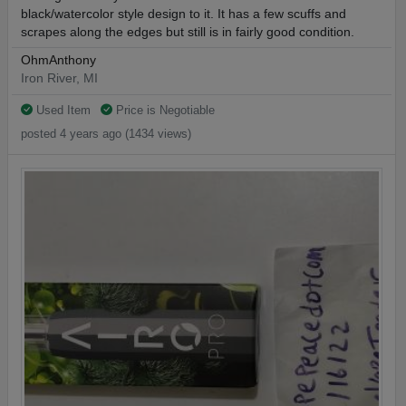
black/watercolor style design to it. It has a few scuffs and
scrapes along the edges but still is in fairly good condition.
OhmAnthony
Iron River, MI
Used Item
Price is Negotiable
posted 4 years ago (1434 views)