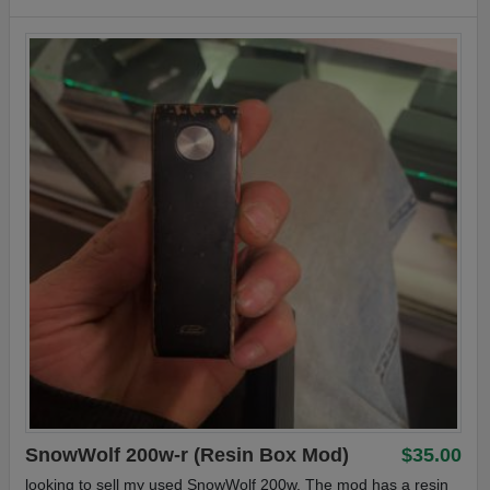
SnowWolf 200w-r (Resin Box Mod)
$35.00
looking to sell my used SnowWolf 200w. The mod has a resin