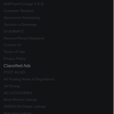
Sell/Pawn/Consign F.A.Q.
Customer Reviews
Sponsored Advertising
Sponsor a Giveaway
GIVEAWAYS
Recover/Reset Password
Contact Us
Terms of Use
Privacy Policy
Classified Ads
POST AN AD!
Ad Posting Rules & Regulations
Ad Pricing
AD CATEGORIES
Most Recent Listings
AMERICAN Made Listings
High End Listings