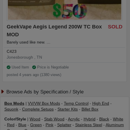
GeekVape Aegis Legend 200W TC Box
SOLD
MOD
Barely used like new. …
C423
Jonesborough , TN
Used Item
Price is Negotiable
posted 4 years ago (1380 views)
Browse Ads by Specification / Style
Box Mods
|
VV/VW Box Mods
-
Temp Control
-
High End
-
Squonk
-
Complete Setups
-
Starter Kits
-
Billet Box
Color/Style
|
Wood
-
Stab Wood
-
Acrylic
-
Hybrid
-
Black
-
White
-
Red
-
Blue
-
Green
-
Pink
-
Splatter
-
Stainless Steel
-
Aluminum