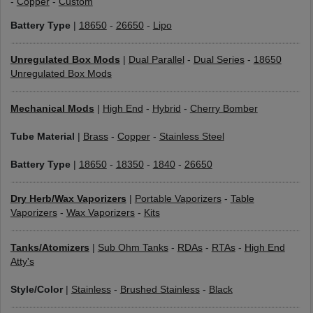
-
Copper
-
Custom
Battery Type
|
18650
-
26650
-
Lipo
Unregulated Box Mods
|
Dual Parallel
-
Dual Series
-
18650
Unregulated Box Mods
Mechanical Mods
|
High End
-
Hybrid
-
Cherry Bomber
Tube Material
|
Brass
-
Copper
-
Stainless Steel
Battery Type
|
18650
-
18350
-
1840
-
26650
Dry Herb/Wax Vaporizers
|
Portable Vaporizers
-
Table
Vaporizers
-
Wax Vaporizers
-
Kits
Tanks/Atomizers
|
Sub Ohm Tanks
-
RDAs
-
RTAs
-
High End
Atty's
Style/Color
|
Stainless
-
Brushed Stainless
-
Black