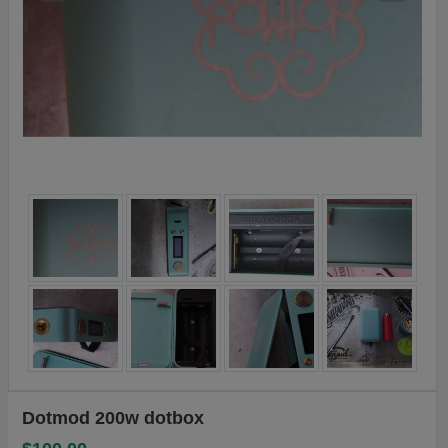
Dotmod 200w dotbox