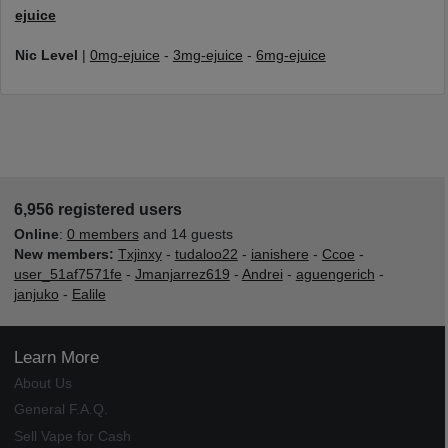
ejuice
Nic Level
|
0mg-ejuice
-
3mg-ejuice
-
6mg-ejuice
6,956 registered users
Online
:
0 members
and 14 guests
New members:
Txjinxy
-
tudaloo22
-
ianishere
-
Ccoe
-
user_51af7571fe
-
Jmanjarrez619
-
Andrei
-
aguengerich
-
janjuko
-
Ealile
Learn More
About Us
General F.A.Q.
Sell Vape for Cash