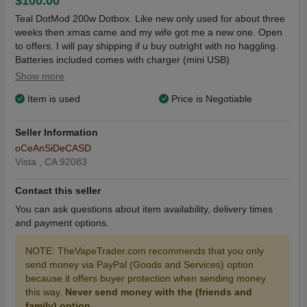
$100.00
Teal DotMod 200w Dotbox. Like new only used for about three
weeks then xmas came and my wife got me a new one. Open
to offers. I will pay shipping if u buy outright with no haggling.
Batteries included comes with charger (mini USB)
Show more
Item is used
Price is Negotiable
Seller Information
oCeAnSiDeCASD
Vista , CA 92083
Contact this seller
You can ask questions about item availability, delivery times
and payment options.
NOTE: TheVapeTrader.com recommends that you only
send money via PayPal (Goods and Services) option
because it offers buyer protection when sending money
this way.
Never send money with the (friends and
family) option.