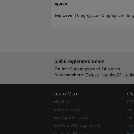
ejuice
Nic Level
|
0mg-ejuice
-
3mg-ejuice
-
6mg
6,956 registered users
Online
:
0 members
and 14 guests
New members:
Txjinxy
-
tudaloo22
-
iani
Learn More
Cl
About Us
PO
General F.A.Q.
Ad 
Sell Vape for Cash
Ad 
Sell/Pawn/Consign F.A.Q.
AD
Customer Reviews
Mos