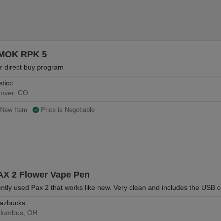
MOK RPK 5
r direct buy program
sticc
nver, CO
New Item
Price is Negotiable
AX 2 Flower Vape Pen
ntly used Pax 2 that works like new. Very clean and includes the USB c
azbucks
lumbus, OH