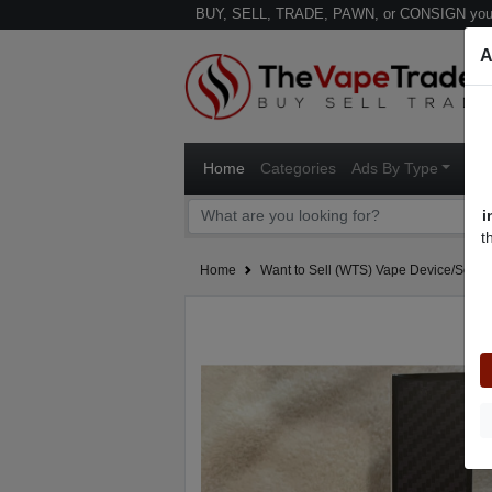
BUY, SELL, TRADE, PAWN, or CONSIGN your
A
Home
Categories
Ads By Type
Ven
i
t
Home
Want to Sell (WTS) Vape Device/Setup