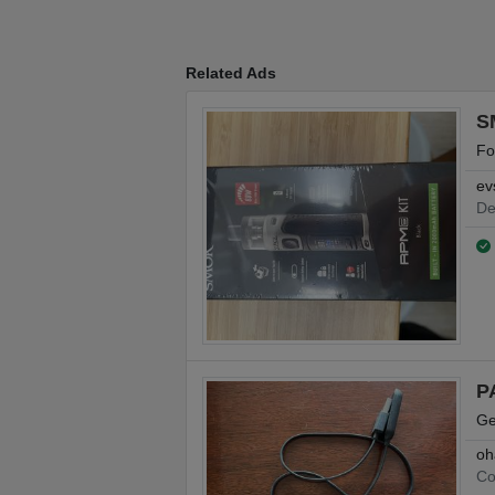
Related Ads
S
Fo
ev
De
P
Ge
oh
Co