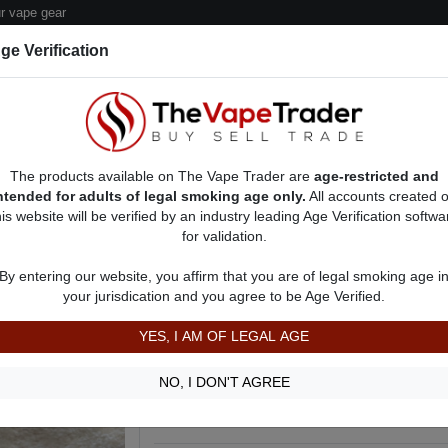
 vape gear
ge Verification
dor Deals
Sell/Pawn Consignment Form
The products available on The Vape Trader are
age-restricted and
ntended for adults of legal smoking age only.
All accounts created 
his website will be verified by an industry leading Age Verification softwa
for validation.
 Ads
Vape Pods For Sale
AD 31557
By entering our website, you affirm that you are of legal smoking age i
Black Carbon Fiber SMOK RPM160
your jurisdication and you agree to be Age Verified.
SOLD
YES, I AM OF LEGAL AGE
New sealed in box. SMOK RPM160 Kit.
Show more
NO, I DON'T AGREE
Item is used