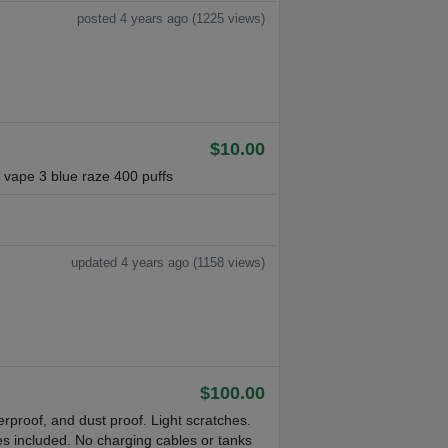
posted 4 years ago (1225 views)
$10.00
vape 3 blue raze 400 puffs
updated 4 years ago (1158 views)
$100.00
rproof, and dust proof. Light scratches.
s included. No charging cables or tanks