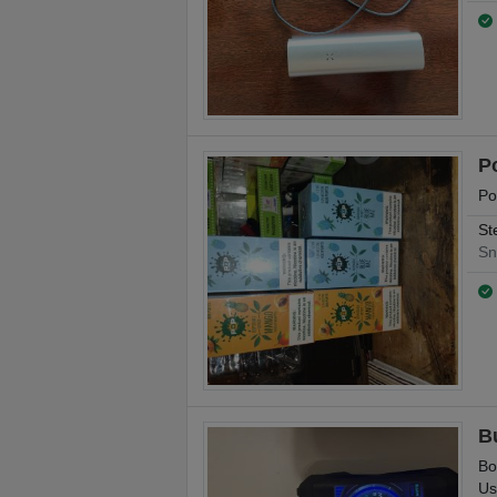
P
Po
St
Sn
B
Bo
Us