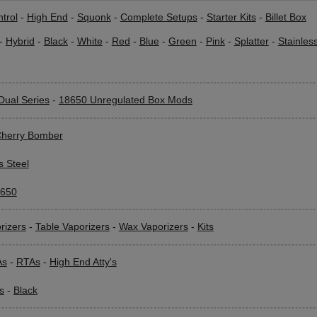
trol
-
High End
-
Squonk
-
Complete Setups
-
Starter Kits
-
Billet Box
-
Hybrid
-
Black
-
White
-
Red
-
Blue
-
Green
-
Pink
-
Splatter
-
Stainles
Dual Series
-
18650 Unregulated Box Mods
herry Bomber
s Steel
650
rizers
-
Table Vaporizers
-
Wax Vaporizers
-
Kits
As
-
RTAs
-
High End Atty's
s
-
Black