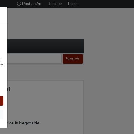
Post an Ad
Register
Login
on
Search
re
n
 Kit
Price is Negotiable