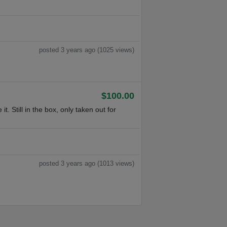
posted 3 years ago (1025 views)
$100.00
 Still in the box, only taken out for
posted 3 years ago (1013 views)