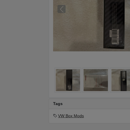
Tags
VW Box Mods