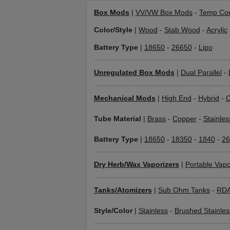
Box Mods
|
VV/VW Box Mods
-
Temp Con
Color/Style
|
Wood
-
Stab Wood
-
Acrylic
Battery Type
|
18650
-
26650
-
Lipo
Unregulated Box Mods
|
Dual Parallel
-
Mechanical Mods
|
High End
-
Hybrid
-
C
Tube Material
|
Brass
-
Copper
-
Stainles
Battery Type
|
18650
-
18350
-
1840
-
26
Dry Herb/Wax Vaporizers
|
Portable Vapo
Tanks/Atomizers
|
Sub Ohm Tanks
-
RD
Style/Color
|
Stainless
-
Brushed Stainles