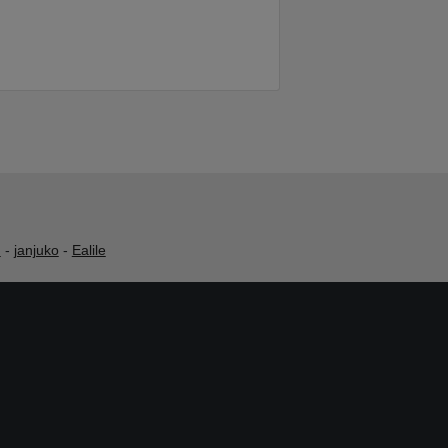
h
-
janjuko
-
Ealile