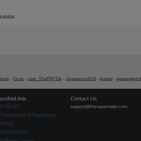
-ejuice
shere
-
Ccoe
-
user_51af7571fe
-
Jmanjarrez619
-
Andrei
-
aguengeric
assified Ads
Contact Us
ST AN AD!
support@thevapetrader.com
Posting Rules & Regulations
Pricing
 CATEGORIES
t Recent Listings