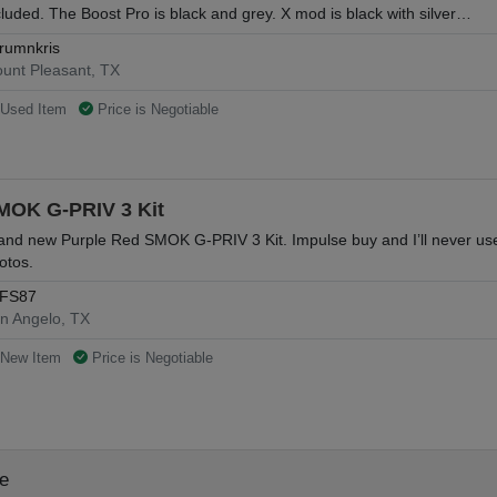
cluded. The Boost Pro is black and grey. X mod is black with silver…
rumnkris
unt Pleasant, TX
Used Item
Price is Negotiable
MOK G-PRIV 3 Kit
and new Purple Red SMOK G-PRIV 3 Kit. Impulse buy and I’ll never use it.
otos.
FS87
n Angelo, TX
New Item
Price is Negotiable
le