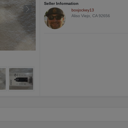
Seller Information
boxjockey13
Aliso Viejo, CA 92656