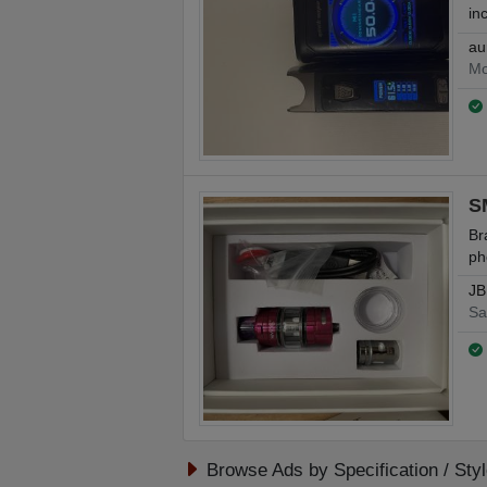
in
au
Mo
S
Br
ph
JB
Sa
Browse Ads by Specification / Sty