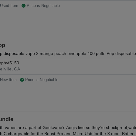
Used Item
Price is Negotiable
op
p disposable vape 2 mango peach pineapple 400 puffs Pop disposable 
ephyf5150
ellville, GA
New Item
Price is Negotiable
undle
th vapes are a part of Geekvape’s Aegis line so they’re shockproof,wate
b C chargeable for the Boost Pro and Micro Usb for the X mod. Batterie