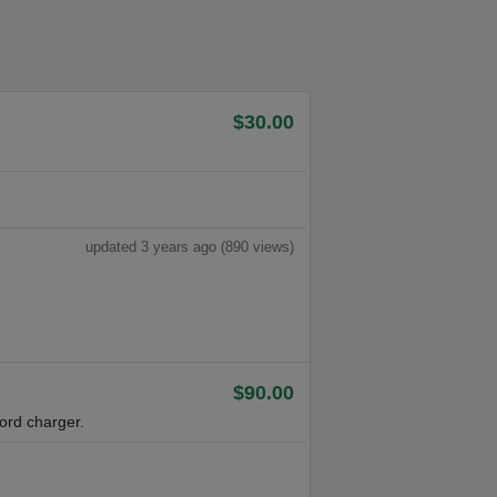
$30.00
updated 3 years ago (890 views)
$90.00
ord charger.