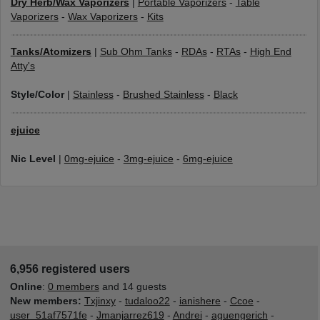
Dry Herb/Wax Vaporizers
|
Portable Vaporizers
-
Table
Vaporizers
-
Wax Vaporizers
-
Kits
Tanks/Atomizers
|
Sub Ohm Tanks
-
RDAs
-
RTAs
-
High End
Atty's
Style/Color
|
Stainless
-
Brushed Stainless
-
Black
ejuice
Nic Level
|
0mg-ejuice
-
3mg-ejuice
-
6mg-ejuice
6,956 registered users
Online
:
0 members
and 14 guests
New members:
Txjinxy
-
tudaloo22
-
ianishere
-
Ccoe
-
user_51af7571fe
-
Jmanjarrez619
-
Andrei
-
aguengerich
-