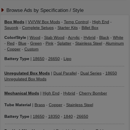
Browse Ads by Specification / Style
Box Mods
|
VV/VW Box Mods
-
Temp Control
-
High End
-
Squonk
-
Complete Setups
-
Starter Kits
-
Billet Box
Color/Style
|
Wood
-
Stab Wood
-
Acrylic
-
Hybrid
-
Black
-
White
-
Red
-
Blue
-
Green
-
Pink
-
Splatter
-
Stainless Steel
-
Aluminum
-
Copper
-
Custom
Battery Type
|
18650
-
26650
-
Lipo
Unregulated Box Mods
|
Dual Parallel
-
Dual Series
-
18650
Unregulated Box Mods
Mechanical Mods
|
High End
-
Hybrid
-
Cherry Bomber
Tube Material
|
Brass
-
Copper
-
Stainless Steel
Battery Type
|
18650
-
18350
-
1840
-
26650