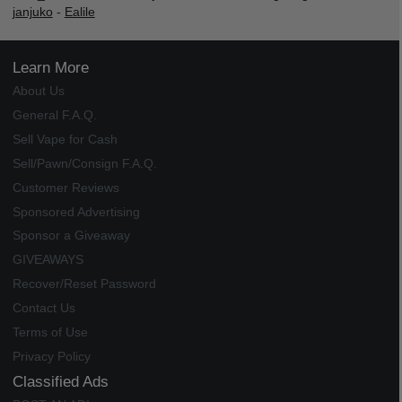
janjuko
-
Ealile
Learn More
About Us
General F.A.Q.
Sell Vape for Cash
Sell/Pawn/Consign F.A.Q.
Customer Reviews
Sponsored Advertising
Sponsor a Giveaway
GIVEAWAYS
Recover/Reset Password
Contact Us
Terms of Use
Privacy Policy
Classified Ads