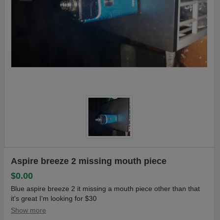
Aspire breeze 2 missing mouth piece
$0.00
Blue aspire breeze 2 it missing a mouth piece other than that
it's great I'm looking for $30
Show more