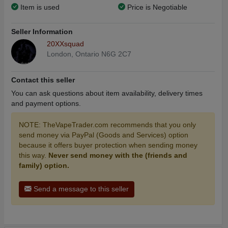
Item is used
Price is Negotiable
Seller Information
20XXsquad
London, Ontario N6G 2C7
Contact this seller
You can ask questions about item availability, delivery times
and payment options.
NOTE: TheVapeTrader.com recommends that you only
send money via PayPal (Goods and Services) option
because it offers buyer protection when sending money
this way.
Never send money with the (friends and
family) option.
Send a message to this seller