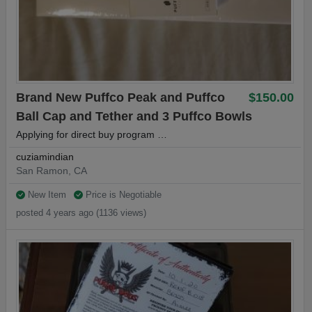
Brand New Puffco Peak and Puffco
$150.00
Ball Cap and Tether and 3 Puffco Bowls
Applying for direct buy program …
cuziamindian
San Ramon, CA
New Item
Price is Negotiable
posted 4 years ago (1136 views)