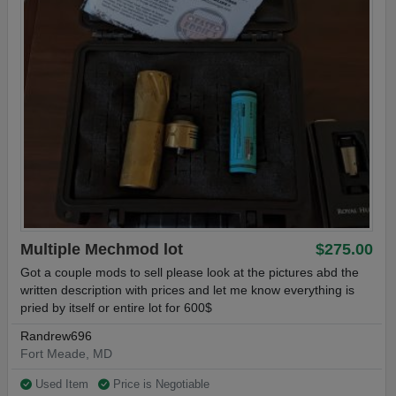
Multiple Mechmod lot
$275.00
Got a couple mods to sell please look at the pictures abd the
written description with prices and let me know everything is
pried by itself or entire lot for 600$
Randrew696
Fort Meade, MD
Used Item
Price is Negotiable