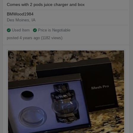
Comes with 2 pods juice charger and box
BMWood1984
Des Moines, IA
Used Item
Price is Negotiable
posted 4 years ago (1182 views)