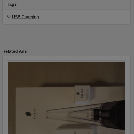
Tags
USB Charging
Related Ads