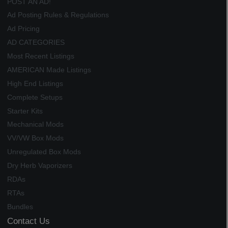
POST AN AD!
Ad Posting Rules & Regulations
Ad Pricing
AD CATEGORIES
Most Recent Listings
AMERICAN Made Listings
High End Listings
Complete Setups
Starter Kits
Mechanical Mods
VV/VW Box Mods
Unregulated Box Mods
Dry Herb Vaporizers
RDAs
RTAs
Bundles
Contact Us