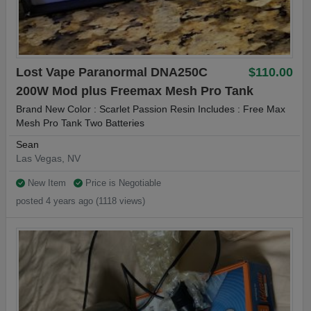
Lost Vape Paranormal DNA250C
$110.00
200W Mod plus Freemax Mesh Pro Tank
Brand New Color : Scarlet Passion Resin Includes : Free Max
Mesh Pro Tank Two Batteries
Sean
Las Vegas, NV
New Item
Price is Negotiable
posted 4 years ago (1118 views)