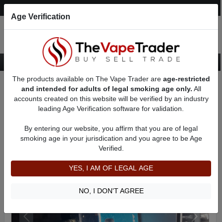
Post an Ad
Register
Login
Search
Age Verification
The products available on The Vape Trader are
age-restricted
Home
Want to Sell (WTS) Vape Device/Setup Ads
Vape Pods For Sale
and intended for adults of legal smoking age only.
All
AD 1983
accounts created on this website will be verified by an industry
leading Age Verification software for validation.
By entering our website, you affirm that you are of legal
smoking age in your jurisdication and you agree to be Age
Verified.
YES, I AM OF LEGAL AGE
NO, I DON'T AGREE