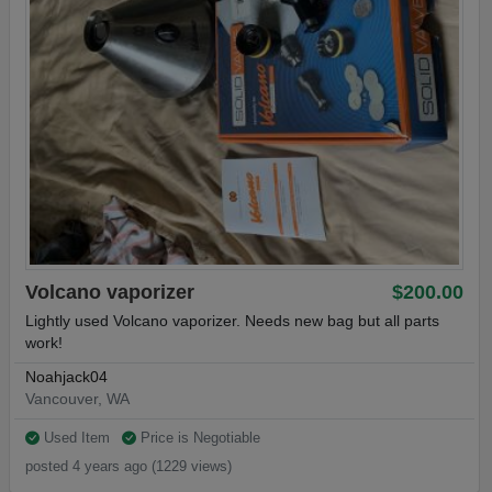
Volcano vaporizer
$200.00
Lightly used Volcano vaporizer. Needs new bag but all parts
work!
Noahjack04
Vancouver, WA
Used Item
Price is Negotiable
posted 4 years ago (1229 views)