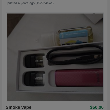
updated 4 years ago (1529 views)
Smoke vape
$50.00