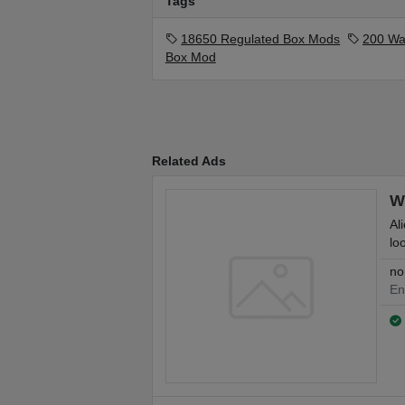
Tags
18650 Regulated Box Mods
200 Wa
Box Mod
Related Ads
W
Al
loo
no
En