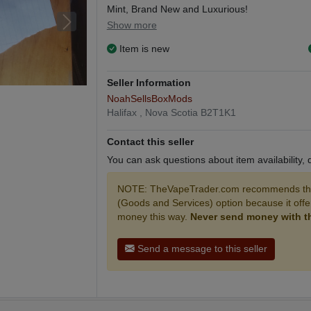
Mint, Brand New and Luxurious!
Show more
Leather Wrapped and Titanium Steel!
Item is new
Selling my 200w, 12v box mod with a Smok TF
Seller Information
Comes will 210ml of Vape Juice with a freshly in
NoahSellsBoxMods
Halifax , Nova Scotia B2T1K1
Coil life is 2-3 weeks if you take care of it!
Contact this seller
6mg Juice, three 60ml bottles and a 30ml 30mg
You can ask questions about item availability,
200w box mod, 12v, 200w, red and blue design,
NOTE: TheVapeTrader.com recommends that
and 210ml of juice!
(Goods and Services) option because it off
money this way.
Never send money with the
NEED GONE SOON, OPEN TO ALL OFFERS 
Send a message to this seller