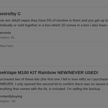
avors/by C
ese are Jekyll vapes they have 5% of nicotine in them and you get up t
dividually or sold together in a box which 10 comes in a box i also have
arnovia
niston, AL
New Item
eekVape M100 KIT Rainbow NEW/NEVER USED!
purchased two of these kits (the first one I fell in love with) so I purch
WEVER, I only opened the second kit to confirm there was no issues w
erything that comes with the kit, is included. I'm selling the backup…
nstantlybuying
lington, VA