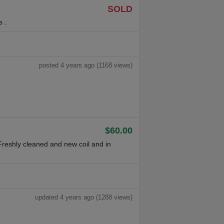
SOLD
s .
posted 4 years ago (1168 views)
$60.00
reshly cleaned and new coil and in
updated 4 years ago (1288 views)