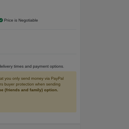
Price is Negotiable
V9 Tank and 4 Coils.
stalled coil.
 nic juice included with the box mod.
 delivery times and payment options.
 7 inches tall, TFV9 Tank, TFV9 coils x4
 you only send money via PayPal
ers buyer protection when sending
 (friends and family) option.
AND MONEY!