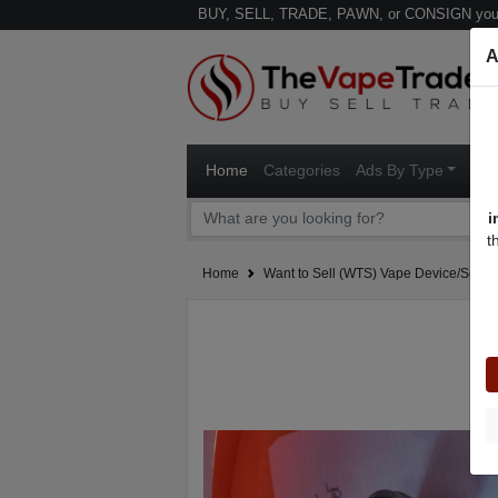
BUY, SELL, TRADE, PAWN, or CONSIGN your
A
Home
Categories
Ads By Type
Ven
i
t
Home
Want to Sell (WTS) Vape Device/Setup