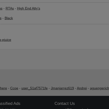
As
-
RTAs
-
High End Atty's
s
-
Black
-ejuice
shere
-
Ccoe
-
user_51af7571fe
-
Jmanjarrez619
-
Andrei
-
aguengeric
assified Ads
Contact Us