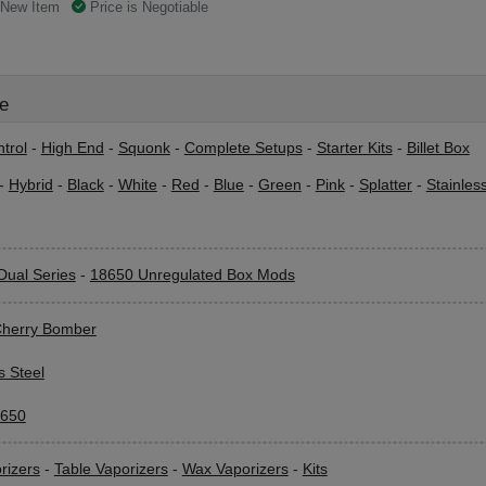
New Item
Price is Negotiable
le
trol
-
High End
-
Squonk
-
Complete Setups
-
Starter Kits
-
Billet Box
-
Hybrid
-
Black
-
White
-
Red
-
Blue
-
Green
-
Pink
-
Splatter
-
Stainles
Dual Series
-
18650 Unregulated Box Mods
herry Bomber
s Steel
650
rizers
-
Table Vaporizers
-
Wax Vaporizers
-
Kits