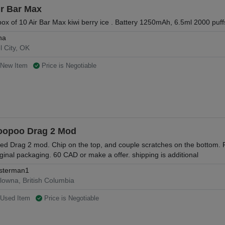
ir Bar Max
box of 10 Air Bar Max kiwi berry ice . Battery 1250mAh, 6.5ml 2000 puff
na
l City, OK
New Item
Price is Negotiable
oopoo Drag 2 Mod
ed Drag 2 mod. Chip on the top, and couple scratches on the bottom. F
iginal packaging. 60 CAD or make a offer. shipping is additional
sterman1
lowna, British Columbia
Used Item
Price is Negotiable