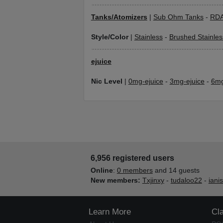
Tanks/Atomizers
|
Sub Ohm Tanks
-
RD
Style/Color
|
Stainless
-
Brushed Stainles
ejuice
Nic Level
|
0mg-ejuice
-
3mg-ejuice
-
6mg
6,956 registered users
Online
:
0 members
and 14 guests
New members:
Txjinxy
-
tudaloo22
-
iani
Learn More
Cl