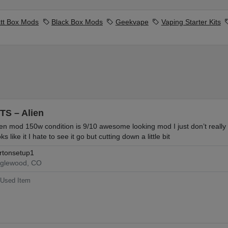
tt Box Mods
Black Box Mods
Geekvape
Vaping Starter Kits
TS – Alien
ien mod 150w condition is 9/10 awesome looking mod I just don’t really 
ks like it I hate to see it go but cutting down a little bit
rtonsetup1
glewood, CO
Used Item