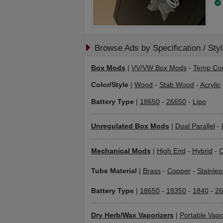
Browse Ads by Specification / Sty
Box Mods
|
VV/VW Box Mods
-
Temp Con
Color/Style
|
Wood
-
Stab Wood
-
Acrylic
Battery Type
|
18650
-
26650
-
Lipo
Unregulated Box Mods
|
Dual Parallel
-
Mechanical Mods
|
High End
-
Hybrid
-
C
Tube Material
|
Brass
-
Copper
-
Stainles
Battery Type
|
18650
-
18350
-
1840
-
26
Dry Herb/Wax Vaporizers
|
Portable Vapo