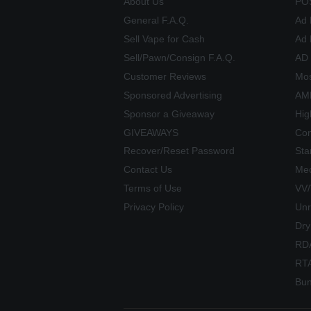
About Us
PO
General F.A.Q.
Ad 
Sell Vape for Cash
Ad 
Sell/Pawn/Consign F.A.Q.
AD
Customer Reviews
Mos
Sponsored Advertising
AME
Sponsor a Giveaway
Hig
GIVEAWAYS
Com
Recover/Reset Password
Sta
Contact Us
Mec
Terms of Use
VV
Privacy Policy
Unr
Dry
RD
RT
Bun