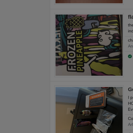
fl
th
in
ch
An
G
I 
HO
Ev
Co
Ar