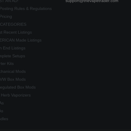
ST AN AD!
support@thevapetrader.com
Posting Rules & Regulations
Pricing
 CATEGORIES
t Recent Listings
RICAN Made Listings
h End Listings
plete Setups
rter Kits
hanical Mods
/VW Box Mods
egulated Box Mods
 Herb Vaporizers
As
As
dles