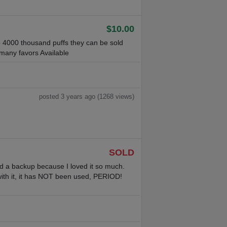
$10.00
o 4000 thousand puffs they can be sold
 many favors Available
posted 3 years ago (1268 views)
SOLD
ased a backup because I loved it so much.
ith it, it has NOT been used, PERIOD!