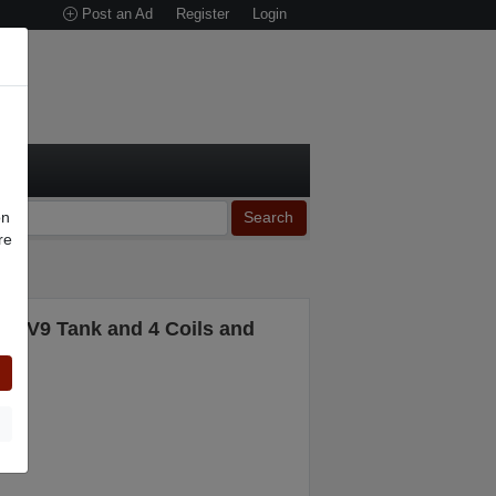
Post an Ad
Register
Login
on
Search
re
n
TFV9 Tank and 4 Coils and