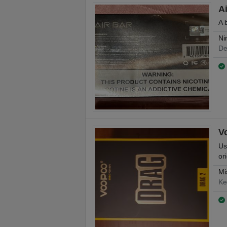
A
A 
Ni
De
V
Us
or
Mi
Ke