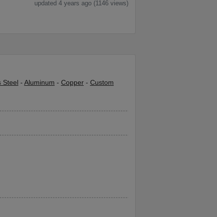
updated 4 years ago (1146 views)
s Steel
-
Aluminum
-
Copper
-
Custom