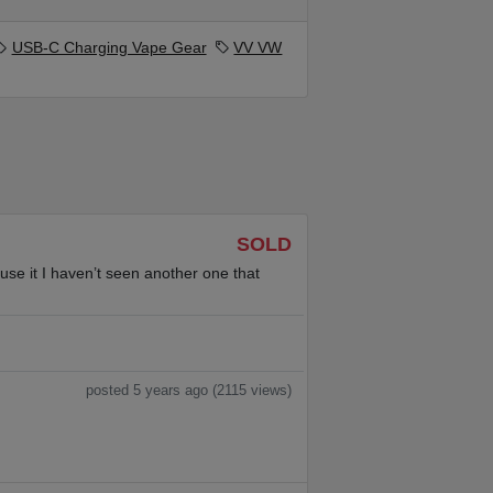
USB-C Charging Vape Gear
VV VW
SOLD
use it I haven’t seen another one that
posted 5 years ago (2115 views)