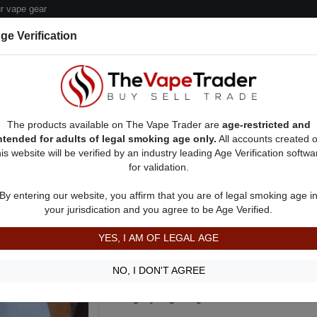
 vape gear
ge Verification
dor Deals
Sell/Pawn Consignment Form
The products available on The Vape Trader are
age-restricted and
ntended for adults of legal smoking age only.
All accounts created 
his website will be verified by an industry leading Age Verification softwa
for validation.
 Ads
Vape Box Mods For Sale
VV / VW Box Mods For Sale
AD 3564
By entering our website, you affirm that you are of legal smoking age i
Aegis Legend 2 Box Mod w. Smok 
your jurisdication and you agree to be Age Verified.
more!
YES, I AM OF LEGAL AGE
$125.00
Aegis Legend 2!
NO, I DON'T AGREE
Selling my Aegis Legend 2 for 150$