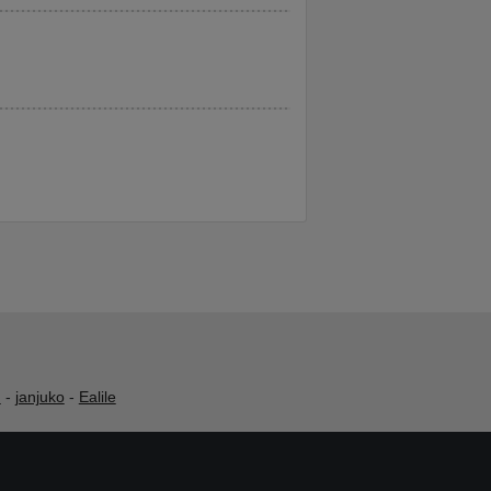
h
-
janjuko
-
Ealile