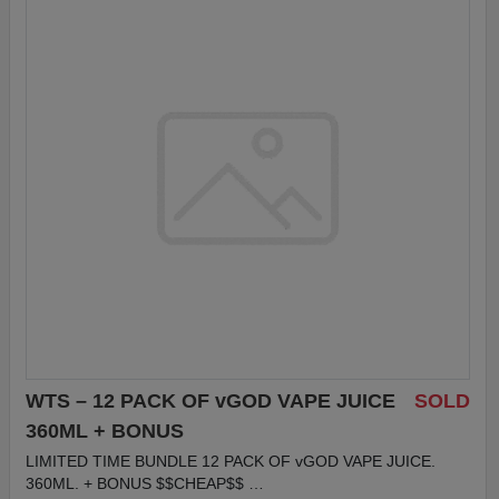
WTS – 12 PACK OF vGOD VAPE JUICE
SOLD
360ML + BONUS
LIMITED TIME BUNDLE 12 PACK OF vGOD VAPE JUICE.
360ML. + BONUS $$CHEAP$$ …