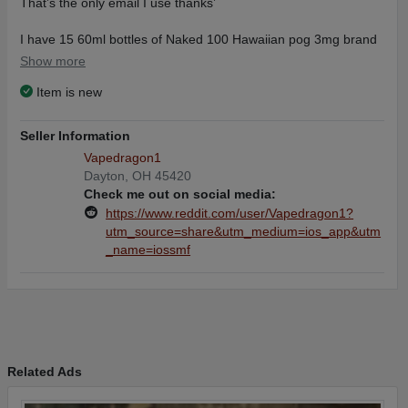
That’s the only email I use thanks’
I have 15 60ml bottles of Naked 100 Hawaiian pog 3mg brand
new factory sealed made in the USA selling way below retail I
Show more
recently went to mtl setup’s so I no longer need this e juice, I’ll
Item is new
ship them all out the same business day, with priority usps 2
day shipping, $114 shipped the shipping will cost me $14 bucks
so your getting all 15 bottles for $100 that’s a steal.
Seller Information
Vapedragon1
If your interested please contact me anytime thanks.
Dayton, OH 45420
Remember the you’ll have to copy and paste this email
Check me out on social media:
derrickdaniel37@gmail.com
https://www.reddit.com/user/Vapedragon1?
Thanks
utm_source=share&utm_medium=ios_app&utm
_name=iossmf
Related Ads