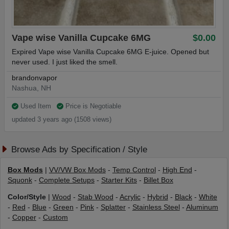
Vape wise Vanilla Cupcake 6MG
$0.00
Expired Vape wise Vanilla Cupcake 6MG E-juice. Opened but
never used. I just liked the smell.
brandonvapor
Nashua, NH
Used Item
Price is Negotiable
updated 3 years ago (1508 views)
Browse Ads by Specification / Style
Box Mods
|
VV/VW Box Mods
-
Temp Control
-
High End
-
Squonk
-
Complete Setups
-
Starter Kits
-
Billet Box
Color/Style
|
Wood
-
Stab Wood
-
Acrylic
-
Hybrid
-
Black
-
White
-
Red
-
Blue
-
Green
-
Pink
-
Splatter
-
Stainless Steel
-
Aluminum
-
Copper
-
Custom