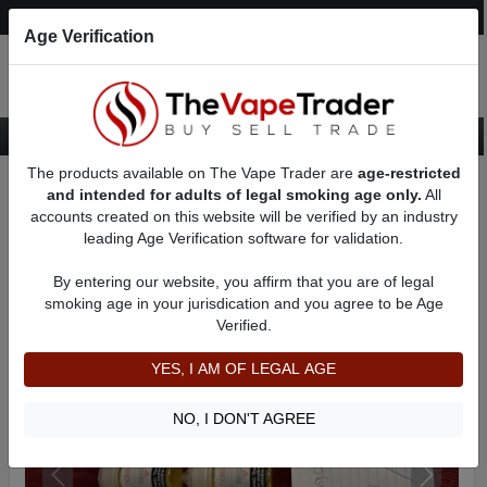
Post an Ad
Register
Login
Search
Age Verification
The products available on The Vape Trader are
age-restricted
Home
Want to Sell (WTS) eJuice Ads
PG/VG mixed eJuice For Sale
and intended for adults of legal smoking age only.
All
AD 5426
accounts created on this website will be verified by an industry
leading Age Verification software for validation.
By entering our website, you affirm that you are of legal
smoking age in your jurisdication and you agree to be Age
Verified.
YES, I AM OF LEGAL AGE
NO, I DON'T AGREE