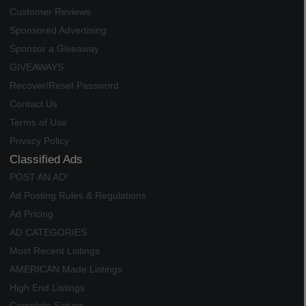
Customer Reviews
Sponsored Advertising
Sponsor a Giveaway
GIVEAWAYS
Recover/Reset Password
Contact Us
Terms of Use
Privacy Policy
Classified Ads
POST AN AD!
Ad Posting Rules & Regulations
Ad Pricing
AD CATEGORIES
Most Recent Listings
AMERICAN Made Listings
High End Listings
Complete Setups