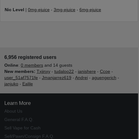
Nic Level
|
0mg-ejuice
-
3mg-ejuice
-
6mg-ejuice
6,956 registered users
Online
:
0 members
and 14 guests
New members:
Txjinxy
-
tudaloo22
-
ianishere
-
Ccoe
-
user_51af7571fe
-
Jmanjarrez619
-
Andrei
-
aguengerich
-
janjuko
-
Ealile
Learn More
About Us
General F.A.Q.
Sell Vape for Cash
Sell/Pawn/Consign F.A.Q.