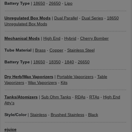
Battery Type
|
18650
-
26650
-
Lipo
Unregulated Box Mods
|
Dual Parallel
-
Dual Series
-
18650
Unregulated Box Mods
Mechanical Mods
|
High End
-
Hybrid
-
Cherry Bomber
Tube Material
|
Brass
-
Copper
-
Stainless Steel
Battery Type
|
18650
-
18350
-
1840
-
26650
Dry Herb/Wax Vaporizers
|
Portable Vaporizers
-
Table
Vaporizers
-
Wax Vaporizers
-
Kits
Tanks/Atomizers
|
Sub Ohm Tanks
-
RDAs
-
RTAs
-
High End
Atty's
Style/Color
|
Stainless
-
Brushed Stainless
-
Black
ejuice