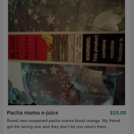
Pacha mama e-juice
$15.00
Brand new unopened pacha mama blood orange. My friend
got the wrong one and they don't let you return them..