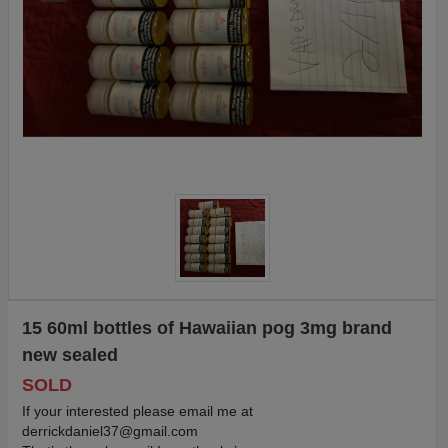
15 60ml bottles of Hawaiian pog 3mg brand
new sealed
SOLD
If your interested please email me at
derrickdaniel37@gmail.com