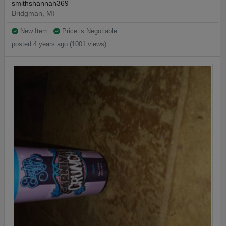
smithshannah369
Bridgman, MI
New Item
Price is Negotiable
posted 4 years ago (1001 views)