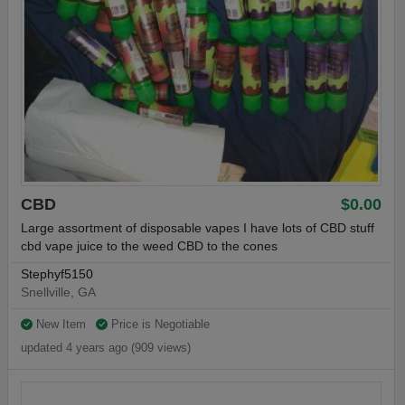
CBD
$0.00
Large assortment of disposable vapes I have lots of CBD stuff
cbd vape juice to the weed CBD to the cones
Stephyf5150
Snellville, GA
New Item
Price is Negotiable
updated 4 years ago (909 views)