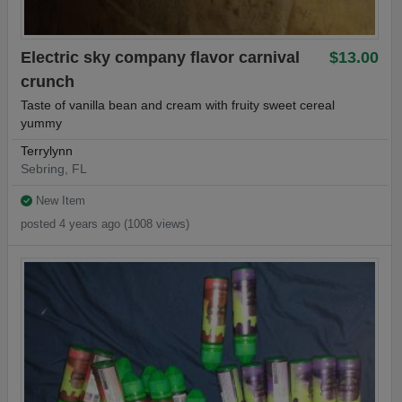
Electric sky company flavor carnival
$13.00
crunch
Taste of vanilla bean and cream with fruity sweet cereal
yummy
Terrylynn
Sebring, FL
New Item
posted 4 years ago (1008 views)