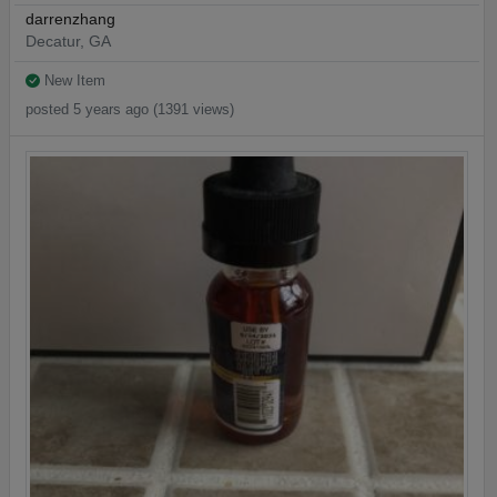
darrenzhang
Decatur, GA
New Item
posted 5 years ago (1391 views)