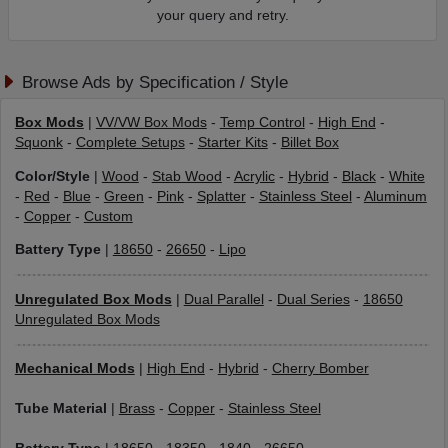
your query and retry.
Browse Ads by Specification / Style
Box Mods
|
VV/VW Box Mods
-
Temp Control
-
High End
-
Squonk
-
Complete Setups
-
Starter Kits
-
Billet Box
Color/Style
|
Wood
-
Stab Wood
-
Acrylic
-
Hybrid
-
Black
-
White
-
Red
-
Blue
-
Green
-
Pink
-
Splatter
-
Stainless Steel
-
Aluminum
-
Copper
-
Custom
Battery Type
|
18650
-
26650
-
Lipo
Unregulated Box Mods
|
Dual Parallel
-
Dual Series
-
18650
Unregulated Box Mods
Mechanical Mods
|
High End
-
Hybrid
-
Cherry Bomber
Tube Material
|
Brass
-
Copper
-
Stainless Steel