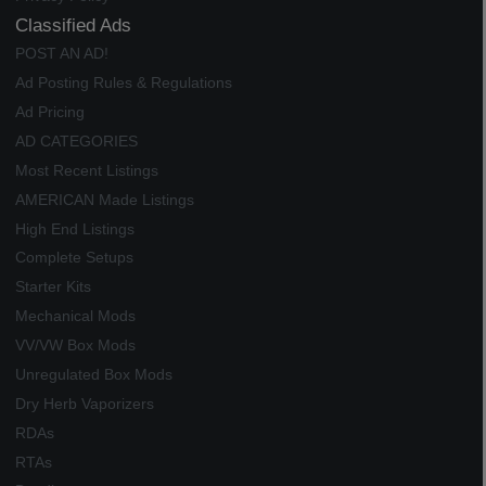
Classified Ads
POST AN AD!
Ad Posting Rules & Regulations
Ad Pricing
AD CATEGORIES
Most Recent Listings
AMERICAN Made Listings
High End Listings
Complete Setups
Starter Kits
Mechanical Mods
VV/VW Box Mods
Unregulated Box Mods
Dry Herb Vaporizers
RDAs
RTAs