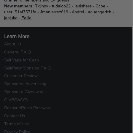
Online
:
0 members
and 14 guests
New members:
Txjinxy
-
tudaloo22
-
ianishere
-
Ccoe
-
user_51af7571fe
-
Jmanjarrez619
-
Andrei
-
aguengerich
-
janjuko
-
Ealile
Learn More
About Us
General F.A.Q.
Sell Vape for Cash
Sell/Pawn/Consign F.A.Q.
Customer Reviews
Sponsored Advertising
Sponsor a Giveaway
GIVEAWAYS
Recover/Reset Password
Contact Us
Terms of Use
Privacy Policy