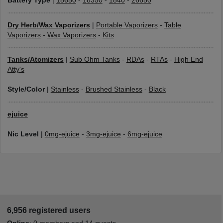
Battery Type
|
18650
-
18350
-
1840
-
26650
Dry Herb/Wax Vaporizers
|
Portable Vaporizers
-
Table
Vaporizers
-
Wax Vaporizers
-
Kits
Tanks/Atomizers
|
Sub Ohm Tanks
-
RDAs
-
RTAs
-
High End
Atty's
Style/Color
|
Stainless
-
Brushed Stainless
-
Black
ejuice
Nic Level
|
0mg-ejuice
-
3mg-ejuice
-
6mg-ejuice
6,956 registered users