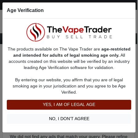
Post an Ad
Register
Login
Search
Age Verification
The products available on The Vape Trader are
age-restricted
Home
Categories
Want to Trade
Want to Trade - Vape Tank
and intended for adults of legal smoking age only.
All
accounts created on this website will be verified by an industry
leading Age Verification software for validation.
Used Want to Trade - Vape Tank
Browse through all Vape Tanks and Atomizers accessible for
By entering our website, you affirm that you are of legal
trade on The Vape Trader. However the most well-knowtn
smoking age in your jurisdication and you agree to be Age
trade is one vaping Mod Setup.
Verified.
YES, I AM OF LEGAL AGE
Filter
By condition:
All
|
New
|
Used
NO, I DON'T AGREE
No ads to show
We did not find any ads that match your query. Please refine