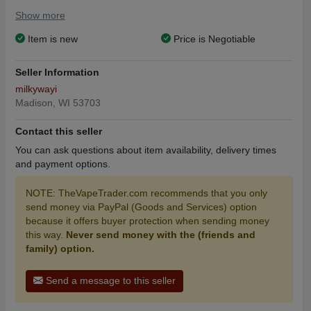
They originally cost $150, but selling it for $70.
Show more
Item is new
Price is Negotiable
Seller Information
milkywayi
Madison, WI 53703
Contact this seller
You can ask questions about item availability, delivery times
and payment options.
NOTE: TheVapeTrader.com recommends that you only
send money via PayPal (Goods and Services) option
because it offers buyer protection when sending money
this way.
Never send money with the (friends and
family) option.
Send a message to this seller