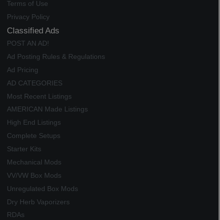
Terms of Use
Privacy Policy
Classified Ads
POST AN AD!
Ad Posting Rules & Regulations
Ad Pricing
AD CATEGORIES
Most Recent Listings
AMERICAN Made Listings
High End Listings
Complete Setups
Starter Kits
Mechanical Mods
VV/VW Box Mods
Unregulated Box Mods
Dry Herb Vaporizers
RDAs