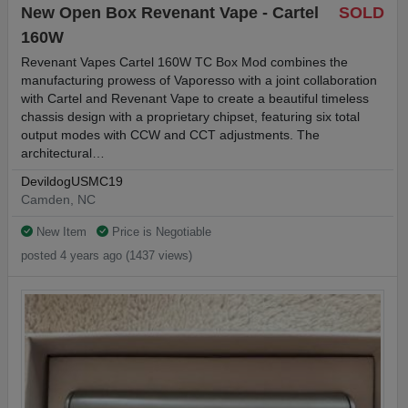
New Open Box Revenant Vape - Cartel
SOLD
160W
Revenant Vapes Cartel 160W TC Box Mod combines the
manufacturing prowess of Vaporesso with a joint collaboration
with Cartel and Revenant Vape to create a beautiful timeless
chassis design with a proprietary chipset, featuring six total
output modes with CCW and CCT adjustments. The
architectural…
DevildogUSMC19
Camden, NC
New Item
Price is Negotiable
posted 4 years ago (1437 views)