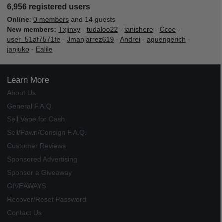
6,956 registered users
Online
:
0 members
and 14 guests
New members:
Txjinxy
-
tudaloo22
-
ianishere
-
Ccoe
-
user_51af7571fe
-
Jmanjarrez619
-
Andrei
-
aguengerich
-
janjuko
-
Ealile
Learn More
About Us
General F.A.Q.
Sell Vape for Cash
Sell/Pawn/Consign F.A.Q.
Customer Reviews
Sponsored Advertising
Sponsor a Giveaway
GIVEAWAYS
Recover/Reset Password
Contact Us