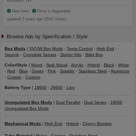
Brooklyn, NY
New Item
Price is Negotiable
updated 3 years ago (3041 views)
Browse Ads by Specification / Style
Box Mods
|
VV/VW Box Mods
-
Temp Control
-
High End
-
Squonk
-
Complete Setups
-
Starter Kits
-
Billet Box
Color/Style
|
Wood
-
Stab Wood
-
Acrylic
-
Hybrid
-
Black
-
White
-
Red
-
Blue
-
Green
-
Pink
-
Splatter
-
Stainless Steel
-
Aluminum
-
Copper
-
Custom
Battery Type
|
18650
-
26650
-
Lipo
Unregulated Box Mods
|
Dual Parallel
-
Dual Series
-
18650
Unregulated Box Mods
Mechanical Mods
|
High End
-
Hybrid
-
Cherry Bomber
Tube Material
|
Brass
-
Copper
-
Stainless Steel