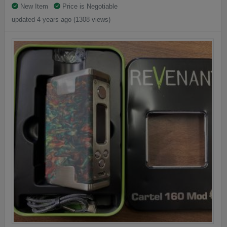
New Item
Price is Negotiable
updated 4 years ago (1308 views)