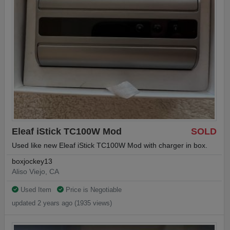
Eleaf iStick TC100W Mod
SOLD
Used like new Eleaf iStick TC100W Mod with charger in box.
boxjockey13
Aliso Viejo, CA
Used Item
Price is Negotiable
updated 2 years ago (1935 views)