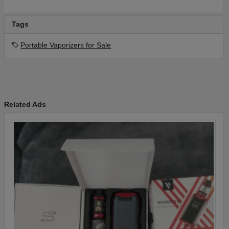
Tags
Portable Vaporizers for Sale
Related Ads