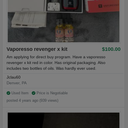
Vaporesso revenger x kit
$100.00
Am applying for direct buy program. Have a vaporesso
revenger x kit red in color. Has original packaging. Also
includes two bottles of oils. Was hardly ever used.
Jclau60
Denver, PA
Used Item
Price is Negotiable
posted 4 years ago (939 views)