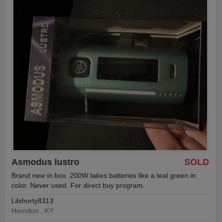
Asmodus lustro
SOLD
Brand new in box. 200W takes batteries like a teal green in
color. Never used. For direct buy program.
Lilshorty8313
Herndon , KY