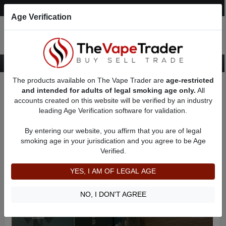
Post an Ad
Register
Login
Search
Age Verification
The products available on The Vape Trader are
age-restricted
Home
Want to Sell (WTS) Vape Device/Setup Ads
AD 2285
and intended for adults of legal smoking age only.
All
accounts created on this website will be verified by an industry
leading Age Verification software for validation.
By entering our website, you affirm that you are of legal
smoking age in your jurisdication and you agree to be Age
Verified.
YES, I AM OF LEGAL AGE
NO, I DON'T AGREE