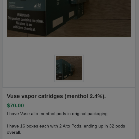
Vuse vapor catridges (menthol 2.4%).
$70.00
I have Vuse alto menthol pods in original packaging.
I have 16 boxes each with 2 Alto Pods, ending up in 32 pods
overall.