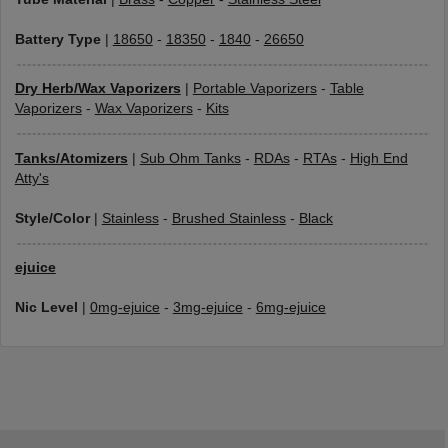
Battery Type
|
18650
-
18350
-
1840
-
26650
Dry Herb/Wax Vaporizers
|
Portable Vaporizers
-
Table
Vaporizers
-
Wax Vaporizers
-
Kits
Tanks/Atomizers
|
Sub Ohm Tanks
-
RDAs
-
RTAs
-
High End
Atty's
Style/Color
|
Stainless
-
Brushed Stainless
-
Black
ejuice
Nic Level
|
0mg-ejuice
-
3mg-ejuice
-
6mg-ejuice