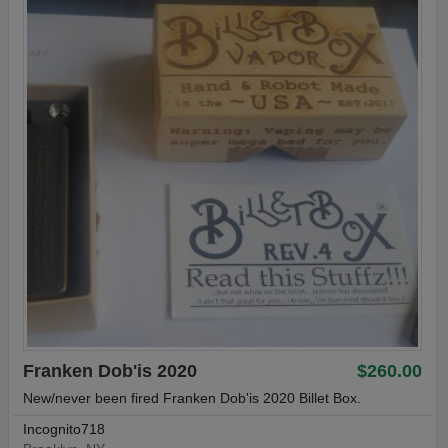
Franken Dob'is 2020
$260.00
New/never been fired Franken Dob'is 2020 Billet Box.
Incognito718