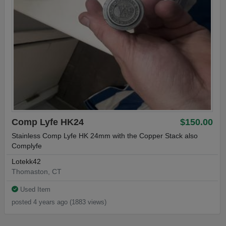
Comp Lyfe HK24
$150.00
Stainless Comp Lyfe HK 24mm with the Copper Stack also
Complyfe
Lotekk42
Thomaston, CT
Used Item
posted 4 years ago (1883 views)