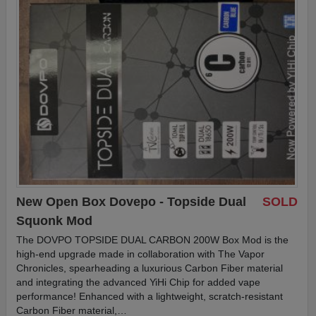
New Open Box Dovepo - Topside Dual
SOLD
Squonk Mod
The DOVPO TOPSIDE DUAL CARBON 200W Box Mod is the
high-end upgrade made in collaboration with The Vapor
Chronicles, spearheading a luxurious Carbon Fiber material
and integrating the advanced YiHi Chip for added vape
performance! Enhanced with a lightweight, scratch-resistant
Carbon Fiber material,…