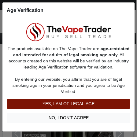
Post an Ad
Register
Login
Search
Age Verification
The products available on The Vape Trader are
age-restricted
Home
Want to Sell (WTS) Vape Device/Setup Ads
Vape Pods For Sale
and intended for adults of legal smoking age only.
All
AD 51349
accounts created on this website will be verified by an industry
leading Age Verification software for validation.
By entering our website, you affirm that you are of legal
smoking age in your jurisdication and you agree to be Age
Verified.
YES, I AM OF LEGAL AGE
NO, I DON'T AGREE