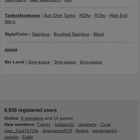
Tanks/Atomizers
|
Sub Ohm Tanks
-
RDAs
-
RTAs
-
High End
Atty's
Style/Color
|
Stainless
-
Brushed Stainless
-
Black
ejuice
Nic Level
|
0mg-ejuice
-
3mg-ejuice
-
6mg-ejuice
6,956 registered users
Online
:
0 members
and 14 guests
New members:
Txjinxy
-
tudaloo22
-
ianishere
-
Ccoe
-
user_51af7571fe
-
Jmanjarrez619
-
Andrei
-
aguengerich
-
janjuko
-
Ealile