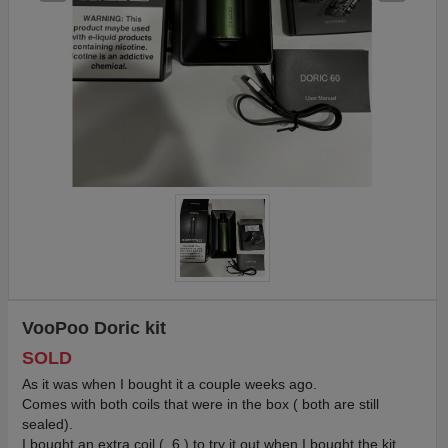
VooPoo Doric kit
SOLD
As it was when I bought it a couple weeks ago.
Comes with both coils that were in the box ( both are still
sealed).
I bought an extra coil ( .6 ) to try it out when I bought the kit.