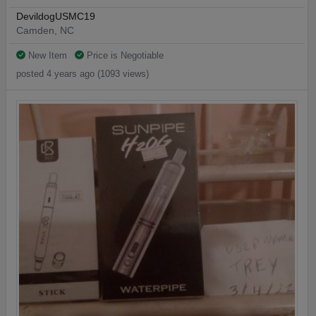
DevildogUSMC19
Camden, NC
New Item
Price is Negotiable
posted 4 years ago (1093 views)