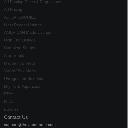
Ad Posting Rules & Regulations
Ad Pricing
AD CATEGORIES
Most Recent Listings
AMERICAN Made Listings
High End Listings
Complete Setups
Starter Kits
Mechanical Mods
VV/VW Box Mods
Unregulated Box Mods
Dry Herb Vaporizers
RDAs
RTAs
Bundles
Contact Us
support@thevapetrader.com