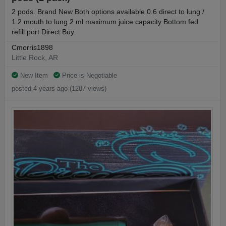
2 pods. Brand New Both options available 0.6 direct to lung /
1.2 mouth to lung 2 ml maximum juice capacity Bottom fed
refill port Direct Buy
Cmorris1898
Little Rock, AR
New Item
Price is Negotiable
posted 4 years ago (1287 views)