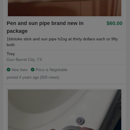
Pen and sun pipe brand new in
$60.00
package
1blotoke stick and sun pipe h2og at thirty dollars each or fifty
both
Trey
Gun Barrel City, TX
New Item
Price is Negotiable
posted 4 years ago (929 views)