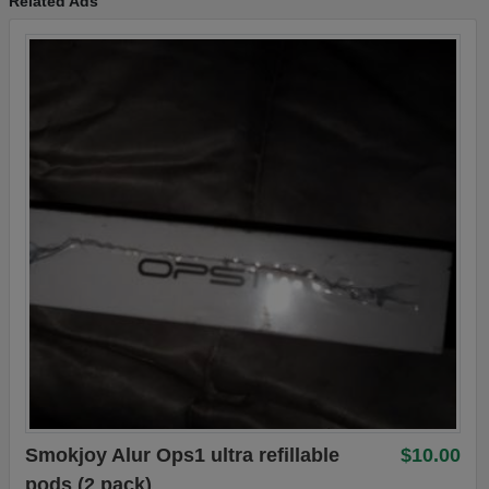
Related Ads
Smokjoy Alur Ops1 ultra refillable
$10.00
pods (2 pack)