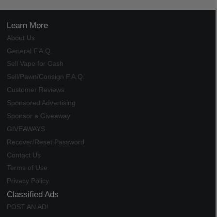
Learn More
About Us
General F.A.Q.
Sell Vape for Cash
Sell/Pawn/Consign F.A.Q.
Customer Reviews
Sponsored Advertising
Sponsor a Giveaway
GIVEAWAYS
Recover/Reset Password
Contact Us
Terms of Use
Privacy Policy
Classified Ads
POST AN AD!