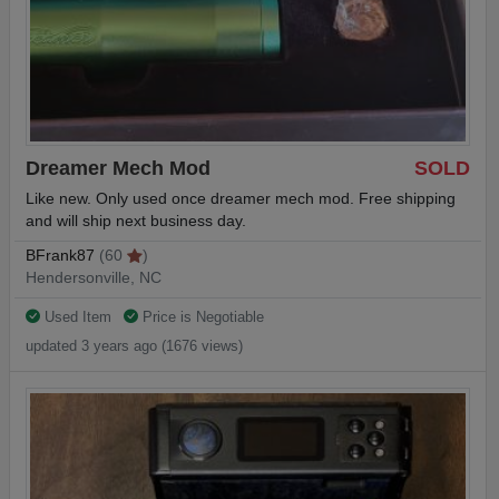
Dreamer Mech Mod
SOLD
Like new. Only used once dreamer mech mod. Free shipping
and will ship next business day.
BFrank87
(60
)
Hendersonville, NC
Used Item
Price is Negotiable
updated 3 years ago (1676 views)