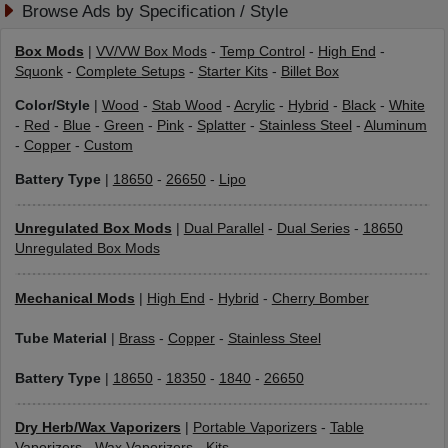
Browse Ads by Specification / Style
Box Mods
|
VV/VW Box Mods
-
Temp Control
-
High End
-
Squonk
-
Complete Setups
-
Starter Kits
-
Billet Box
Color/Style
|
Wood
-
Stab Wood
-
Acrylic
-
Hybrid
-
Black
-
White
-
Red
-
Blue
-
Green
-
Pink
-
Splatter
-
Stainless Steel
-
Aluminum
-
Copper
-
Custom
Battery Type
|
18650
-
26650
-
Lipo
Unregulated Box Mods
|
Dual Parallel
-
Dual Series
-
18650
Unregulated Box Mods
Mechanical Mods
|
High End
-
Hybrid
-
Cherry Bomber
Tube Material
|
Brass
-
Copper
-
Stainless Steel
Battery Type
|
18650
-
18350
-
1840
-
26650
Dry Herb/Wax Vaporizers
|
Portable Vaporizers
-
Table
Vaporizers
-
Wax Vaporizers
-
Kits