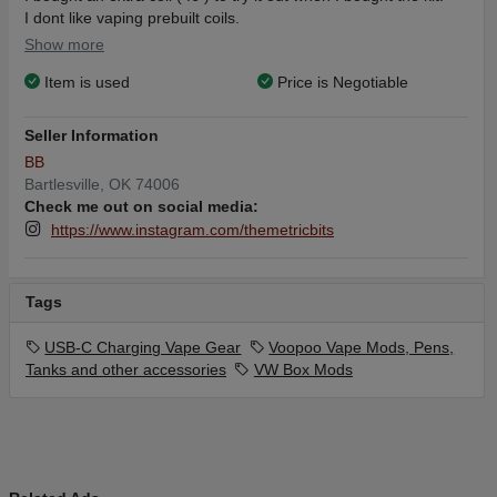
I dont like vaping prebuilt coils.
Show more
Item is used
Price is Negotiable
Seller Information
BB
Bartlesville, OK 74006
Check me out on social media:
https://www.instagram.com/themetricbits
Tags
USB-C Charging Vape Gear
Voopoo Vape Mods, Pens,
Tanks and other accessories
VW Box Mods