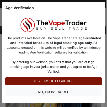
Post an Ad
Register
Login
Search
Age Verification
The products available on The Vape Trader are
age-restricted
Home
Want to Sell (WTS) Vape Device/Setup Ads
and intended for adults of legal smoking age only.
All
Dry Herb/Wax Vaporizers For Sale
AD 81056
accounts created on this website will be verified by an industry
leading Age Verification software for validation.
By entering our website, you affirm that you are of legal
smoking age in your jurisdication and you agree to be Age
Verified.
YES, I AM OF LEGAL AGE
NO, I DON'T AGREE