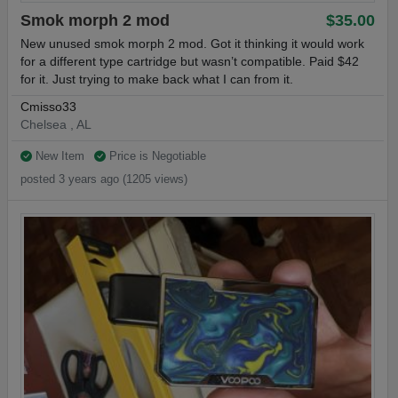
Smok morph 2 mod
$35.00
New unused smok morph 2 mod. Got it thinking it would work
for a different type cartridge but wasn’t compatible. Paid $42
for it. Just trying to make back what I can from it.
Cmisso33
Chelsea , AL
New Item
Price is Negotiable
posted 3 years ago (1205 views)