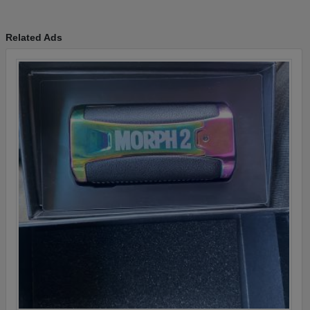
Related Ads