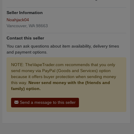
Seller Information
Noahjack04
Vancouver, WA 98663
Contact this seller
You can ask questions about item availability, delivery times
and payment options.
NOTE: TheVapeTrader.com recommends that you only
send money via PayPal (Goods and Services) option
because it offers buyer protection when sending money
this way.
Never send money with the (friends and
family) option.
Send a message to this seller