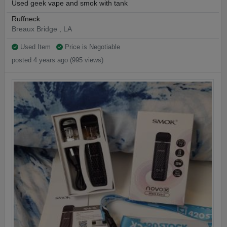
Used geek vape and smok with tank
Ruffneck
Breaux Bridge , LA
Used Item
Price is Negotiable
posted 4 years ago (995 views)