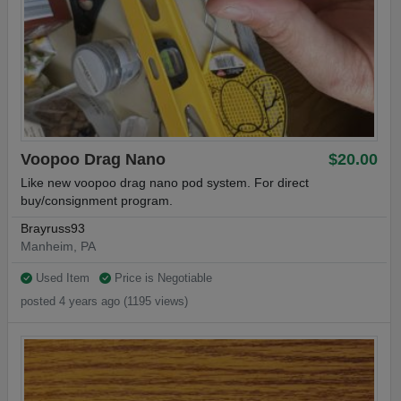
Voopoo Drag Nano
$20.00
Like new voopoo drag nano pod system. For direct
buy/consignment program.
Brayruss93
Manheim, PA
Used Item
Price is Negotiable
posted 4 years ago (1195 views)