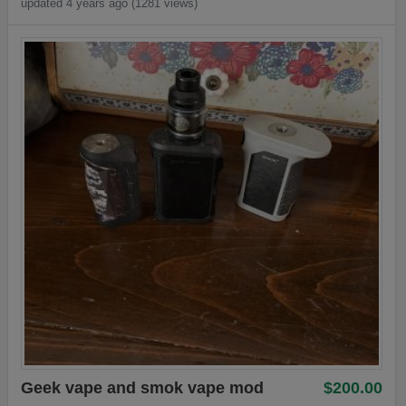
updated 4 years ago (1281 views)
Geek vape and smok vape mod
$200.00