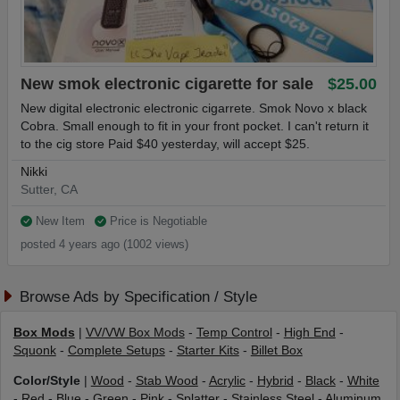
New smok electronic cigarette for sale
$25.00
New digital electronic electronic cigarrete. Smok Novo x black
Cobra. Small enough to fit in your front pocket. I can't return it
to the cig store Paid $40 yesterday, will accept $25.
Nikki
Sutter, CA
New Item
Price is Negotiable
posted 4 years ago (1002 views)
Browse Ads by Specification / Style
Box Mods
|
VV/VW Box Mods
-
Temp Control
-
High End
-
Squonk
-
Complete Setups
-
Starter Kits
-
Billet Box
Color/Style
|
Wood
-
Stab Wood
-
Acrylic
-
Hybrid
-
Black
-
White
-
Red
-
Blue
-
Green
-
Pink
-
Splatter
-
Stainless Steel
-
Aluminum