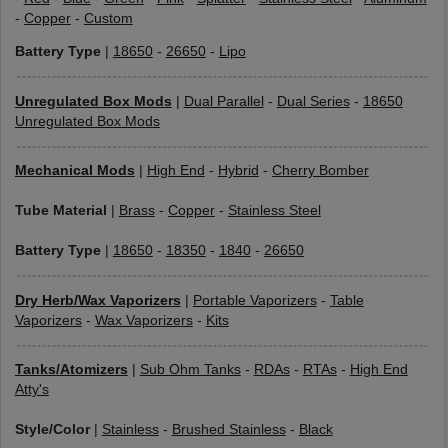
-
Copper
-
Custom
Battery Type
|
18650
-
26650
-
Lipo
Unregulated Box Mods
|
Dual Parallel
-
Dual Series
-
18650
Unregulated Box Mods
Mechanical Mods
|
High End
-
Hybrid
-
Cherry Bomber
Tube Material
|
Brass
-
Copper
-
Stainless Steel
Battery Type
|
18650
-
18350
-
1840
-
26650
Dry Herb/Wax Vaporizers
|
Portable Vaporizers
-
Table
Vaporizers
-
Wax Vaporizers
-
Kits
Tanks/Atomizers
|
Sub Ohm Tanks
-
RDAs
-
RTAs
-
High End
Atty's
Style/Color
|
Stainless
-
Brushed Stainless
-
Black