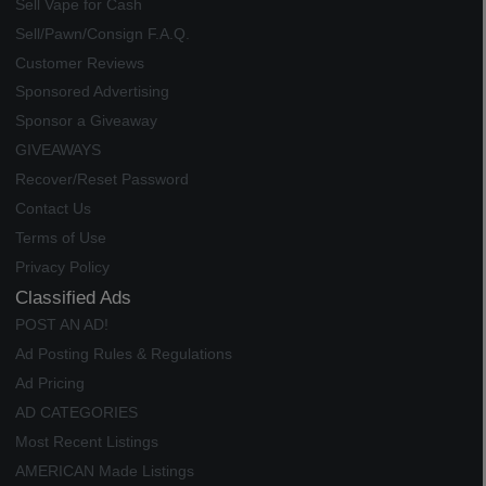
Sell Vape for Cash
Sell/Pawn/Consign F.A.Q.
Customer Reviews
Sponsored Advertising
Sponsor a Giveaway
GIVEAWAYS
Recover/Reset Password
Contact Us
Terms of Use
Privacy Policy
Classified Ads
POST AN AD!
Ad Posting Rules & Regulations
Ad Pricing
AD CATEGORIES
Most Recent Listings
AMERICAN Made Listings