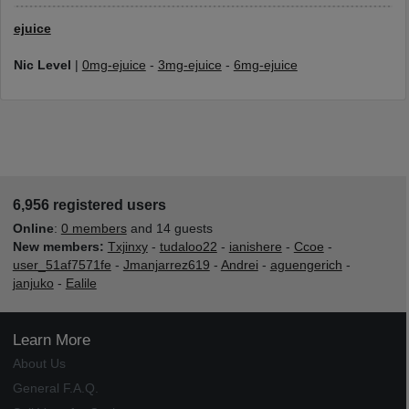
ejuice
Nic Level
|
0mg-ejuice
-
3mg-ejuice
-
6mg-ejuice
6,956 registered users
Online
:
0 members
and 14 guests
New members:
Txjinxy
-
tudaloo22
-
ianishere
-
Ccoe
-
user_51af7571fe
-
Jmanjarrez619
-
Andrei
-
aguengerich
-
janjuko
-
Ealile
Learn More
About Us
General F.A.Q.