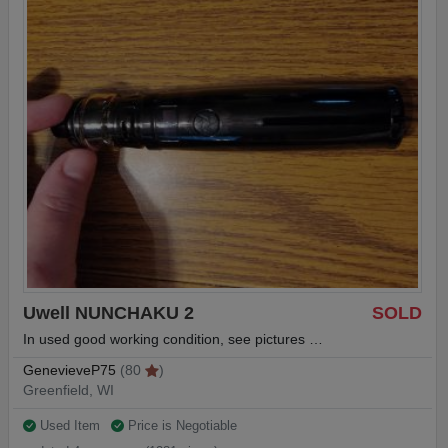
Uwell NUNCHAKU 2
SOLD
In used good working condition, see pictures …
GenevieveP75
(80
)
Greenfield, WI
Used Item
Price is Negotiable