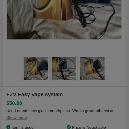
EZV Easy Vape system
$50.00
Used needs new glass mouthpiece. Works great otherwise.
Show more
Item is used
Price is Negotiable