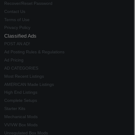
Recover/Reset Password
Contact Us
Terms of Use
Privacy Policy
Classified Ads
POST AN AD!
Ad Posting Rules & Regulations
Ad Pricing
AD CATEGORIES
Most Recent Listings
AMERICAN Made Listings
High End Listings
Complete Setups
Starter Kits
Mechanical Mods
VV/VW Box Mods
Unregulated Box Mods