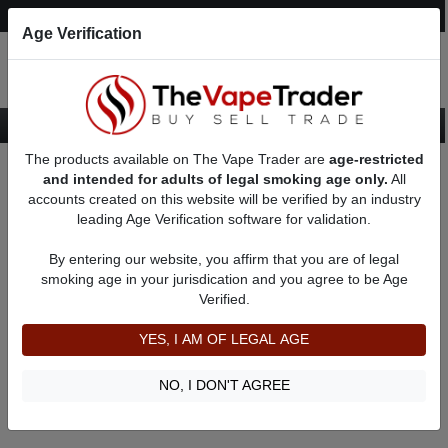
Post an Ad
Register
Login
Search
Age Verification
The products available on The Vape Trader are
age-restricted
Home
About someog91
Feedbacks
and intended for adults of legal smoking age only.
All
accounts created on this website will be verified by an industry
leading Age Verification software for validation.
someog91
(0
)
By entering our website, you affirm that you are of legal
member since 09/03/2022
smoking age in your jurisdication and you agree to be Age
Verified.
Item Description
Shipping Time
YES, I AM OF LEGAL AGE
Shipping Cost
Communication
NO, I DON'T AGREE