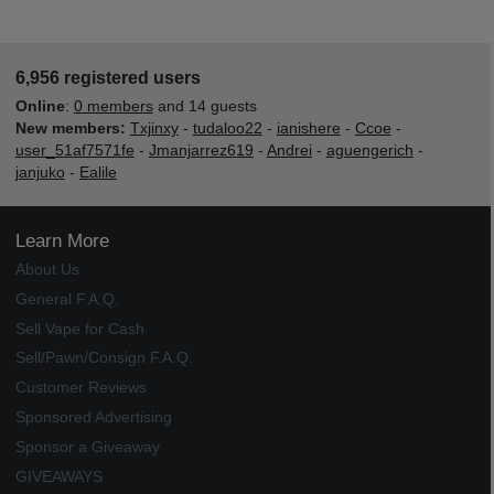
6,956 registered users
Online
:
0 members
and 14 guests
New members:
Txjinxy
-
tudaloo22
-
ianishere
-
Ccoe
-
user_51af7571fe
-
Jmanjarrez619
-
Andrei
-
aguengerich
-
janjuko
-
Ealile
Learn More
About Us
General F.A.Q.
Sell Vape for Cash
Sell/Pawn/Consign F.A.Q.
Customer Reviews
Sponsored Advertising
Sponsor a Giveaway
GIVEAWAYS