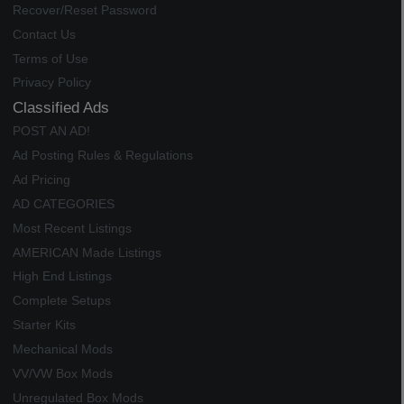
Recover/Reset Password
Contact Us
Terms of Use
Privacy Policy
Classified Ads
POST AN AD!
Ad Posting Rules & Regulations
Ad Pricing
AD CATEGORIES
Most Recent Listings
AMERICAN Made Listings
High End Listings
Complete Setups
Starter Kits
Mechanical Mods
VV/VW Box Mods
Unregulated Box Mods