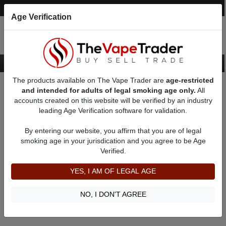
Post an Ad
Register
Login
Search
Age Verification
The products available on The Vape Trader are
age-restricted
Home
About greenjohn
Feedbacks
and intended for adults of legal smoking age only.
All
accounts created on this website will be verified by an industry
leading Age Verification software for validation.
greenjohn
(0
)
By entering our website, you affirm that you are of legal
member since 04/23/2020
smoking age in your jurisdication and you agree to be Age
Verified.
Item Description
Shipping Time
YES, I AM OF LEGAL AGE
Shipping Cost
Communication
NO, I DON'T AGREE