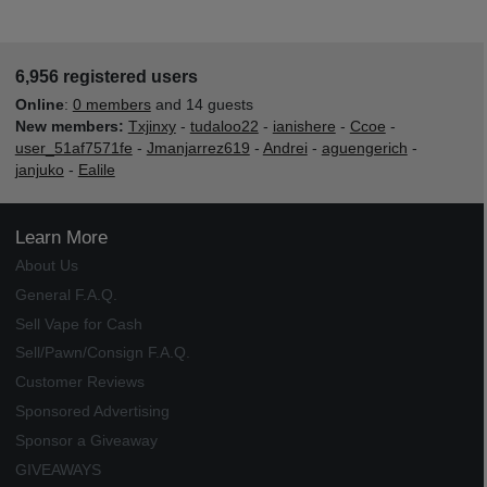
6,956 registered users
Online
:
0 members
and 14 guests
New members:
Txjinxy
-
tudaloo22
-
ianishere
-
Ccoe
-
user_51af7571fe
-
Jmanjarrez619
-
Andrei
-
aguengerich
-
janjuko
-
Ealile
Learn More
About Us
General F.A.Q.
Sell Vape for Cash
Sell/Pawn/Consign F.A.Q.
Customer Reviews
Sponsored Advertising
Sponsor a Giveaway
GIVEAWAYS