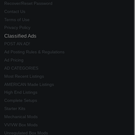
Recover/Reset Password
Contact Us
Terms of Use
Privacy Policy
Classified Ads
POST AN AD!
Ad Posting Rules & Regulations
Ad Pricing
AD CATEGORIES
Most Recent Listings
AMERICAN Made Listings
High End Listings
Complete Setups
Starter Kits
Mechanical Mods
VV/VW Box Mods
Unregulated Box Mods