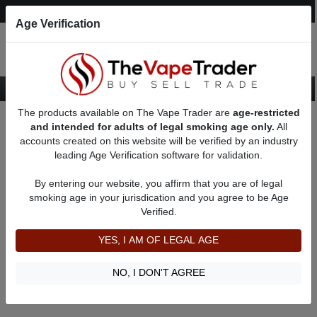
Post an Ad
Register
Login
Search
Age Verification
The products available on The Vape Trader are
age-restricted
Home
About croraback
Feedbacks
and intended for adults of legal smoking age only.
All
accounts created on this website will be verified by an industry
leading Age Verification software for validation.
croraback
(0
)
By entering our website, you affirm that you are of legal
member since 05/23/2022
smoking age in your jurisdication and you agree to be Age
Verified.
Item Description
Shipping Time
YES, I AM OF LEGAL AGE
Shipping Cost
Communication
NO, I DON'T AGREE