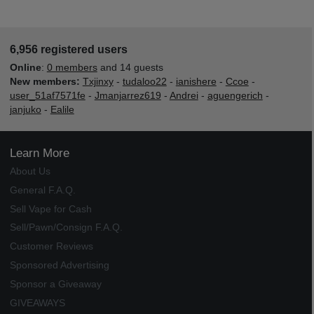
6,956 registered users
Online
:
0 members
and 14 guests
New members:
Txjinxy
-
tudaloo22
-
ianishere
-
Ccoe
-
user_51af7571fe
-
Jmanjarrez619
-
Andrei
-
aguengerich
-
janjuko
-
Ealile
Learn More
About Us
General F.A.Q.
Sell Vape for Cash
Sell/Pawn/Consign F.A.Q.
Customer Reviews
Sponsored Advertising
Sponsor a Giveaway
GIVEAWAYS