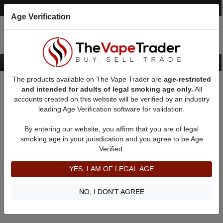
Post an Ad
Register
Login
Search
Age Verification
The products available on The Vape Trader are
age-restricted
Home
About canvas8swiss
Feedbacks
and intended for adults of legal smoking age only.
All
accounts created on this website will be verified by an industry
leading Age Verification software for validation.
canvas8swiss
(0
)
By entering our website, you affirm that you are of legal
member since 01/30/2019
smoking age in your jurisdication and you agree to be Age
Verified.
Item Description
Shipping Time
YES, I AM OF LEGAL AGE
Shipping Cost
Communication
NO, I DON'T AGREE