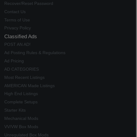
Recover/Reset Password
Contact Us
Terms of Use
Privacy Policy
Classified Ads
POST AN AD!
Ad Posting Rules & Regulations
Ad Pricing
AD CATEGORIES
Most Recent Listings
AMERICAN Made Listings
High End Listings
Complete Setups
Starter Kits
Mechanical Mods
VV/VW Box Mods
Unregulated Box Mods