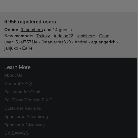
6,956 registered users
Online
:
0 members
and 14 guests
New members:
Txjinxy
-
tudaloo22
-
ianishere
-
Ccoe
-
user_51af7571fe
-
Jmanjarrez619
-
Andrei
-
aguengerich
-
janjuko
-
Ealile
Learn More
About Us
General F.A.Q.
Sell Vape for Cash
Sell/Pawn/Consign F.A.Q.
Customer Reviews
Sponsored Advertising
Sponsor a Giveaway
GIVEAWAYS