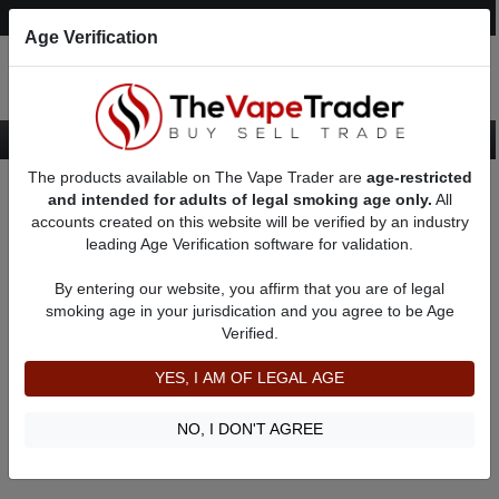
Post an Ad
Register
Login
Search
Age Verification
The products available on The Vape Trader are
age-restricted
Home
About Vapelover711
Feedbacks
and intended for adults of legal smoking age only.
All
accounts created on this website will be verified by an industry
leading Age Verification software for validation.
Vapelover711
(0
)
By entering our website, you affirm that you are of legal
member since 07/17/2024
smoking age in your jurisdication and you agree to be Age
Verified.
Item Description
Shipping Time
YES, I AM OF LEGAL AGE
Shipping Cost
Communication
NO, I DON'T AGREE