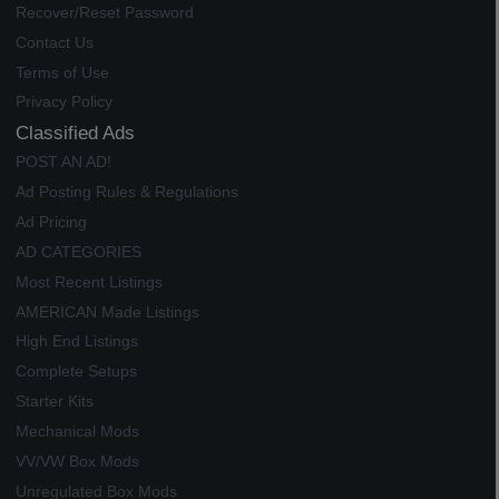
Recover/Reset Password
Contact Us
Terms of Use
Privacy Policy
Classified Ads
POST AN AD!
Ad Posting Rules & Regulations
Ad Pricing
AD CATEGORIES
Most Recent Listings
AMERICAN Made Listings
High End Listings
Complete Setups
Starter Kits
Mechanical Mods
VV/VW Box Mods
Unregulated Box Mods