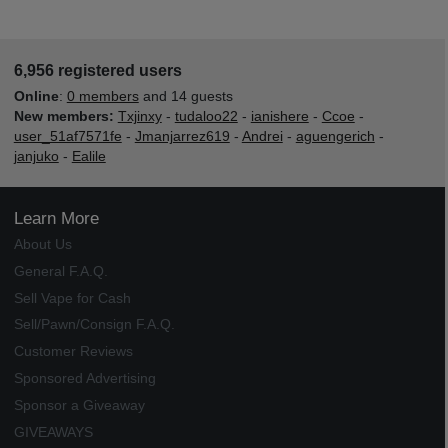
6,956 registered users
Online
:
0 members
and 14 guests
New members:
Txjinxy
-
tudaloo22
-
ianishere
-
Ccoe
-
user_51af7571fe
-
Jmanjarrez619
-
Andrei
-
aguengerich
-
janjuko
-
Ealile
Learn More
About Us
General F.A.Q.
Sell Vape for Cash
Sell/Pawn/Consign F.A.Q.
Customer Reviews
Sponsored Advertising
Sponsor a Giveaway
GIVEAWAYS