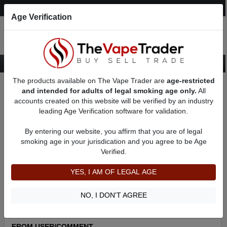
Post an Ad
Register
Login
Search
Age Verification
The products available on The Vape Trader are
age-restricted
Home
About Thornbeezy
Feedbacks
and intended for adults of legal smoking age only.
All
accounts created on this website will be verified by an industry
leading Age Verification software for validation.
Thornbeezy
(20
)
100% +ve feedback
By entering our website, you affirm that you are of legal
member since 08/15/2022
smoking age in your jurisdication and you agree to be Age
Verified.
Item Description
Shipping Time
YES, I AM OF LEGAL AGE
Shipping Cost
Communication
NO, I DON'T AGREE
FROM USER/COMMENT