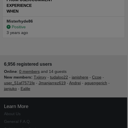
EXPERIENCE
WHEN
Misterhyde86
Positive
3 years ago
6,956 registered users
Online
:
0 members
and 14 guests
New members:
Txjinxy
-
tudaloo22
-
ianishere
-
Ccoe
-
user_51af7571fe
-
Jmanjarrez619
-
Andrei
-
aguengerich
-
janjuko
-
Ealile
Learn More
About Us
General F.A.Q.