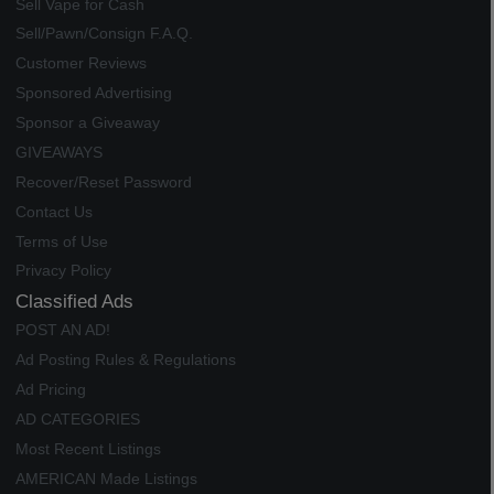
Sell Vape for Cash
Sell/Pawn/Consign F.A.Q.
Customer Reviews
Sponsored Advertising
Sponsor a Giveaway
GIVEAWAYS
Recover/Reset Password
Contact Us
Terms of Use
Privacy Policy
Classified Ads
POST AN AD!
Ad Posting Rules & Regulations
Ad Pricing
AD CATEGORIES
Most Recent Listings
AMERICAN Made Listings