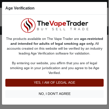
Post an Ad
Register
Login
Search
Age Verification
The products available on The Vape Trader are
age-restricted
Home
About TFrakes
Feedbacks
and intended for adults of legal smoking age only.
All
accounts created on this website will be verified by an industry
leading Age Verification software for validation.
TFrakes
(0
)
By entering our website, you affirm that you are of legal
member since 04/09/2022
smoking age in your jurisdication and you agree to be Age
Verified.
Item Description
Shipping Time
YES, I AM OF LEGAL AGE
Shipping Cost
Communication
NO, I DON'T AGREE