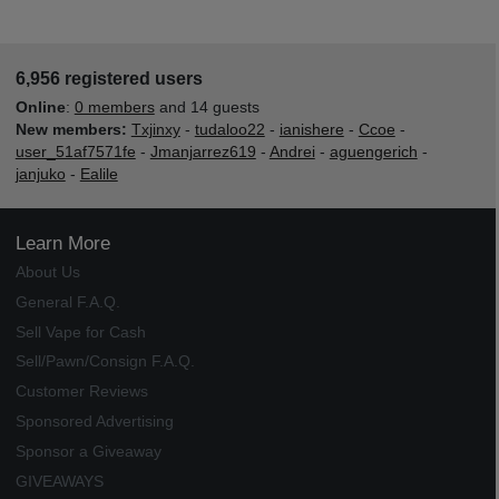
6,956 registered users
Online
:
0 members
and 14 guests
New members:
Txjinxy
-
tudaloo22
-
ianishere
-
Ccoe
-
user_51af7571fe
-
Jmanjarrez619
-
Andrei
-
aguengerich
-
janjuko
-
Ealile
Learn More
About Us
General F.A.Q.
Sell Vape for Cash
Sell/Pawn/Consign F.A.Q.
Customer Reviews
Sponsored Advertising
Sponsor a Giveaway
GIVEAWAYS