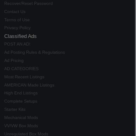
Recover/Reset Password
Contact Us
Terms of Use
Privacy Policy
Classified Ads
POST AN AD!
Ad Posting Rules & Regulations
Ad Pricing
AD CATEGORIES
Most Recent Listings
AMERICAN Made Listings
High End Listings
Complete Setups
Starter Kits
Mechanical Mods
VV/VW Box Mods
Unregulated Box Mods