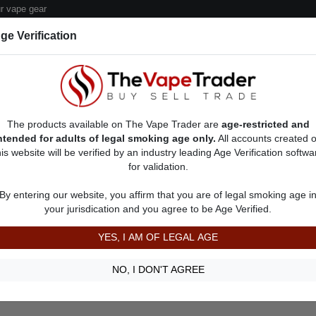
 vape gear
ge Verification
dor Deals
Sell/Pawn Consignment Form
The products available on The Vape Trader are
age-restricted and
ntended for adults of legal smoking age only.
All accounts created 
his website will be verified by an industry leading Age Verification softwa
for validation.
Item Description
Shipping Time
By entering our website, you affirm that you are of legal smoking age i
22
your jurisdication and you agree to be Age Verified.
Shipping Cost
Communication
YES, I AM OF LEGAL AGE
NO, I DON'T AGREE