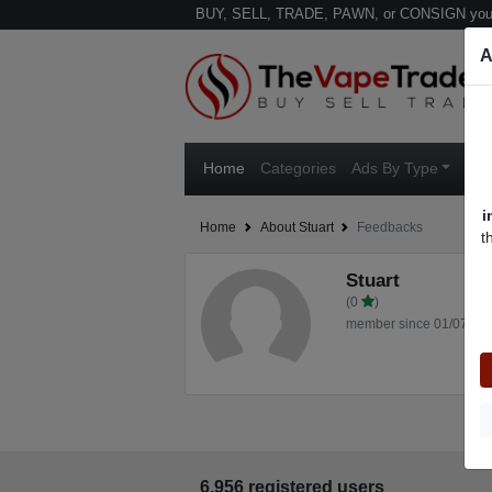
BUY, SELL, TRADE, PAWN, or CONSIGN your
A
Home
Categories
Ads By Type
Ven
i
Home
About Stuart
Feedbacks
t
Stuart
(0
)
member since 01/07/20
6,956 registered users