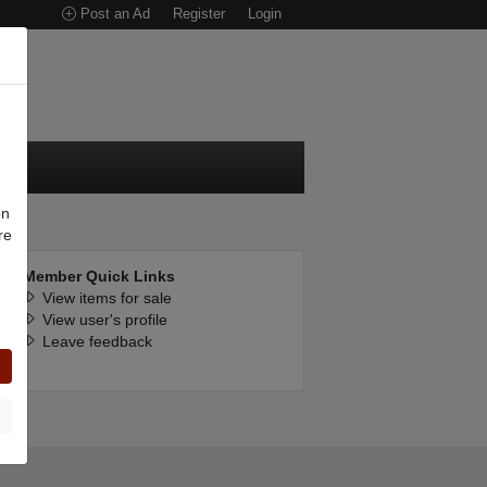
Post an Ad
Register
Login
on
re
Member Quick Links
View items for sale
n
View user's profile
Leave feedback