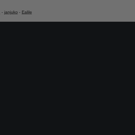
h
-
janjuko
-
Ealile