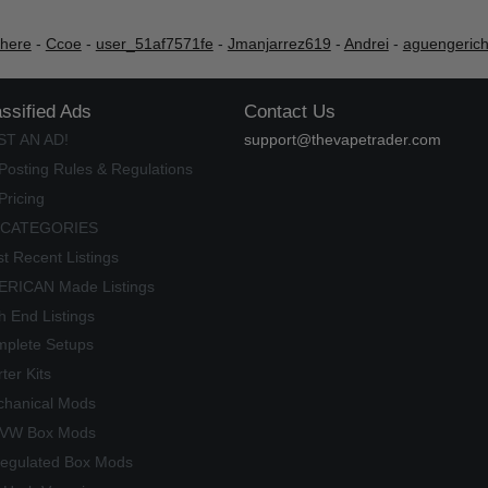
shere
-
Ccoe
-
user_51af7571fe
-
Jmanjarrez619
-
Andrei
-
aguengeric
assified Ads
Contact Us
ST AN AD!
support@thevapetrader.com
Posting Rules & Regulations
Pricing
 CATEGORIES
t Recent Listings
RICAN Made Listings
h End Listings
plete Setups
rter Kits
hanical Mods
/VW Box Mods
egulated Box Mods