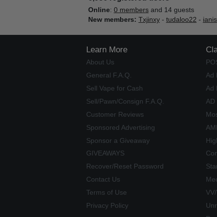
Online
:
0 members
and 14 guests
New members:
Txjinxy
-
tudaloo22
-
iani
Learn More
Cl
About Us
PO
General F.A.Q.
Ad 
Sell Vape for Cash
Ad 
Sell/Pawn/Consign F.A.Q.
AD
Customer Reviews
Mos
Sponsored Advertising
AME
Sponsor a Giveaway
Hig
GIVEAWAYS
Com
Recover/Reset Password
Sta
Contact Us
Mec
Terms of Use
VV
Privacy Policy
Unr