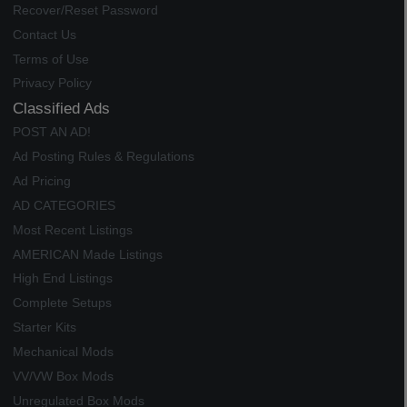
Recover/Reset Password
Contact Us
Terms of Use
Privacy Policy
Classified Ads
POST AN AD!
Ad Posting Rules & Regulations
Ad Pricing
AD CATEGORIES
Most Recent Listings
AMERICAN Made Listings
High End Listings
Complete Setups
Starter Kits
Mechanical Mods
VV/VW Box Mods
Unregulated Box Mods