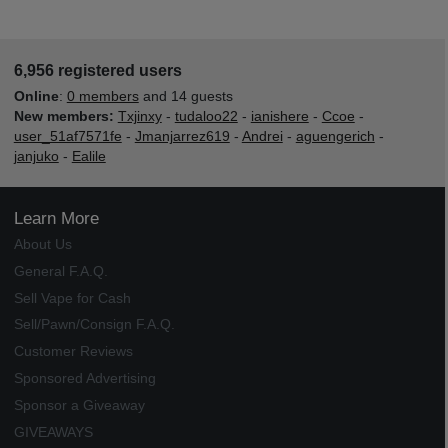
6,956 registered users
Online
:
0 members
and 14 guests
New members:
Txjinxy
-
tudaloo22
-
ianishere
-
Ccoe
-
user_51af7571fe
-
Jmanjarrez619
-
Andrei
-
aguengerich
-
janjuko
-
Ealile
Learn More
About Us
General F.A.Q.
Sell Vape for Cash
Sell/Pawn/Consign F.A.Q.
Customer Reviews
Sponsored Advertising
Sponsor a Giveaway
GIVEAWAYS