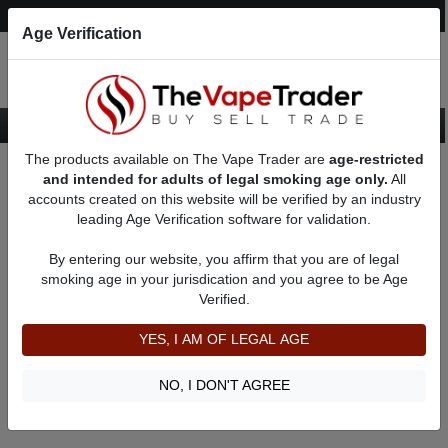
Post an Ad
Register
Login
Search
Age Verification
The products available on The Vape Trader are
age-restricted
Home
About Skeeks
Feedbacks
and intended for adults of legal smoking age only.
All
accounts created on this website will be verified by an industry
leading Age Verification software for validation.
Skeeks
(0
)
By entering our website, you affirm that you are of legal
member since 10/05/2025
smoking age in your jurisdication and you agree to be Age
Verified.
Item Description
Shipping Time
YES, I AM OF LEGAL AGE
Shipping Cost
Communication
NO, I DON'T AGREE