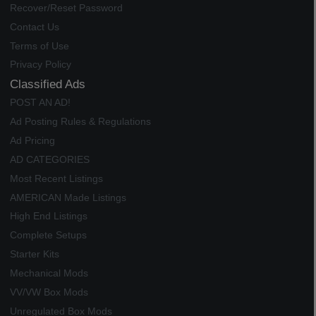
Recover/Reset Password
Contact Us
Terms of Use
Privacy Policy
Classified Ads
POST AN AD!
Ad Posting Rules & Regulations
Ad Pricing
AD CATEGORIES
Most Recent Listings
AMERICAN Made Listings
High End Listings
Complete Setups
Starter Kits
Mechanical Mods
VV/VW Box Mods
Unregulated Box Mods