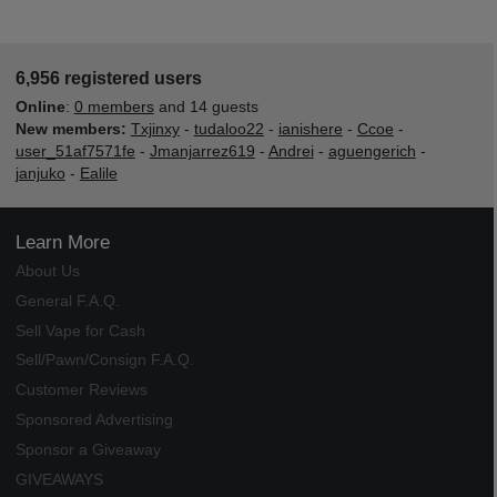
6,956 registered users
Online
:
0 members
and 14 guests
New members:
Txjinxy
-
tudaloo22
-
ianishere
-
Ccoe
-
user_51af7571fe
-
Jmanjarrez619
-
Andrei
-
aguengerich
-
janjuko
-
Ealile
Learn More
About Us
General F.A.Q.
Sell Vape for Cash
Sell/Pawn/Consign F.A.Q.
Customer Reviews
Sponsored Advertising
Sponsor a Giveaway
GIVEAWAYS