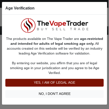
Post an Ad
Register
Login
Search
Age Verification
The products available on The Vape Trader are
age-restricted
Home
About Samsoss
Feedbacks
and intended for adults of legal smoking age only.
All
accounts created on this website will be verified by an industry
leading Age Verification software for validation.
Samsoss
(0
)
By entering our website, you affirm that you are of legal
member since 01/03/2022
smoking age in your jurisdication and you agree to be Age
Verified.
Item Description
Shipping Time
YES, I AM OF LEGAL AGE
Shipping Cost
Communication
NO, I DON'T AGREE