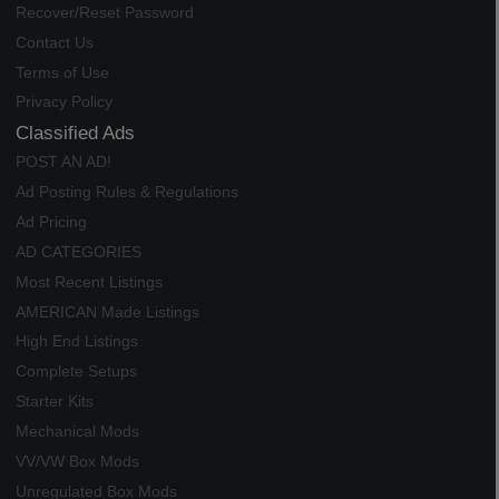
Recover/Reset Password
Contact Us
Terms of Use
Privacy Policy
Classified Ads
POST AN AD!
Ad Posting Rules & Regulations
Ad Pricing
AD CATEGORIES
Most Recent Listings
AMERICAN Made Listings
High End Listings
Complete Setups
Starter Kits
Mechanical Mods
VV/VW Box Mods
Unregulated Box Mods