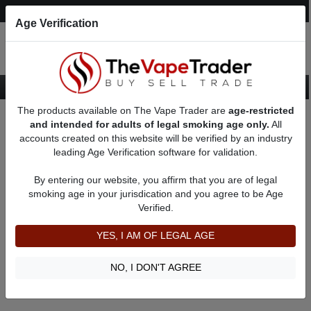
Post an Ad
Register
Login
Search
Age Verification
The products available on The Vape Trader are
age-restricted
Home
About Renkry
Feedbacks
and intended for adults of legal smoking age only.
All
accounts created on this website will be verified by an industry
leading Age Verification software for validation.
Renkry
(0
)
By entering our website, you affirm that you are of legal
member since 06/22/2022
smoking age in your jurisdication and you agree to be Age
Verified.
Item Description
Shipping Time
YES, I AM OF LEGAL AGE
Shipping Cost
Communication
NO, I DON'T AGREE