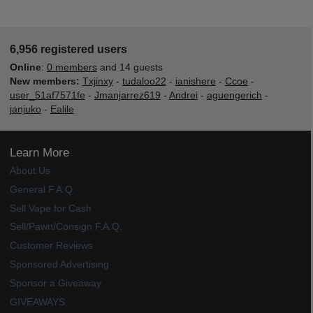
6,956 registered users
Online
:
0 members
and 14 guests
New members:
Txjinxy
-
tudaloo22
-
ianishere
-
Ccoe
-
user_51af7571fe
-
Jmanjarrez619
-
Andrei
-
aguengerich
-
janjuko
-
Ealile
Learn More
About Us
General F.A.Q.
Sell Vape for Cash
Sell/Pawn/Consign F.A.Q.
Customer Reviews
Sponsored Advertising
Sponsor a Giveaway
GIVEAWAYS