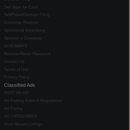
Sell Vape for Cash
Sell/Pawn/Consign F.A.Q.
Customer Reviews
Sponsored Advertising
Sponsor a Giveaway
GIVEAWAYS
Recover/Reset Password
Contact Us
Terms of Use
Privacy Policy
Classified Ads
POST AN AD!
Ad Posting Rules & Regulations
Ad Pricing
AD CATEGORIES
Most Recent Listings