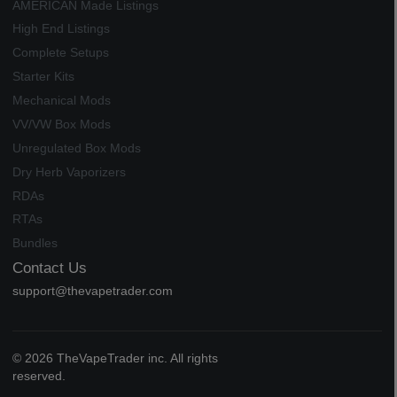
AMERICAN Made Listings
High End Listings
Complete Setups
Starter Kits
Mechanical Mods
VV/VW Box Mods
Unregulated Box Mods
Dry Herb Vaporizers
RDAs
RTAs
Bundles
Contact Us
support@thevapetrader.com
© 2026 TheVapeTrader inc. All rights
reserved.