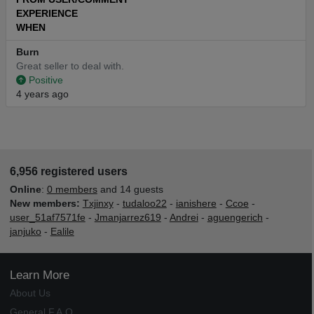
EXPERIENCE
WHEN
Burn
Great seller to deal with.
Positive
4 years ago
6,956 registered users
Online
:
0 members
and 14 guests
New members:
Txjinxy
-
tudaloo22
-
ianishere
-
Ccoe
-
user_51af7571fe
-
Jmanjarrez619
-
Andrei
-
aguengerich
-
janjuko
-
Ealile
Learn More
About Us
General F.A.Q.