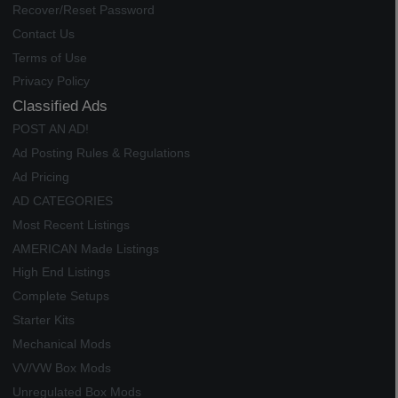
Recover/Reset Password
Contact Us
Terms of Use
Privacy Policy
Classified Ads
POST AN AD!
Ad Posting Rules & Regulations
Ad Pricing
AD CATEGORIES
Most Recent Listings
AMERICAN Made Listings
High End Listings
Complete Setups
Starter Kits
Mechanical Mods
VV/VW Box Mods
Unregulated Box Mods