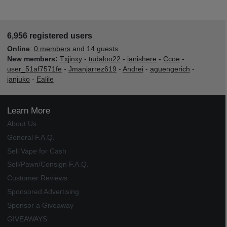
6,956 registered users
Online
:
0 members
and 14 guests
New members:
Txjinxy
-
tudaloo22
-
ianishere
-
Ccoe
-
user_51af7571fe
-
Jmanjarrez619
-
Andrei
-
aguengerich
-
janjuko
-
Ealile
Learn More
About Us
General F.A.Q.
Sell Vape for Cash
Sell/Pawn/Consign F.A.Q.
Customer Reviews
Sponsored Advertising
Sponsor a Giveaway
GIVEAWAYS