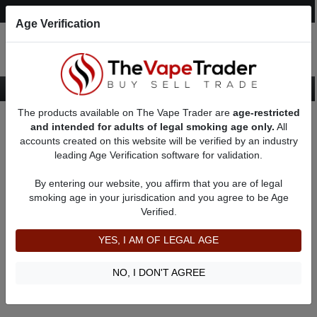
Post an Ad
Register
Login
Search
Age Verification
The products available on The Vape Trader are
age-restricted
Home
About Chuck1107
Feedbacks
and intended for adults of legal smoking age only.
All
accounts created on this website will be verified by an industry
leading Age Verification software for validation.
Chuck1107
(0
)
By entering our website, you affirm that you are of legal
member since 01/31/2025
smoking age in your jurisdication and you agree to be Age
Verified.
Item Description
Shipping Time
YES, I AM OF LEGAL AGE
Shipping Cost
Communication
NO, I DON'T AGREE