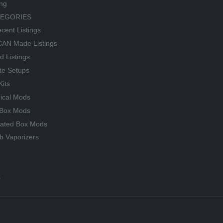
ing
TEGORIES
cent Listings
AN Made Listings
d Listings
te Setups
Kits
ical Mods
Box Mods
lated Box Mods
b Vaporizers
s