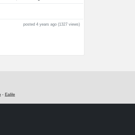
posted 4 years ago (1327 views)
o
-
Ealile