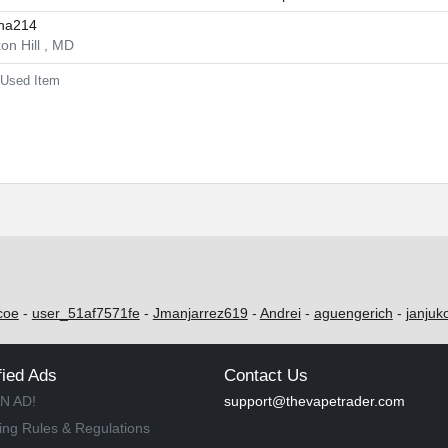
ina214
on Hill , MD
Used Item
coe
-
user_51af7571fe
-
Jmanjarrez619
-
Andrei
-
aguengerich
-
janjuk
fied Ads
Contact Us
N AD!
support@thevapetrader.com
ing Rules & Regulations