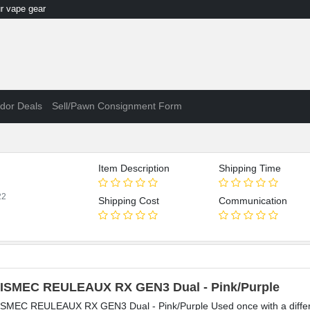
 vape gear
dor Deals
Sell/Pawn Consignment Form
Item Description
Shipping Time
22
Shipping Cost
Communication
ISMEC REULEAUX RX GEN3 Dual - Pink/Purple
SMEC REULEAUX RX GEN3 Dual - Pink/Purple Used once with a different