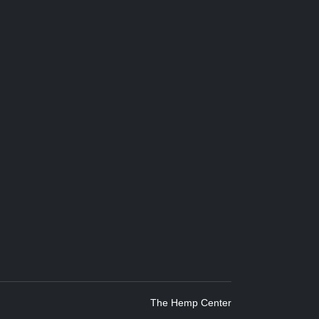
The Hemp Center