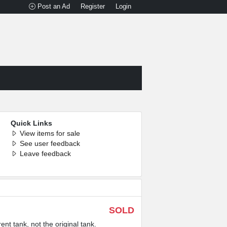
Post an Ad
Register
Login
Quick Links
View items for sale
See user feedback
Leave feedback
SOLD
 tank, not the original tank.