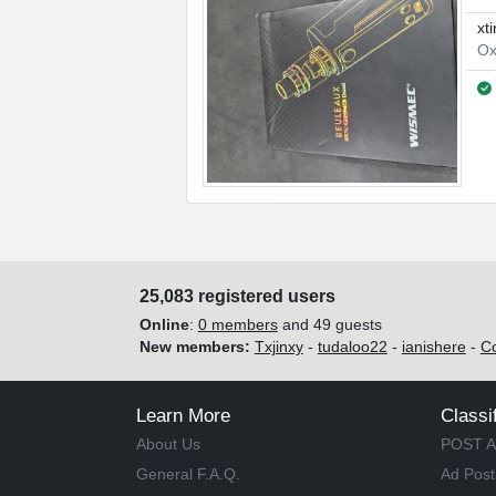
xt
Ox
25,083 registered users
Online
:
0 members
and 49 guests
New members:
Txjinxy
-
tudaloo22
-
ianishere
-
C
Learn More
Classi
About Us
POST A
General F.A.Q.
Ad Post