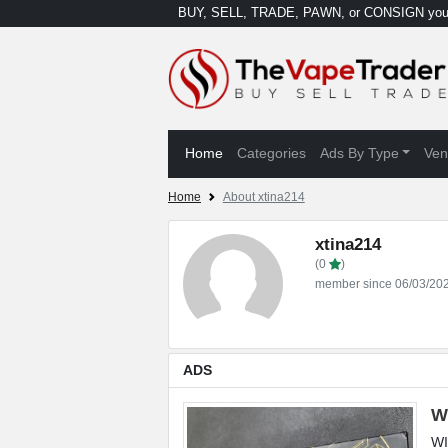
BUY, SELL, TRADE, PAWN, or CONSIGN your
Home
Categories
Ads By Type
Ven
Home
About xtina214
xtina214
(0
)
member since 06/03/20
ADS
W
WI