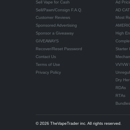
Sell Vape for Cash
Ad Pric
Sell/Pawn/Consign F.A.Q.
AD CA
Customer Reviews
Most Re
Sponsored Advertising
AMERIC
Sponsor a Giveaway
High En
GIVEAWAYS
Comple
Recover/Reset Password
Starter 
Contact Us
Mechan
Terms of Use
VV/VW 
Privacy Policy
Unregu
Dry Her
RDAs
RTAs
Bundle
© 2026 TheVapeTrader inc. All rights reserved.