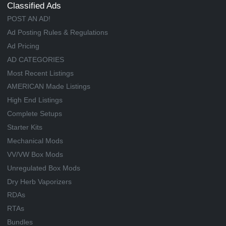
Classified Ads
POST AN AD!
Ad Posting Rules & Regulations
Ad Pricing
AD CATEGORIES
Most Recent Listings
AMERICAN Made Listings
High End Listings
Complete Setups
Starter Kits
Mechanical Mods
VV/VW Box Mods
Unregulated Box Mods
Dry Herb Vaporizers
RDAs
RTAs
Bundles