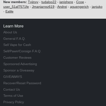
New members:
Txjinxy
-
tudaloo22
-
ianishere
-
Ccoe
-
user_51af7571fe
-
Jmanjarrez619
-
Andrei
-
aguengerich
-
janjuko
-
Ealile
Learn More
About Us
General F.A.Q.
Sell Vape for Cash
Sell/Pawn/Consign F.A.Q.
Customer Reviews
Sponsored Advertising
Sponsor a Giveaway
GIVEAWAYS
Recover/Reset Password
Contact Us
Terms of Use
Privacy Policy