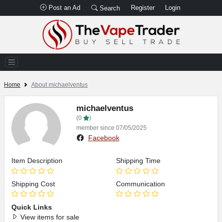
Post an Ad
Register
Login
Search
Home
About michaelventus
michaelventus
(0
)
member since 07/05/2025
Facebook
Item Description
Shipping Time
Shipping Cost
Communication
Quick Links
View items for sale