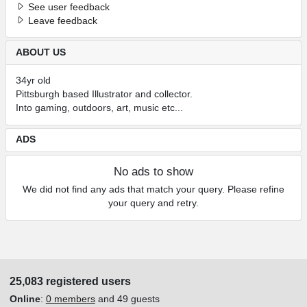
See user feedback
Leave feedback
ABOUT US
34yr old
Pittsburgh based Illustrator and collector.
Into gaming, outdoors, art, music etc...
ADS
No ads to show
We did not find any ads that match your query. Please refine
your query and retry.
25,083 registered users
Online
:
0 members
and 49 guests