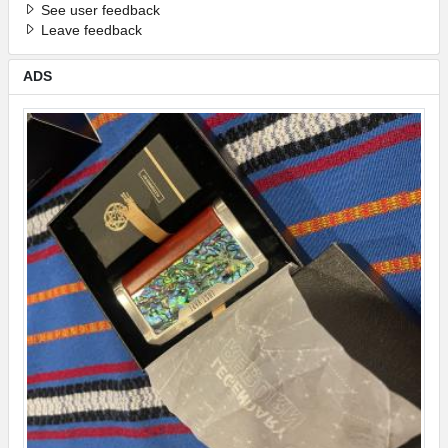
See user feedback
Leave feedback
ADS