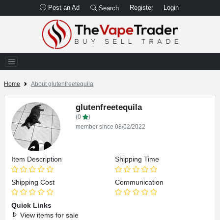
Post an Ad
Register
Login
Search
Home
About glutenfreetequila
glutenfreetequila
(0
)
member since 08/02/2022
Item Description
Shipping Time
Shipping Cost
Communication
Quick Links
View items for sale