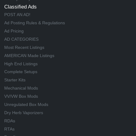
Classified Ads
POST AN AD!
Ad Posting Rules & Regulations
Ad Pricing
AD CATEGORIES
Most Recent Listings
AMERICAN Made Listings
High End Listings
Complete Setups
Starter Kits
Mechanical Mods
VV/VW Box Mods
Unregulated Box Mods
Dry Herb Vaporizers
RDAs
RTAs