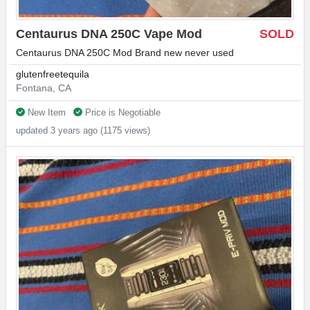
Centaurus DNA 250C Vape Mod
SOLD
Centaurus DNA 250C Mod Brand new never used
glutenfreetequila
Fontana, CA
New Item
Price is Negotiable
updated 3 years ago (1175 views)