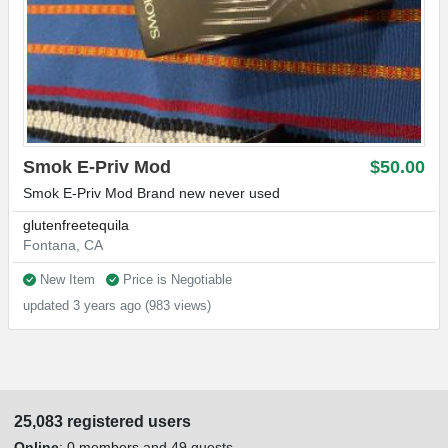
Smok E-Priv Mod
$50.00
Smok E-Priv Mod Brand new never used
glutenfreetequila
Fontana, CA
New Item
Price is Negotiable
updated 3 years ago (983 views)
25,083 registered users
Online
:
0 members
and 49 guests