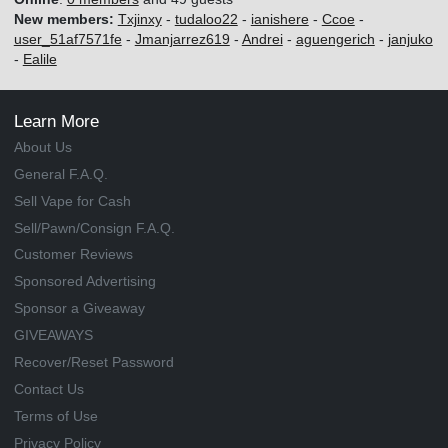
New members:
Txjinxy
-
tudaloo22
-
ianishere
-
Ccoe
-
user_51af7571fe
-
Jmanjarrez619
-
Andrei
-
aguengerich
-
janjuko
-
Ealile
Learn More
About Us
General F.A.Q.
Sell Vape for Cash
Sell/Pawn/Consign F.A.Q.
Customer Reviews
Sponsored Advertising
Sponsor a Giveaway
GIVEAWAYS
Recover/Reset Password
Contact Us
Terms of Use
Privacy Policy