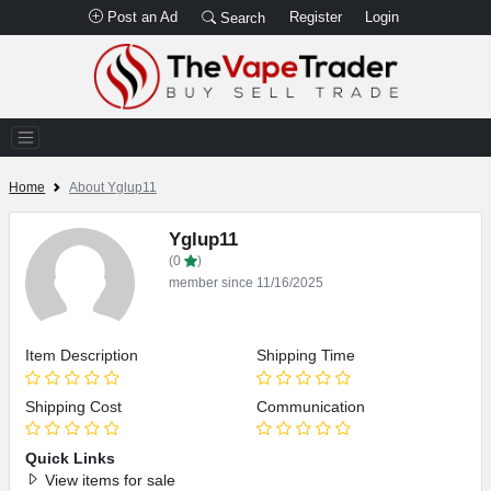
Post an Ad
Register
Login
Search
Home
About Yglup11
Yglup11
(0
)
member since 11/16/2025
Item Description
Shipping Time
Shipping Cost
Communication
Quick Links
View items for sale