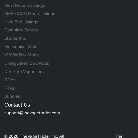
Most Recent Listings
AMERICAN Made Listings
High End Listings
Complete Setups
Starter Kits
Mechanical Mods
VV/VW Box Mods
Unregulated Box Mods
Dry Herb Vaporizers
RDAs
RTAs
Bundles
Contact Us
support@thevapetrader.com
© 2026 TheVapeTrader inc. All
The