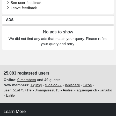
See user feedback
Leave feedback
ADS
No ads to show
We did not find any ads that match your query. Please refine
your query and retry.
25,083 registered users
Online
:
0 members
and 49 guests
New members:
Txjinxy
-
tudaloo22
-
ianishere
-
Ccoe
-
user_51af7571fe
-
Jmanjarrez619
-
Andrei
-
aguengerich
-
janjuko
-
Ealile
Learn More