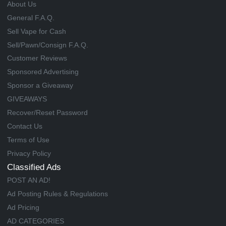
About Us
General F.A.Q.
Sell Vape for Cash
Sell/Pawn/Consign F.A.Q.
Customer Reviews
Sponsored Advertising
Sponsor a Giveaway
GIVEAWAYS
Recover/Reset Password
Contact Us
Terms of Use
Privacy Policy
Classified Ads
POST AN AD!
Ad Posting Rules & Regulations
Ad Pricing
AD CATEGORIES